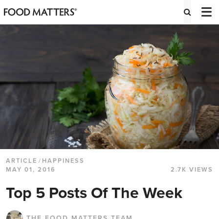
ARTICLE
/
HAPPINESS
MAY 01, 2016
2.7K VIEWS
Top 5 Posts Of The Week
THE FOOD MATTERS TEAM