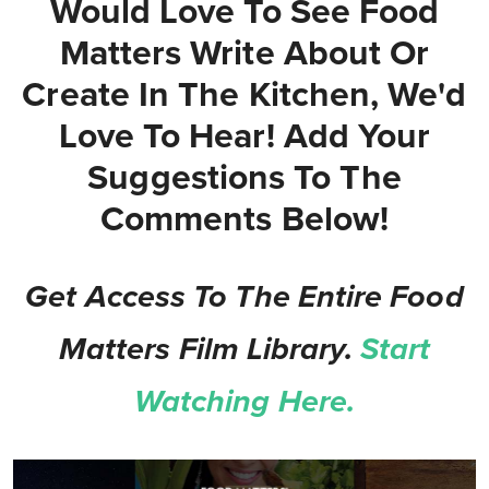
Would Love To See Food
Matters Write About Or
Create In The Kitchen, We'd
Love To Hear! Add Your
Suggestions To The
Comments Below!
Get Access To The Entire Food
Matters Film Library.
Start
Watching Here.