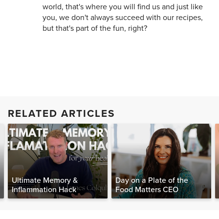
world, that's where you will find us and just like
you, we don't always succeed with our recipes,
but that's part of the fun, right?
RELATED ARTICLES
Ultimate Memory &
Day on a Plate of the
Inflammation Hack
Food Matters CEO