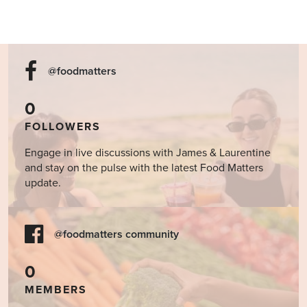
@foodmatters
0
FOLLOWERS
Engage in live discussions with James & Laurentine
and stay on the pulse with the latest Food Matters
update.
@foodmatters community
0
MEMBERS