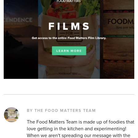
BY THE FOOD MATTERS TEAM
The Food Matters Team is made up of foodies that
love getting in the kitchen and experimenting!
When we aren't spreading our message with the