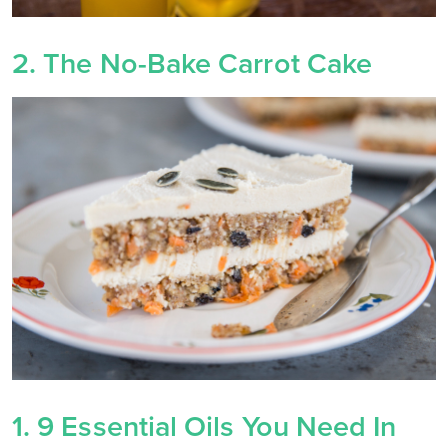
2. The No-Bake Carrot Cake
1. 9 Essential Oils You Need In