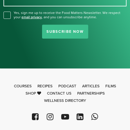
for our newsletter.
Yes, sign me up to receive the Food Matters Newsletter. We respect
your
email privacy
,
and you can unsubscribe anytime.
SUBSCRIBE NOW
COURSES
RECIPES
PODCAST
ARTICLES
FILMS
SHOP
CONTACT US
PARTNERSHIPS
WELLNESS DIRECTORY