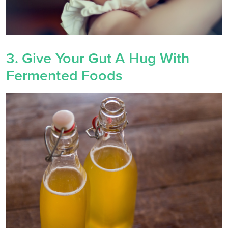
3. Give Your Gut A Hug With
Fermented Foods