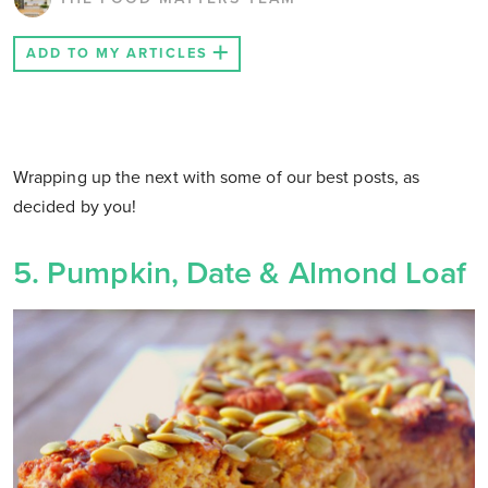
ADD TO MY ARTICLES
Wrapping up the next with some of our best posts, as
decided by you!
5. Pumpkin, Date & Almond Loaf