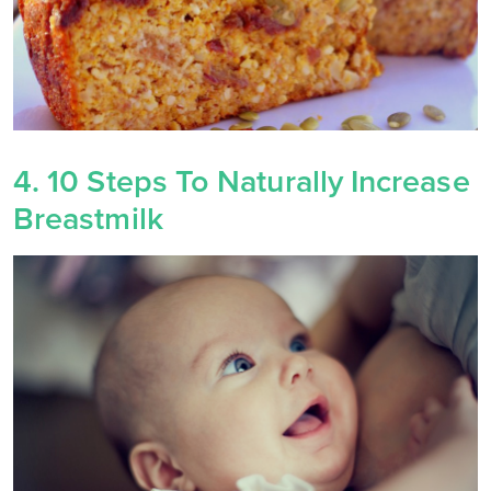
4. 10 Steps To Naturally Increase
Breastmilk