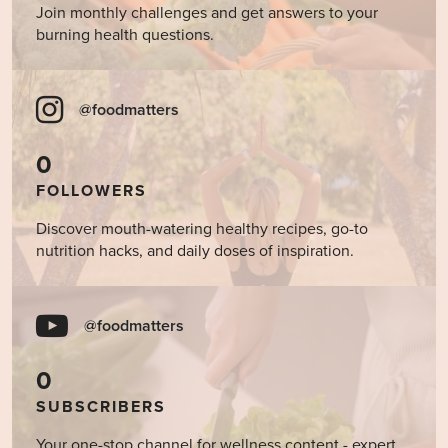
Join monthly challenges and get answers to your
burning health questions.
@foodmatters
0
FOLLOWERS
Discover mouth-watering healthy recipes, go-to
nutrition hacks, and daily doses of inspiration.
@foodmatters
0
SUBSCRIBERS
Your one-stop channel for wellness content - expert