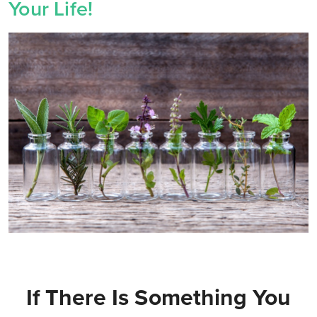
Your Life!
If There Is Something You