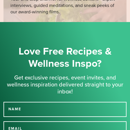
interviews, guided meditations, and sneak peeks of
our award-winning films.
Love Free Recipes &
Wellness Inspo?
Get exclusive recipes, event invites, and
wellness inspiration delivered straight to your
inbox!
NAME
Thank you for signing up
EMAIL