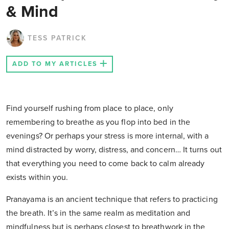
& Mind
TESS PATRICK
ADD TO MY ARTICLES
Find yourself rushing from place to place, only
remembering to breathe as you flop into bed in the
evenings? Or perhaps your stress is more internal, with a
mind distracted by worry, distress, and concern… It turns out
that everything you need to come back to calm already
exists within you.
Pranayama is an ancient technique that refers to practicing
the breath. It’s in the same realm as meditation and
mindfulness but is perhaps closest to breathwork in the