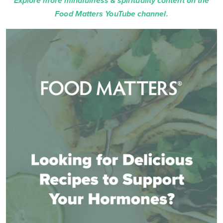
Explore more mindfulness & spirituality content on the
Food Matters YouTube channel.