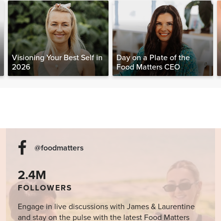
Visioning Your Best Self in
Day on a Plate of the
2026
Food Matters CEO
@foodmatters
2.4M
FOLLOWERS
Engage in live discussions with James & Laurentine
and stay on the pulse with the latest Food Matters