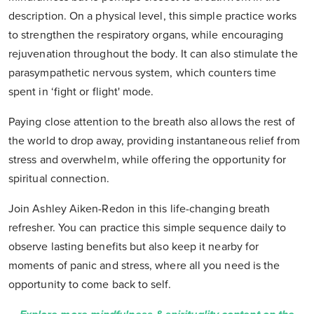
description. On a physical level, this simple practice works
to strengthen the respiratory organs, while encouraging
rejuvenation throughout the body. It can also stimulate the
parasympathetic nervous system, which counters time
spent in ‘fight or flight' mode.
Paying close attention to the breath also allows the rest of
the world to drop away, providing instantaneous relief from
stress and overwhelm, while offering the opportunity for
spiritual connection.
Join Ashley Aiken-Redon in this life-changing breath
refresher. You can practice this simple sequence daily to
observe lasting benefits but also keep it nearby for
moments of panic and stress, where all you need is the
opportunity to come back to self.