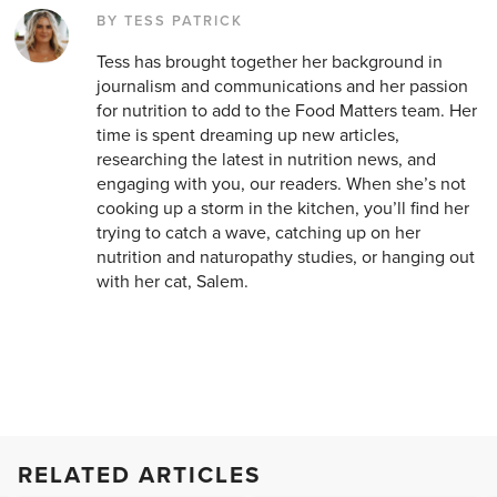
BY TESS PATRICK
Tess has brought together her background in
journalism and communications and her passion
for nutrition to add to the Food Matters team. Her
time is spent dreaming up new articles,
researching the latest in nutrition news, and
engaging with you, our readers. When she’s not
cooking up a storm in the kitchen, you’ll find her
trying to catch a wave, catching up on her
nutrition and naturopathy studies, or hanging out
with her cat, Salem.
RELATED ARTICLES