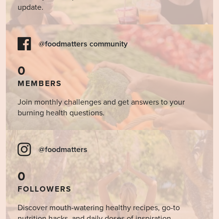
update.
@foodmatters community
0
MEMBERS
Join monthly challenges and get answers to your
burning health questions.
@foodmatters
0
FOLLOWERS
Discover mouth-watering healthy recipes, go-to
nutrition hacks, and daily doses of inspiration.