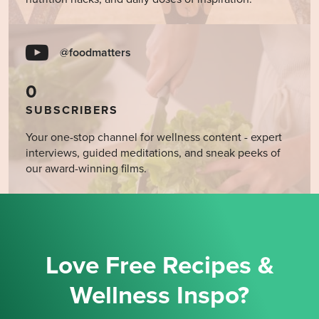
@foodmatters
0
SUBSCRIBERS
Your one-stop channel for wellness content - expert
interviews, guided meditations, and sneak peeks of
our award-winning films.
Love Free Recipes &
Wellness Inspo?