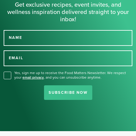
Get exclusive recipes, event invites, and
wellness inspiration delivered straight to your
inbox!
NAME
Thank you for signing up
for our newsletter.
EMAIL
Yes, sign me up to receive the Food Matters Newsletter. We respect
your
email privacy
,
and you can unsubscribe anytime.
SUBSCRIBE NOW