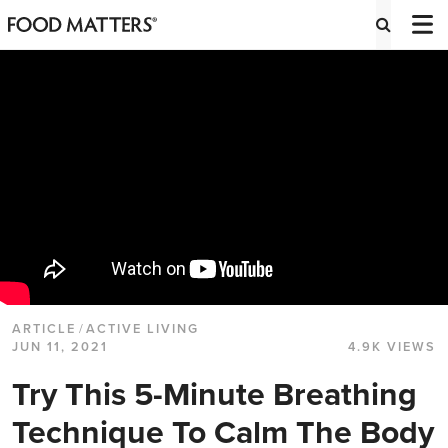
ARTICLE
/
ACTIVE LIVING
JUN 11, 2021
4.9K VIEWS
Try This 5-Minute Breathing
Technique To Calm The Body