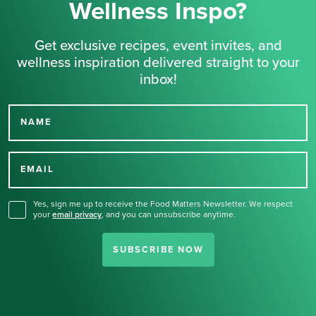
Wellness Inspo?
Get exclusive recipes, event invites, and
wellness inspiration delivered straight to your
inbox!
NAME
Thank you for signing up
for our newsletter.
EMAIL
Yes, sign me up to receive the Food Matters Newsletter. We respect
your
email privacy
,
and you can unsubscribe anytime.
SUBSCRIBE NOW