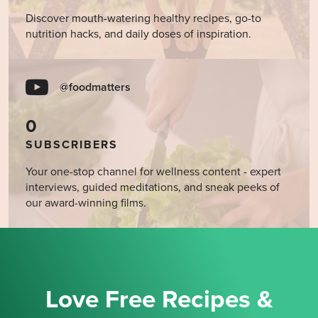
Discover mouth-watering healthy recipes, go-to
nutrition hacks, and daily doses of inspiration.
@foodmatters
0
SUBSCRIBERS
Your one-stop channel for wellness content - expert
interviews, guided meditations, and sneak peeks of
our award-winning films.
Love Free Recipes &