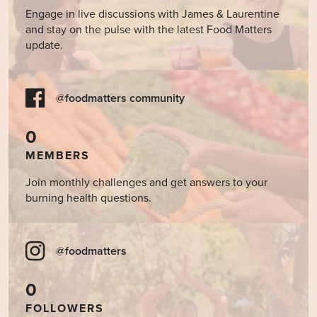
Engage in live discussions with James & Laurentine
and stay on the pulse with the latest Food Matters
update.
@foodmatters community
0
MEMBERS
Join monthly challenges and get answers to your
burning health questions.
@foodmatters
0
FOLLOWERS