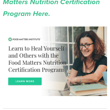
Matters Nutrition Certification
Program Here.