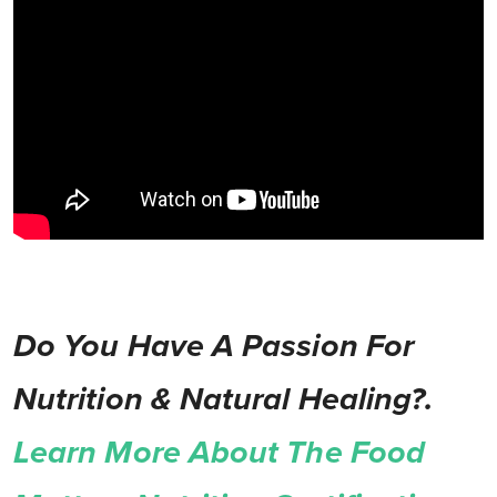
Do You Have A Passion For
Nutrition & Natural Healing?.
Learn More About The Food