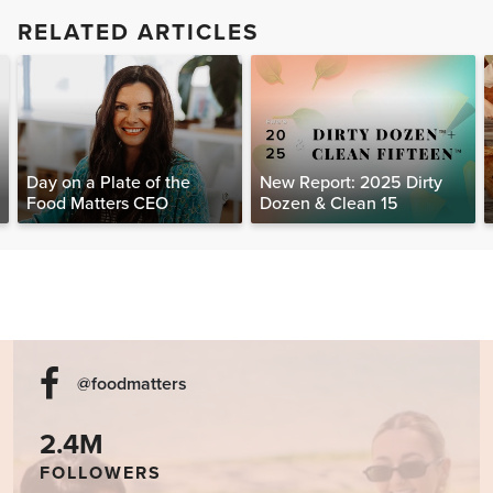
RELATED ARTICLES
Day on a Plate of the
New Report: 2025 Dirty
Food Matters CEO
Dozen & Clean 15
@foodmatters
2.4M
FOLLOWERS