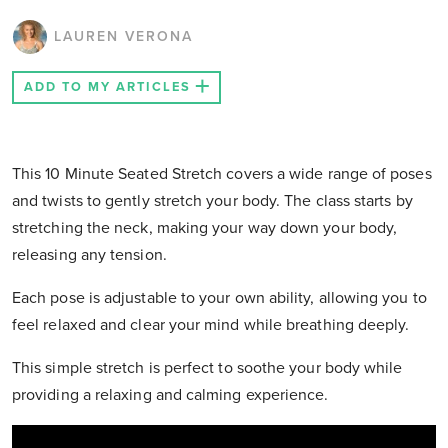
LAUREN VERONA
ADD TO MY ARTICLES
This 10 Minute Seated Stretch covers a wide range of poses
and twists to gently stretch your body. The class starts by
stretching the neck, making your way down your body,
releasing any tension.
Each pose is adjustable to your own ability, allowing you to
feel relaxed and clear your mind while breathing deeply.
This simple stretch is perfect to soothe your body while
providing a relaxing and calming experience.