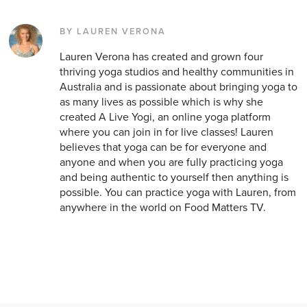
BY LAUREN VERONA
Lauren Verona has created and grown four
thriving yoga studios and healthy communities in
Australia and is passionate about bringing yoga to
as many lives as possible which is why she
created A Live Yogi, an online yoga platform
where you can join in for live classes! Lauren
believes that yoga can be for everyone and
anyone and when you are fully practicing yoga
and being authentic to yourself then anything is
possible. You can practice yoga with Lauren, from
anywhere in the world on Food Matters TV.