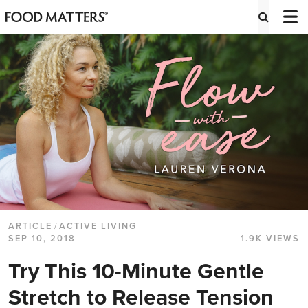
ARTICLE
/
ACTIVE LIVING
SEP 10, 2018
1.9K VIEWS
Try This 10-Minute Gentle
Stretch to Release Tension