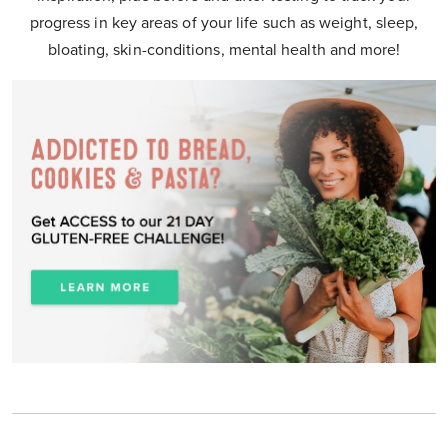
progress in key areas of your life such as weight, sleep,
bloating, skin-conditions, mental health and more!