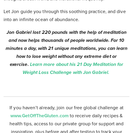
Let Jon guide you through this soothing practice, and dive
into an infinite ocean of abundance.
Jon Gabriel lost 220 pounds with the help of meditation
and now helps thousands of people worldwide. For 10
minutes a day, with 21 unique meditations, you can learn
how to lose weight without any extreme diet or
exercise.
Learn more about his 21 Day Meditation for
Weight Loss Challenge with Jon Gabriel.
If you haven’t already, join our free global challenge at
www.GetOffTheGluten.com
to receive daily recipes &
health tips, access to our private group for support and
inspiration, plus before and after testing to track your