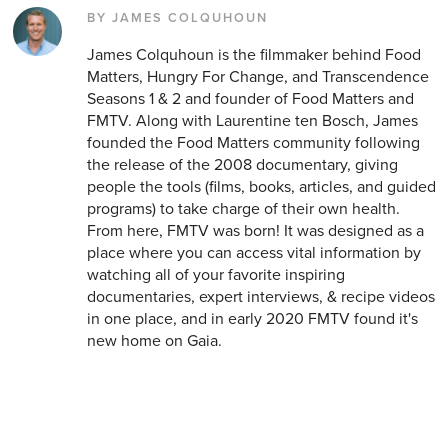
BY JAMES COLQUHOUN
James Colquhoun is the filmmaker behind Food
Matters, Hungry For Change, and Transcendence
Seasons 1 & 2 and founder of Food Matters and
FMTV. Along with Laurentine ten Bosch, James
founded the Food Matters community following
the release of the 2008 documentary, giving
people the tools (films, books, articles, and guided
programs) to take charge of their own health.
From here, FMTV was born! It was designed as a
place where you can access vital information by
watching all of your favorite inspiring
documentaries, expert interviews, & recipe videos
in one place, and in early 2020 FMTV found it's
new home on Gaia.