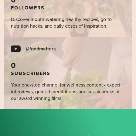
0
FOLLOWERS
Discover mouth-watering healthy recipes, go-to
nutrition hacks, and daily doses of inspiration.
@foodmatters
0
SUBSCRIBERS
Your one-stop channel for wellness content - expert
interviews, guided meditations, and sneak peeks of
our award-winning films.