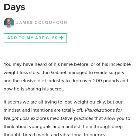
Days
JAMES COLQUHOUN
ADD TO MY ARTICLES
You may have heard of his name before, or of his incredible
weight loss story. Jon Gabriel managed to evade surgery
and the elusive diet industry to drop over 200 pounds and
now he is sharing his secret.
It seems we are all trying to lose weight quickly, but our
mindset and intentions are totally off.
Visualizations for
Weight Loss
explores meditative practices that allow you to
think about your goals and manifest them through deep
thought, breath work, and vibrational frequency.