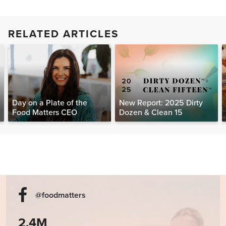
RELATED ARTICLES
Day on a Plate of the
New Report: 2025 Dirty
Food Matters CEO
Dozen & Clean 15
@foodmatters
2.4M