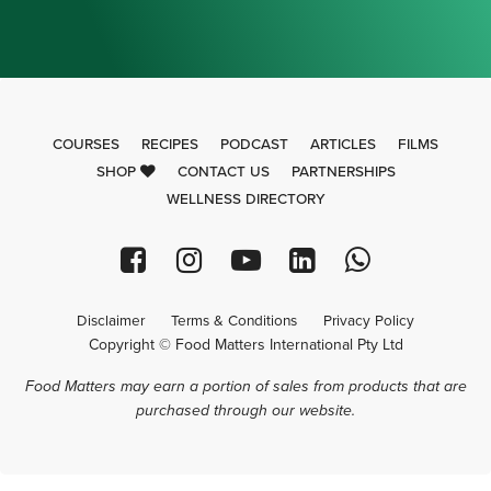
COURSES
RECIPES
PODCAST
ARTICLES
FILMS
SHOP
CONTACT US
PARTNERSHIPS
WELLNESS DIRECTORY
Disclaimer
Terms & Conditions
Privacy Policy
Copyright © Food Matters International Pty Ltd
Food Matters may earn a portion of sales from products that are
purchased through our website.