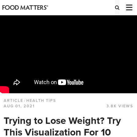
ARTICLE
/
HEALTH TIPS
AUG 01, 2021
3.8K VIEWS
Trying to Lose Weight? Try
This Visualization For 10