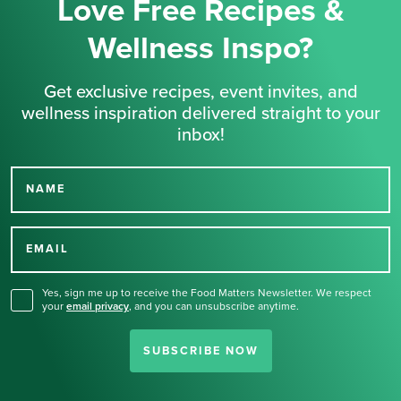
Love Free Recipes &
Wellness Inspo?
Get exclusive recipes, event invites, and
wellness inspiration delivered straight to your
inbox!
NAME
Thank you for signing up
for our newsletter.
EMAIL
Yes, sign me up to receive the Food Matters Newsletter. We respect
your
email privacy
,
and you can unsubscribe anytime.
SUBSCRIBE NOW