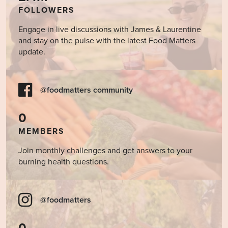
FOLLOWERS
Engage in live discussions with James & Laurentine
and stay on the pulse with the latest Food Matters
update.
@foodmatters community
0
MEMBERS
Join monthly challenges and get answers to your
burning health questions.
@foodmatters