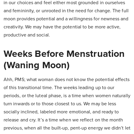
in our choices and feel either most grounded in ourselves
and femininity, or unrooted in the need for change. The full
moon provides potential and a willingness for newness and
creativity. We may have the potential to be more active,
productive and social.
Weeks Before Menstruation
(Waning Moon)
Ahh, PMS; what woman does not know the potential effects
of this transitional time. The weeks leading up to our
periods, or the luteal phase, is a time when women naturally
turn inwards or to those closest to us. We may be less
socially inclined, labeled more emotional, and ready to
release and cry. It’s a time when we reflect on the month
previous, when all the built-up, pent-up energy we didn’t let