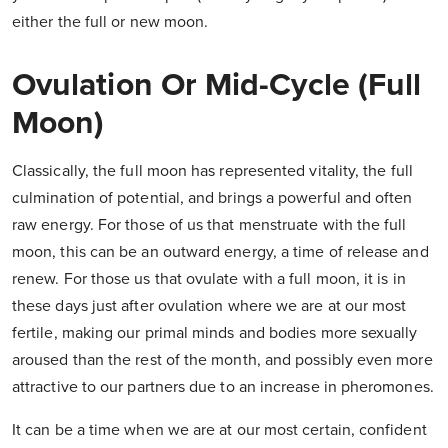
either the full or new moon.
Ovulation Or Mid-Cycle (Full
Moon)
Classically, the full moon has represented vitality, the full
culmination of potential, and brings a powerful and often
raw energy. For those of us that menstruate with the full
moon, this can be an outward energy, a time of release and
renew. For those us that ovulate with a full moon, it is in
these days just after ovulation where we are at our most
fertile, making our primal minds and bodies more sexually
aroused than the rest of the month, and possibly even more
attractive to our partners due to an increase in pheromones.
It can be a time when we are at our most certain, confident