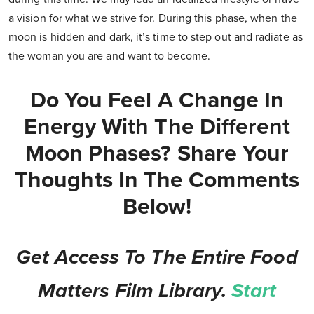
a vision for what we strive for. During this phase, when the
moon is hidden and dark, it’s time to step out and radiate as
the woman you are and want to become.
Do You Feel A Change In
Energy With The Different
Moon Phases? Share Your
Thoughts In The Comments
Below!
Get Access To The Entire Food
Matters Film Library.
Start