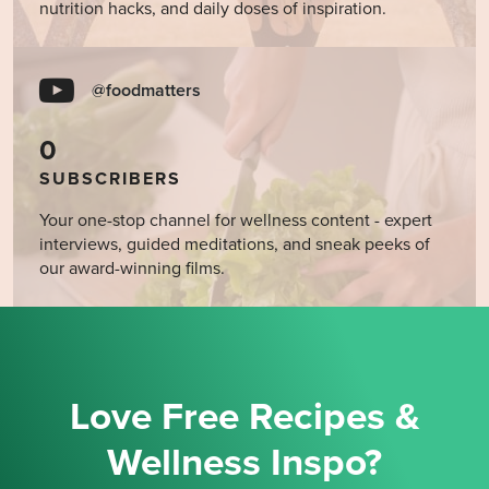
nutrition hacks, and daily doses of inspiration.
@foodmatters
0
SUBSCRIBERS
Your one-stop channel for wellness content - expert
interviews, guided meditations, and sneak peeks of
our award-winning films.
Love Free Recipes &
Wellness Inspo?