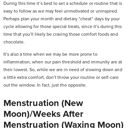
During this time it’s best to set a schedule or routine that is
easy to follow as we may feel unmotivated or uninspired.
Perhaps plan your month and dietary “cheat” days by your
cycle allowing for those special treats, since it’s during this
time that you’ll likely be craving those comfort foods and
chocolate.
It’s also a time when we may be more prone to
inflammation, when our pain threshold and immunity are at
their lowest. So, while we are in need of slowing down and
a little extra comfort, don’t throw your routine or self-care
out the window. In fact, just the opposite.
Menstruation (New
Moon)/Weeks After
Menstruation (Waxing Moon)