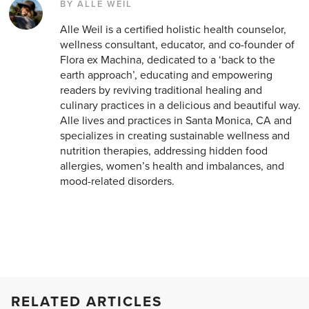
BY ALLE WEIL
Alle Weil is a certified holistic health counselor,
wellness consultant, educator, and co-founder of
Flora ex Machina, dedicated to a ‘back to the
earth approach’, educating and empowering
readers by reviving traditional healing and
culinary practices in a delicious and beautiful way.
Alle lives and practices in Santa Monica, CA and
specializes in creating sustainable wellness and
nutrition therapies, addressing hidden food
allergies, women’s health and imbalances, and
mood-related disorders.
RELATED ARTICLES