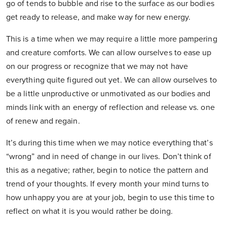
go of tends to bubble and rise to the surface as our bodies
get ready to release, and make way for new energy.
This is a time when we may require a little more pampering
and creature comforts. We can allow ourselves to ease up
on our progress or recognize that we may not have
everything quite figured out yet. We can allow ourselves to
be a little unproductive or unmotivated as our bodies and
minds link with an energy of reflection and release vs. one
of renew and regain.
It’s during this time when we may notice everything that’s
“wrong” and in need of change in our lives. Don’t think of
this as a negative; rather, begin to notice the pattern and
trend of your thoughts. If every month your mind turns to
how unhappy you are at your job, begin to use this time to
reflect on what it is you would rather be doing.