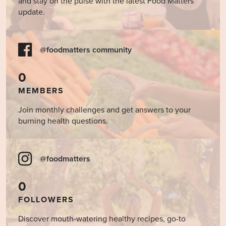
and stay on the pulse with the latest Food Matters
update.
@foodmatters community
0
MEMBERS
Join monthly challenges and get answers to your
burning health questions.
@foodmatters
0
FOLLOWERS
Discover mouth-watering healthy recipes, go-to