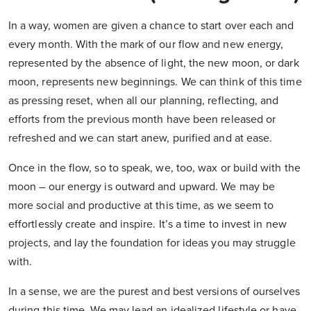
In a way, women are given a chance to start over each and
every month. With the mark of our flow and new energy,
represented by the absence of light, the new moon, or dark
moon, represents new beginnings. We can think of this time
as pressing reset, when all our planning, reflecting, and
efforts from the previous month have been released or
refreshed and we can start anew, purified and at ease.
Once in the flow, so to speak, we, too, wax or build with the
moon – our energy is outward and upward. We may be
more social and productive at this time, as we seem to
effortlessly create and inspire. It’s a time to invest in new
projects, and lay the foundation for ideas you may struggle
with.
In a sense, we are the purest and best versions of ourselves
during this time. We may lead an idealized lifestyle or have