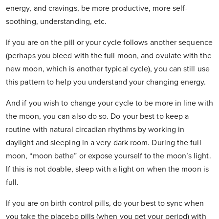
energy, and cravings, be more productive, more self-
soothing, understanding, etc.
If you are on the pill or your cycle follows another sequence
(perhaps you bleed with the full moon, and ovulate with the
new moon, which is another typical cycle), you can still use
this pattern to help you understand your changing energy.
And if you wish to change your cycle to be more in line with
the moon, you can also do so. Do your best to keep a
routine with natural circadian rhythms by working in
daylight and sleeping in a very dark room. During the full
moon, “moon bathe” or expose yourself to the moon’s light.
If this is not doable, sleep with a light on when the moon is
full.
If you are on birth control pills, do your best to sync when
you take the placebo pills (when you get your period) with