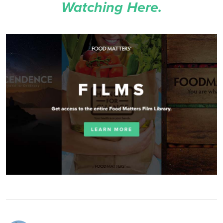
Watching Here.