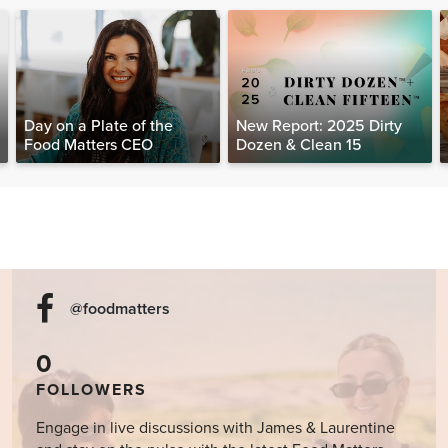
Day on a Plate of the
New Report: 2025 Dirty
Food Matters CEO
Dozen & Clean 15
@foodmatters
0
FOLLOWERS
Engage in live discussions with James & Laurentine