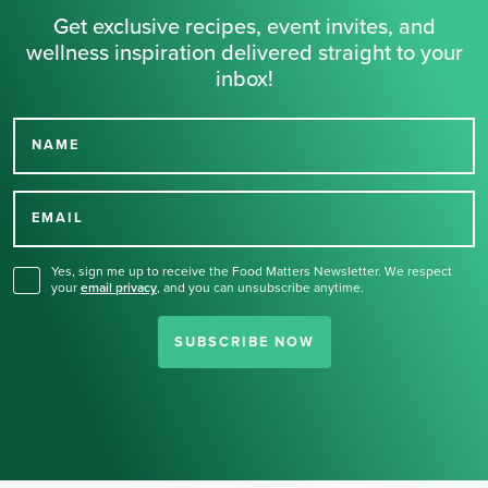
Get exclusive recipes, event invites, and
wellness inspiration delivered straight to your
inbox!
NAME
Thank you for signing up
for our newsletter.
EMAIL
Yes, sign me up to receive the Food Matters Newsletter. We respect
your
email privacy
,
and you can unsubscribe anytime.
SUBSCRIBE NOW