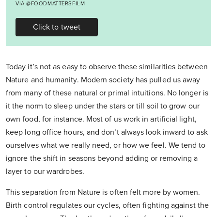
VIA @FOODMATTERSFILM
Click to tweet
Today it’s not as easy to observe these similarities between
Nature and humanity. Modern society has pulled us away
from many of these natural or primal intuitions. No longer is
it the norm to sleep under the stars or till soil to grow our
own food, for instance. Most of us work in artificial light,
keep long office hours, and don’t always look inward to ask
ourselves what we really need, or how we feel. We tend to
ignore the shift in seasons beyond adding or removing a
layer to our wardrobes.
This separation from Nature is often felt more by women.
Birth control regulates our cycles, often fighting against the