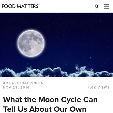
ARTICLE
/
HAPPINESS
NOV 28, 2016
4.6K VIEWS
What the Moon Cycle Can
Tell Us About Our Own