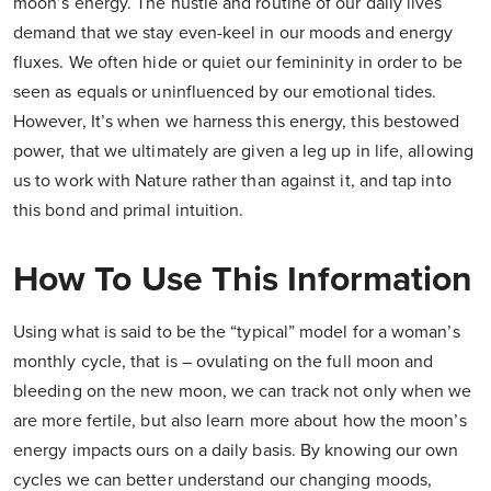
moon’s energy. The hustle and routine of our daily lives
demand that we stay even-keel in our moods and energy
fluxes. We often hide or quiet our femininity in order to be
seen as equals or uninfluenced by our emotional tides.
However, It’s when we harness this energy, this bestowed
power, that we ultimately are given a leg up in life, allowing
us to work with Nature rather than against it, and tap into
this bond and primal intuition.
How To Use This Information
Using what is said to be the “typical” model for a woman’s
monthly cycle, that is – ovulating on the full moon and
bleeding on the new moon, we can track not only when we
are more fertile, but also learn more about how the moon’s
energy impacts ours on a daily basis. By knowing our own
cycles we can better understand our changing moods,