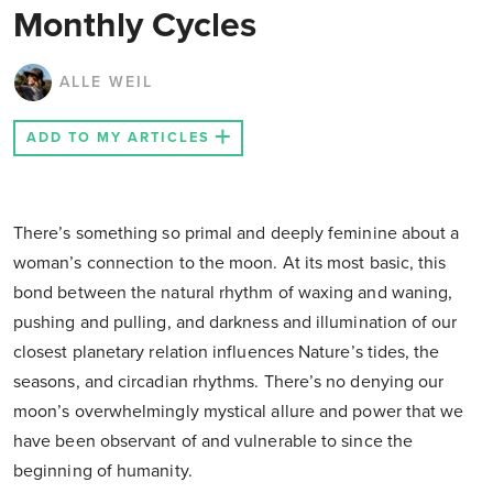
Monthly Cycles
ALLE WEIL
ADD TO MY ARTICLES
There’s something so primal and deeply feminine about a
woman’s connection to the moon. At its most basic, this
bond between the natural rhythm of waxing and waning,
pushing and pulling, and darkness and illumination of our
closest planetary relation influences Nature’s tides, the
seasons, and circadian rhythms. There’s no denying our
moon’s overwhelmingly mystical allure and power that we
have been observant of and vulnerable to since the
beginning of humanity.