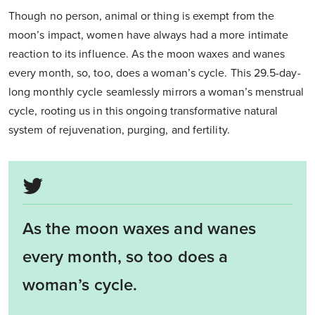
Though no person, animal or thing is exempt from the
moon’s impact, women have always had a more intimate
reaction to its influence. As the moon waxes and wanes
every month, so, too, does a woman’s cycle. This 29.5-day-
long monthly cycle seamlessly mirrors a woman’s menstrual
cycle, rooting us in this ongoing transformative natural
system of rejuvenation, purging, and fertility.
As the moon waxes and wanes
every month, so too does a
woman’s cycle.