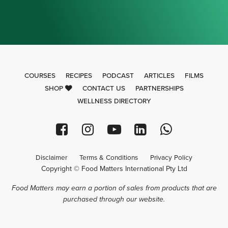
COURSES
RECIPES
PODCAST
ARTICLES
FILMS
SHOP
CONTACT US
PARTNERSHIPS
WELLNESS DIRECTORY
Disclaimer
Terms & Conditions
Privacy Policy
Copyright © Food Matters International Pty Ltd
Food Matters may earn a portion of sales from products that are
purchased through our website.