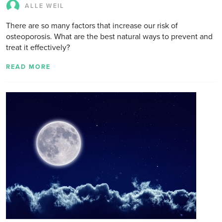
ALLE WEIL
There are so many factors that increase our risk of
osteoporosis. What are the best natural ways to prevent and
treat it effectively?
READ MORE