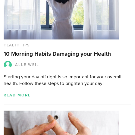
HEALTH TIPS
10 Morning Habits Damaging your Health
ALLE WEIL
Starting your day off right is so important for your overall
health. Follow these steps to brighten your day!
READ MORE