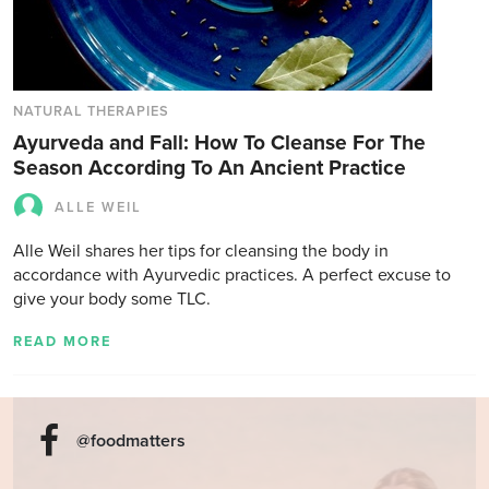
NATURAL THERAPIES
Ayurveda and Fall: How To Cleanse For The
Season According To An Ancient Practice
ALLE WEIL
Alle Weil shares her tips for cleansing the body in
accordance with Ayurvedic practices. A perfect excuse to
give your body some TLC.
READ MORE
@foodmatters