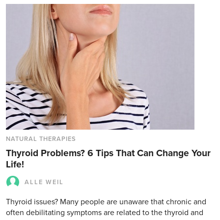
NATURAL THERAPIES
Thyroid Problems? 6 Tips That Can Change Your
Life!
ALLE WEIL
Thyroid issues? Many people are unaware that chronic and
often debilitating symptoms are related to the thyroid and