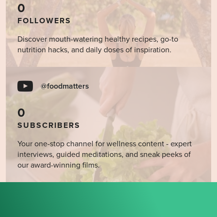
0
FOLLOWERS
Discover mouth-watering healthy recipes, go-to
nutrition hacks, and daily doses of inspiration.
@foodmatters
0
SUBSCRIBERS
Your one-stop channel for wellness content - expert
interviews, guided meditations, and sneak peeks of
our award-winning films.