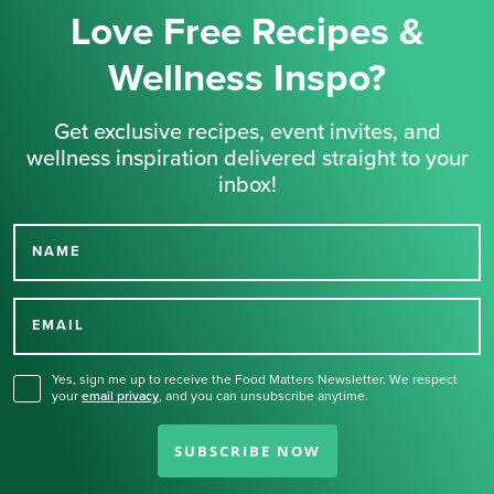
Love Free Recipes &
Wellness Inspo?
Get exclusive recipes, event invites, and
wellness inspiration delivered straight to your
inbox!
NAME
Thank you for signing up
for our newsletter.
EMAIL
Yes, sign me up to receive the Food Matters Newsletter. We respect
your
email privacy
,
and you can unsubscribe anytime.
SUBSCRIBE NOW