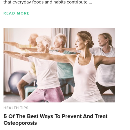
that everyday foods and habits contribute …
READ MORE
HEALTH TIPS
5 Of The Best Ways To Prevent And Treat
Osteoporosis