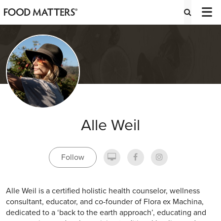
Alle Weil
Follow
Alle Weil is a certified holistic health counselor, wellness
consultant, educator, and co-founder of Flora ex Machina,
dedicated to a ‘back to the earth approach’, educating and