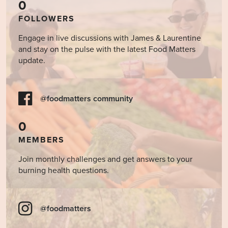
0
FOLLOWERS
Engage in live discussions with James & Laurentine
and stay on the pulse with the latest Food Matters
update.
@foodmatters community
0
MEMBERS
Join monthly challenges and get answers to your
burning health questions.
@foodmatters