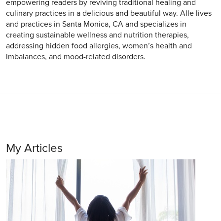
empowering readers by reviving traditional healing and
culinary practices in a delicious and beautiful way. Alle lives
and practices in Santa Monica, CA and specializes in
creating sustainable wellness and nutrition therapies,
addressing hidden food allergies, women’s health and
imbalances, and mood-related disorders.
My Articles