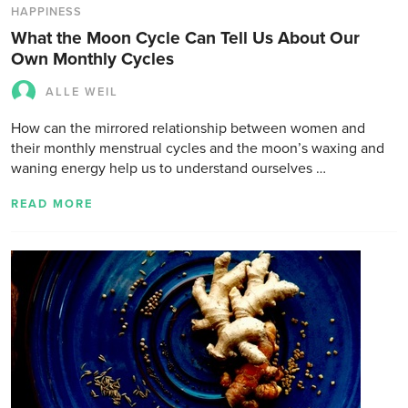
HAPPINESS
What the Moon Cycle Can Tell Us About Our
Own Monthly Cycles
ALLE WEIL
How can the mirrored relationship between women and
their monthly menstrual cycles and the moon’s waxing and
waning energy help us to understand ourselves …
READ MORE