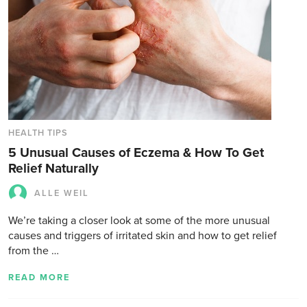
HEALTH TIPS
5 Unusual Causes of Eczema & How To Get
Relief Naturally
ALLE WEIL
We’re taking a closer look at some of the more unusual
causes and triggers of irritated skin and how to get relief
from the …
READ MORE