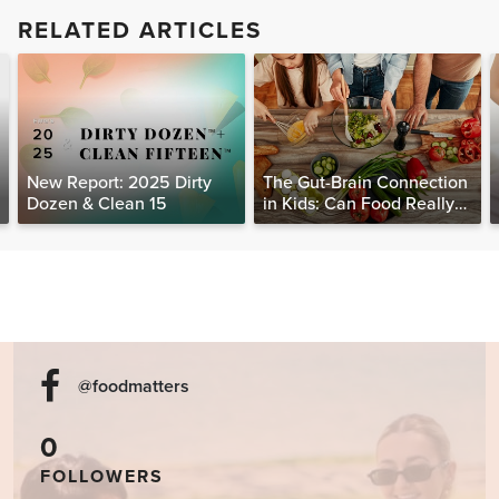
RELATED ARTICLES
New Report: 2025 Dirty
The Gut-Brain Connection
Dozen & Clean 15
in Kids: Can Food Really
Help Heal the Mind?
@foodmatters
0
FOLLOWERS