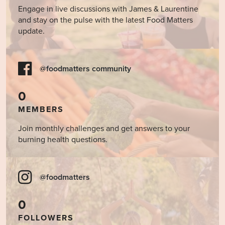
Engage in live discussions with James & Laurentine
and stay on the pulse with the latest Food Matters
update.
@foodmatters community
0
MEMBERS
Join monthly challenges and get answers to your
burning health questions.
@foodmatters
0
FOLLOWERS