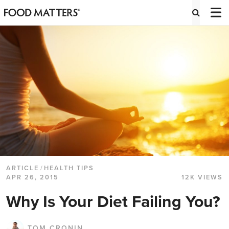
ARTICLE
/
HEALTH TIPS
APR 26, 2015
12K VIEWS
Why Is Your Diet Failing You?
TOM CRONIN