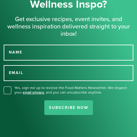
Wellness Inspo?
Get exclusive recipes, event invites, and
wellness inspiration delivered straight to your
inbox!
NAME
Thank you for signing up
for our newsletter.
EMAIL
Yes, sign me up to receive the Food Matters Newsletter. We respect
your
email privacy
,
and you can unsubscribe anytime.
SUBSCRIBE NOW