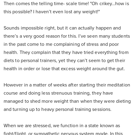
Then comes the telling time- scale time! "Oh crikey…how is
this possible? I haven’t even lost any weight!"
Sounds impossible right, but it can actually happen and
there’s a very good reason for this. I’ve seen many students
in the past come to me complaining of stress and poor
health. They complain that they have tried everything from
diets to personal trainers, yet they can’t seem to get their
health in order or lose that excess weight around the gut.
However in a matter of weeks after starting their meditation
course and doing less strenuous training, they have
managed to shed more weight than when they were dieting
and turning up to heavy personal training sessions.
When we are stressed, we function in a state known as
fight/flight, or sympathetic nervous system mode. In this