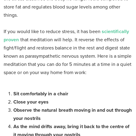
store fat and regulates blood sugar levels among other
things.
If you would like to reduce stress, it has been
scientifically
proven
that meditation will help. It reverse the effects of
fight/flight and restores balance in the rest and digest state
known as parasympathetic nervous system. Here is a simple
meditation that you can do for 5 minutes at a time in a quiet
space or on your way home from work:
Sit comfortably in a chair
Close your eyes
Observe the natural breath moving in and out through
your nostrils
As the mind drifts away, bring it back to the centre of
it moving through your nostrils