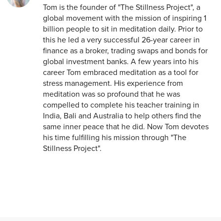
Tom is the founder of "The Stillness Project", a
global movement with the mission of inspiring 1
billion people to sit in meditation daily. Prior to
this he led a very successful 26-year career in
finance as a broker, trading swaps and bonds for
global investment banks. A few years into his
career Tom embraced meditation as a tool for
stress management. His experience from
meditation was so profound that he was
compelled to complete his teacher training in
India, Bali and Australia to help others find the
same inner peace that he did. Now Tom devotes
his time fulfilling his mission through "The
Stillness Project".