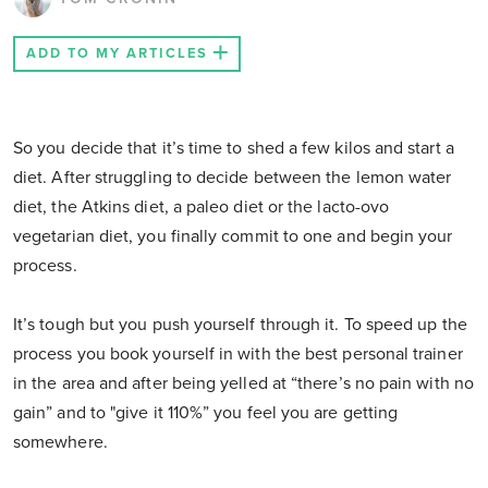
ADD TO MY ARTICLES
So you decide that it’s time to shed a few kilos and start a
diet. After struggling to decide between the lemon water
diet, the Atkins diet, a paleo diet or the lacto-ovo
vegetarian diet, you finally commit to one and begin your
process.
It’s tough but you push yourself through it. To speed up the
process you book yourself in with the best personal trainer
in the area and after being yelled at “there’s no pain with no
gain” and to "give it 110%” you feel you are getting
somewhere.