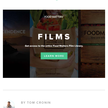
BY TOM CRONIN