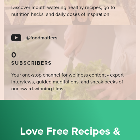
Discover mouth-watering healthy recipes, go-to
nutrition hacks, and daily doses of inspiration.
@foodmatters
0
SUBSCRIBERS
Your one-stop channel for wellness content - expert
interviews, guided meditations, and sneak peeks of
our award-winning films.
Love Free Recipes &