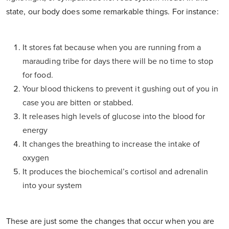
state, our body does some remarkable things. For instance:
It stores fat because when you are running from a
marauding tribe for days there will be no time to stop
for food.
Your blood thickens to prevent it gushing out of you in
case you are bitten or stabbed.
It releases high levels of glucose into the blood for
energy
It changes the breathing to increase the intake of
oxygen
It produces the biochemical’s cortisol and adrenalin
into your system
These are just some the changes that occur when you are