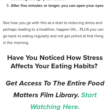
After five minutes or longer, you can open your eyes
See how you go with this as a start to reducing stress and
perhaps leading to a healthier, happier life… PLUS you can
go back to eating regularly and not get yelled at first thing
in the morning.
Have You Noticed How Stress
Affects Your Eating Habits?
Get Access To The Entire Food
Matters Film Library.
Start
Watching Here.