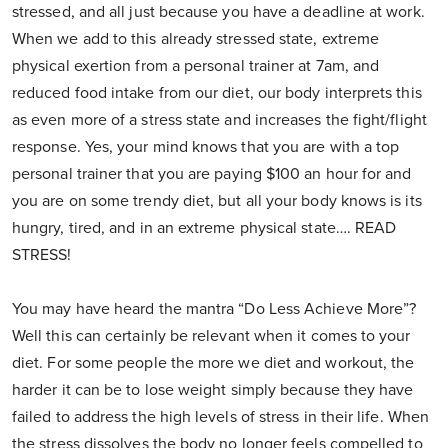
stressed, and all just because you have a deadline at work.
When we add to this already stressed state, extreme
physical exertion from a personal trainer at 7am, and
reduced food intake from our diet, our body interprets this
as even more of a stress state and increases the fight/flight
response. Yes, your mind knows that you are with a top
personal trainer that you are paying $100 an hour for and
you are on some trendy diet, but all your body knows is its
hungry, tired, and in an extreme physical state…. READ
STRESS!
You may have heard the mantra “Do Less Achieve More”?
Well this can certainly be relevant when it comes to your
diet. For some people the more we diet and workout, the
harder it can be to lose weight simply because they have
failed to address the high levels of stress in their life. When
the stress dissolves the body no longer feels compelled to