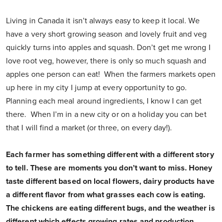
Living in Canada it isn’t always easy to keep it local. We
have a very short growing season and lovely fruit and veg
quickly turns into apples and squash. Don’t get me wrong I
love root veg, however, there is only so much squash and
apples one person can eat! When the farmers markets open
up here in my city I jump at every opportunity to go.
Planning each meal around ingredients, I know I can get
there. When I’m in a new city or on a holiday you can bet
that I will find a market (or three, on every day!).
Each farmer has something different with a different story
to tell. These are moments you don’t want to miss.
Honey
taste different based on local flowers, dairy products have
a different flavor from what grasses each cow is eating.
The chickens are eating different bugs, and the weather is
different which effects growing rates and production