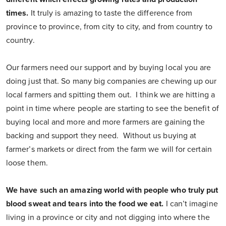
times.
It truly is amazing to taste the difference from
province to province, from city to city, and from country to
country.
Our farmers need our support and by buying local you are
doing just that. So many big companies are chewing up our
local farmers and spitting them out. I think we are hitting a
point in time where people are starting to see the benefit of
buying local and more and more farmers are gaining the
backing and support they need. Without us buying at
farmer’s markets or direct from the farm we will for certain
loose them.
We have such an amazing world with people who truly put
blood sweat and tears into the food we eat.
I can’t imagine
living in a province or city and not digging into where the