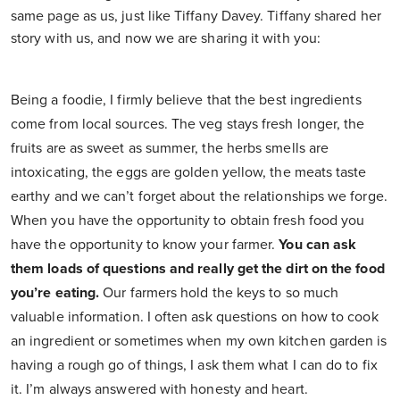
same page as us, just like Tiffany Davey. Tiffany shared her
story with us, and now we are sharing it with you:
Being a foodie, I firmly believe that the best ingredients
come from local sources. The veg stays fresh longer, the
fruits are as sweet as summer, the herbs smells are
intoxicating, the eggs are golden yellow, the meats taste
earthy and we can’t forget about the relationships we forge.
When you have the opportunity to obtain fresh food you
have the opportunity to know your farmer.
You can ask
them loads of questions and really get the dirt on the food
you’re eating.
Our farmers hold the keys to so much
valuable information. I often ask questions on how to cook
an ingredient or sometimes when my own kitchen garden is
having a rough go of things, I ask them what I can do to fix
it. I’m always answered with honesty and heart.