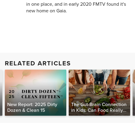
in one place, and in early 2020 FMTV found it's
new home on Gaia.
RELATED ARTICLES
New Report: 2025 Dirty
The Gut-Brain Connection
Dozen & Clean 15
in Kids: Can Food Really
Help Heal the Mind?