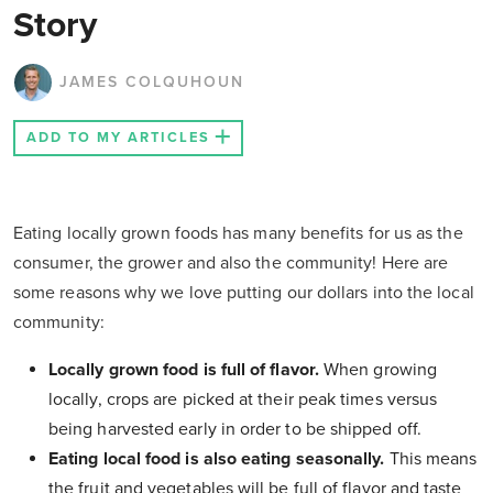
Story
JAMES COLQUHOUN
ADD TO MY ARTICLES
Eating locally grown foods has many benefits for us as the
consumer, the grower and also the community! Here are
some reasons why we love putting our dollars into the local
community:
Locally grown food is full of flavor.
When growing
locally, crops are picked at their peak times versus
being harvested early in order to be shipped off.
Eating local food is also eating seasonally.
This means
the fruit and vegetables will be full of flavor and taste