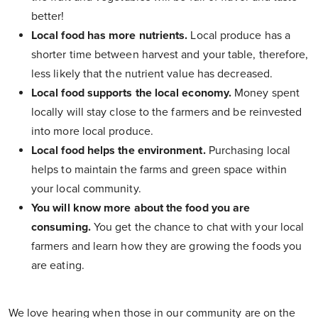
better!
Local food has more nutrients.
Local produce has a
shorter time between harvest and your table, therefore,
less likely that the nutrient value has decreased.
Local food supports the local economy.
Money spent
locally will stay close to the farmers and be reinvested
into more local produce.
Local food helps the environment.
Purchasing local
helps to maintain the farms and green space within
your local community.
You will know more about the food you are
consuming.
You get the chance to chat with your local
farmers and learn how they are growing the foods you
are eating.
We love hearing when those in our community are on the