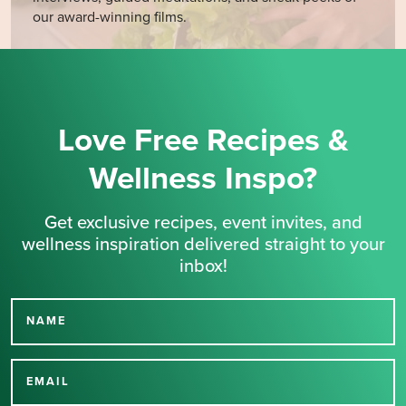
our award-winning films.
Love Free Recipes &
Wellness Inspo?
Get exclusive recipes, event invites, and
wellness inspiration delivered straight to your
inbox!
NAME
Thank you for signing up
for our newsletter.
EMAIL