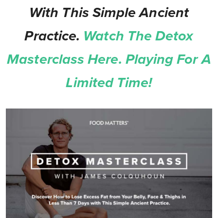
With This Simple Ancient
Practice.
Watch The Detox
Masterclass Here. Playing For A
Limited Time!