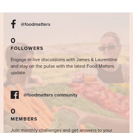
@foodmatters
0
FOLLOWERS
Engage in live discussions with James & Laurentine
and stay on the pulse with the latest Food Matters
update.
@foodmatters community
0
MEMBERS
Join monthly challenges and get answers to your