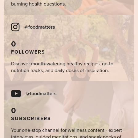
burning health questions.
@foodmatters
0
FOLLOWERS
Discover mouth-watering healthy recipes, go-to
nutrition hacks, and daily doses of inspiration.
@foodmatters
0
SUBSCRIBERS
Your one-stop channel for wellness content - expert
interviews, guided meditations, and sneak peeks of