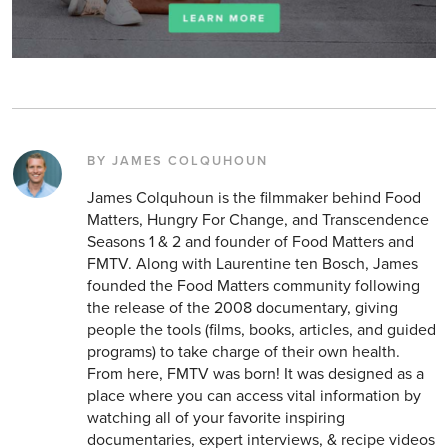
BY JAMES COLQUHOUN
James Colquhoun is the filmmaker behind Food
Matters, Hungry For Change, and Transcendence
Seasons 1 & 2 and founder of Food Matters and
FMTV. Along with Laurentine ten Bosch, James
founded the Food Matters community following
the release of the 2008 documentary, giving
people the tools (films, books, articles, and guided
programs) to take charge of their own health.
From here, FMTV was born! It was designed as a
place where you can access vital information by
watching all of your favorite inspiring
documentaries, expert interviews, & recipe videos