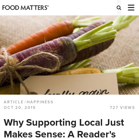
ARTICLE
/
HAPPINESS
OCT 20, 2015
727 VIEWS
Why Supporting Local Just
Makes Sense: A Reader's