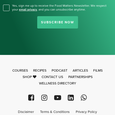
Yes, sign me up to receive the Food Matters Newsletter. We respect
your
email privacy
,
and you can unsubscribe anytime.
SUBSCRIBE NOW
COURSES
RECIPES
PODCAST
ARTICLES
FILMS
SHOP
CONTACT US
PARTNERSHIPS
WELLNESS DIRECTORY
Disclaimer
Terms & Conditions
Privacy Policy