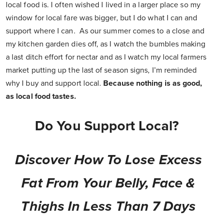
local food is. I often wished I lived in a larger place so my
window for local fare was bigger, but I do what I can and
support where I can. As our summer comes to a close and
my kitchen garden dies off, as I watch the bumbles making
a last ditch effort for nectar and as I watch my local farmers
market putting up the last of season signs, I’m reminded
why I buy and support local.
Because nothing is as good,
as local food tastes.
Do You Support Local?
Discover How To Lose Excess
Fat From Your Belly, Face &
Thighs In Less Than 7 Days