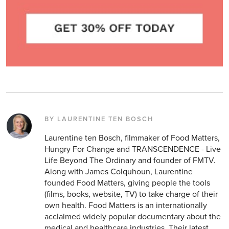
BY LAURENTINE TEN BOSCH
Laurentine ten Bosch, filmmaker of Food Matters,
Hungry For Change and TRANSCENDENCE - Live
Life Beyond The Ordinary and founder of FMTV.
Along with James Colquhoun, Laurentine
founded Food Matters, giving people the tools
(films, books, website, TV) to take charge of their
own health. Food Matters is an internationally
acclaimed widely popular documentary about the
medical and healthcare industries. Their latest