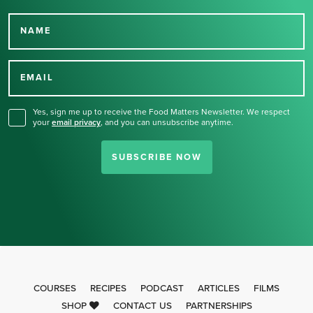
NAME
Thank you for signing up
for our newsletter.
EMAIL
Yes, sign me up to receive the Food Matters Newsletter. We respect
your
email privacy
,
and you can unsubscribe anytime.
SUBSCRIBE NOW
COURSES
RECIPES
PODCAST
ARTICLES
FILMS
SHOP
CONTACT US
PARTNERSHIPS