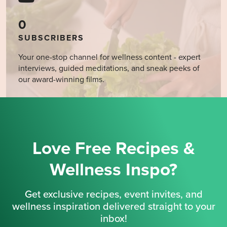
0
SUBSCRIBERS
Your one-stop channel for wellness content - expert
interviews, guided meditations, and sneak peeks of
our award-winning films.
Love Free Recipes &
Wellness Inspo?
Get exclusive recipes, event invites, and
wellness inspiration delivered straight to your
inbox!