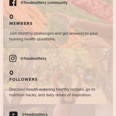
@foodmatters community
0
MEMBERS
Join monthly challenges and get answers to your
burning health questions.
@foodmatters
0
FOLLOWERS
Discover mouth-watering healthy recipes, go-to
nutrition hacks, and daily doses of inspiration.
@foodmatters