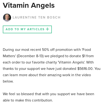
Vitamin Angels
LAURENTINE TEN BOSCH
ADD TO MY ARTICLES
During our most recent 50% off promotion with 'Food
Matters' (December 8-13) we pledged to donate $1 from
each order to our favorite charity 'Vitamin Angels'. With
thanks to your support we have just donated $5616.00. You
can learn more about their amazing work in the video
below.
We feel so blessed that with you support we have been
able to make this contribution.