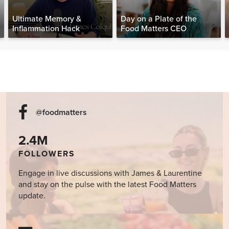
Ultimate Memory &
Day on a Plate of the
Inflammation Hack
Food Matters CEO
@foodmatters
2.4M
FOLLOWERS
Engage in live discussions with James & Laurentine
and stay on the pulse with the latest Food Matters
update.