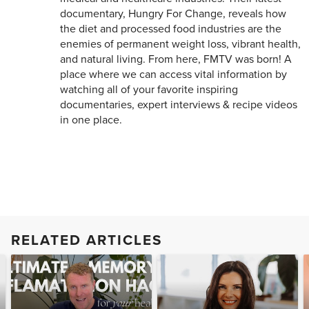
documentary, Hungry For Change, reveals how
the diet and processed food industries are the
enemies of permanent weight loss, vibrant health,
and natural living. From here, FMTV was born! A
place where we can access vital information by
watching all of your favorite inspiring
documentaries, expert interviews & recipe videos
in one place.
RELATED ARTICLES