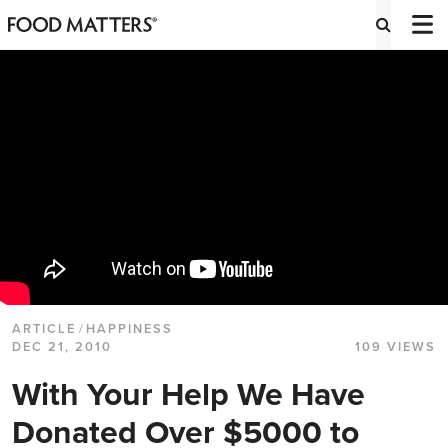
ARTICLE
/
HAPPINESS
DEC 21, 2010
109 VIEWS
With Your Help We Have
Donated Over $5000 to