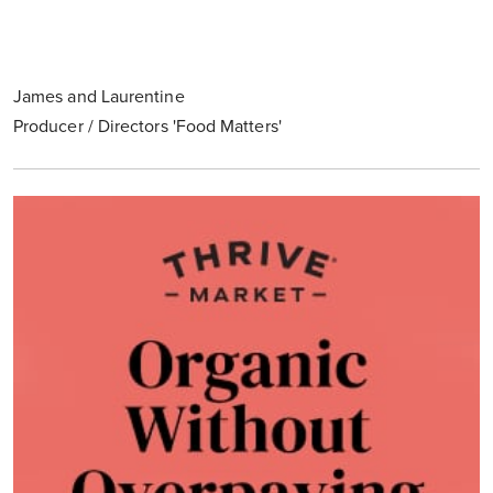
James and Laurentine
Producer / Directors 'Food Matters'