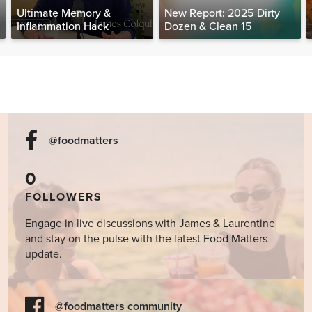
Ultimate Memory &
New Report: 2025 Dirty
Inflammation Hack
Dozen & Clean 15
@foodmatters
0
FOLLOWERS
Engage in live discussions with James & Laurentine
and stay on the pulse with the latest Food Matters
update.
@foodmatters community