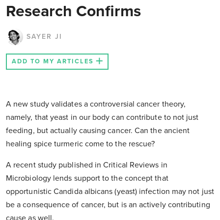
Research Confirms
SAYER JI
ADD TO MY ARTICLES
A new study validates a controversial cancer theory,
namely, that yeast in our body can contribute to not just
feeding, but actually causing cancer. Can the ancient
healing spice turmeric come to the rescue?
A recent study published in Critical Reviews in
Microbiology lends support to the concept that
opportunistic Candida albicans (yeast) infection may not just
be a consequence of cancer, but is an actively contributing
cause as well.