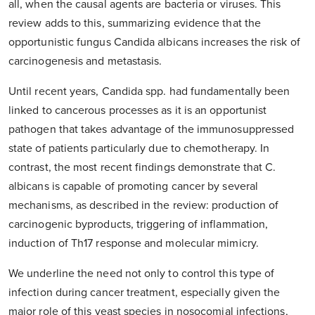
all, when the causal agents are bacteria or viruses. This
review adds to this, summarizing evidence that the
opportunistic fungus Candida albicans increases the risk of
carcinogenesis and metastasis.
Until recent years, Candida spp. had fundamentally been
linked to cancerous processes as it is an opportunist
pathogen that takes advantage of the immunosuppressed
state of patients particularly due to chemotherapy. In
contrast, the most recent findings demonstrate that C.
albicans is capable of promoting cancer by several
mechanisms, as described in the review: production of
carcinogenic byproducts, triggering of inflammation,
induction of Th17 response and molecular mimicry.
We underline the need not only to control this type of
infection during cancer treatment, especially given the
major role of this yeast species in nosocomial infections,