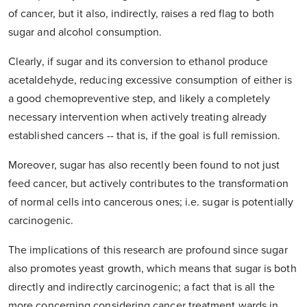
of cancer, but it also, indirectly, raises a red flag to both
sugar and alcohol consumption.
Clearly, if sugar and its conversion to ethanol produce
acetaldehyde, reducing excessive consumption of either is
a good chemopreventive step, and likely a completely
necessary intervention when actively treating already
established cancers -- that is, if the goal is full remission.
Moreover, sugar has also recently been found to not just
feed cancer, but actively contributes to the transformation
of normal cells into cancerous ones; i.e. sugar is potentially
carcinogenic.
The implications of this research are profound since sugar
also promotes yeast growth, which means that sugar is both
directly and indirectly carcinogenic; a fact that is all the
more concerning considering cancer treatment wards in