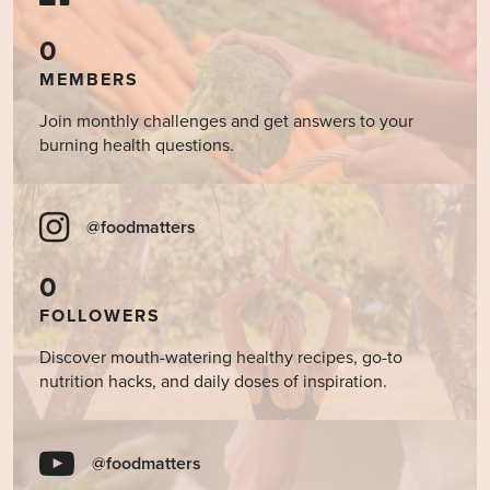
0
MEMBERS
Join monthly challenges and get answers to your
burning health questions.
@foodmatters
0
FOLLOWERS
Discover mouth-watering healthy recipes, go-to
nutrition hacks, and daily doses of inspiration.
@foodmatters