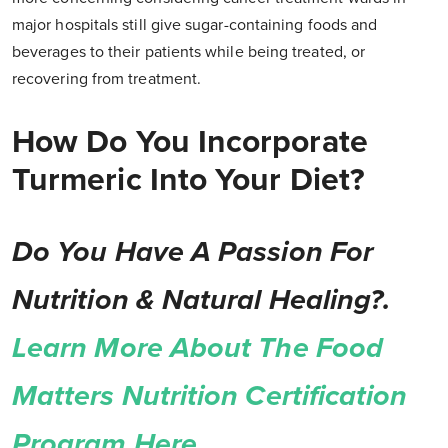
major hospitals still give sugar-containing foods and
beverages to their patients while being treated, or
recovering from treatment.
How Do You Incorporate
Turmeric Into Your Diet?
Do You Have A Passion For
Nutrition & Natural Healing?.
Learn More About The Food
Matters Nutrition Certification
Program Here.