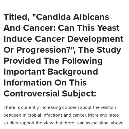
Titled, "Candida Albicans
And Cancer: Can This Yeast
Induce Cancer Development
Or Progression?", The Study
Provided The Following
Important Background
Information On This
Controversial Subject:
There is currently increasing concern about the relation
between microbial infections and cancer. More and more
studies support the view that there is an association, above