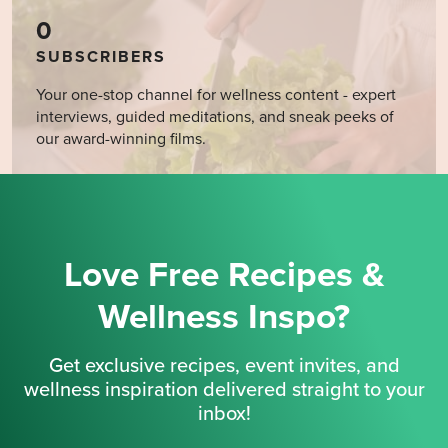
0
SUBSCRIBERS
Your one-stop channel for wellness content - expert
interviews, guided meditations, and sneak peeks of
our award-winning films.
Love Free Recipes &
Wellness Inspo?
Get exclusive recipes, event invites, and
wellness inspiration delivered straight to your
inbox!