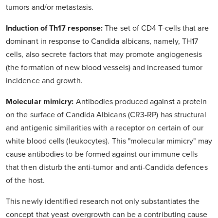
tumors and/or metastasis.
Induction of Th17 response:
The set of CD4 T-cells that are
dominant in response to Candida albicans, namely, TH17
cells, also secrete factors that may promote angiogenesis
(the formation of new blood vessels) and increased tumor
incidence and growth.
Molecular mimicry:
Antibodies produced against a protein
on the surface of Candida Albicans (CR3-RP) has structural
and antigenic similarities with a receptor on certain of our
white blood cells (leukocytes). This "molecular mimicry" may
cause antibodies to be formed against our immune cells
that then disturb the anti-tumor and anti-Candida defences
of the host.
This newly identified research not only substantiates the
concept that yeast overgrowth can be a contributing cause