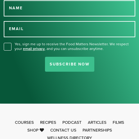
NAME
Thank you for signing up
for our newsletter.
EMAIL
Yes, sign me up to receive the Food Matters Newsletter. We respect
your
email privacy
,
and you can unsubscribe anytime.
SUBSCRIBE NOW
COURSES
RECIPES
PODCAST
ARTICLES
FILMS
SHOP
CONTACT US
PARTNERSHIPS
WELLNESS DIRECTORY