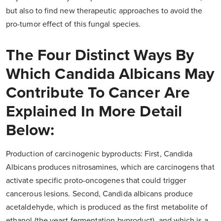
but also to find new therapeutic approaches to avoid the
pro-tumor effect of this fungal species.
The Four Distinct Ways By
Which Candida Albicans May
Contribute To Cancer Are
Explained In More Detail
Below:
Production of carcinogenic byproducts: First, Candida
Albicans produces nitrosamines, which are carcinogens that
activate specific proto-oncogenes that could trigger
cancerous lesions. Second, Candida albicans produce
acetaldehyde, which is produced as the first metabolite of
ethanol (the yeast fermentation byproduct), and which is a