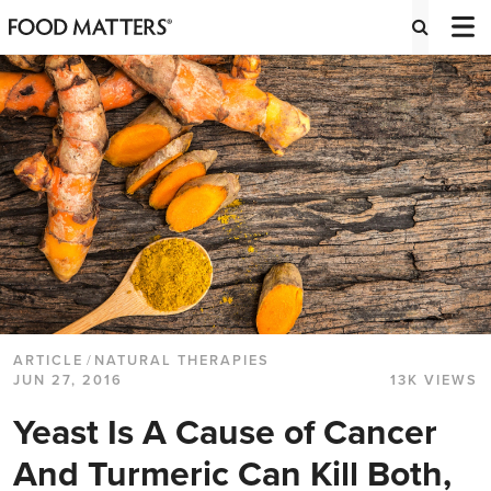
ARTICLE
/
NATURAL THERAPIES
JUN 27, 2016
13K VIEWS
Yeast Is A Cause of Cancer
And Turmeric Can Kill Both,