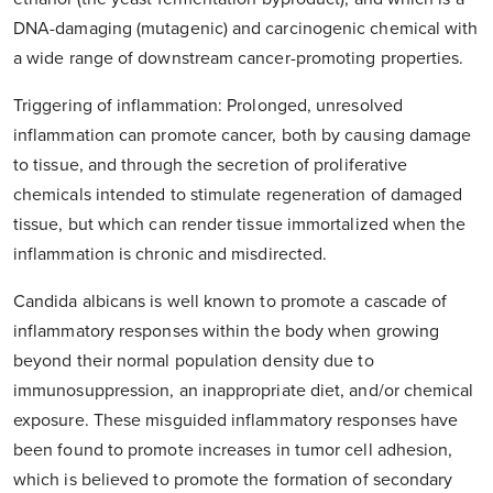
DNA-damaging (mutagenic) and carcinogenic chemical with
a wide range of downstream cancer-promoting properties.
Triggering of inflammation: Prolonged, unresolved
inflammation can promote cancer, both by causing damage
to tissue, and through the secretion of proliferative
chemicals intended to stimulate regeneration of damaged
tissue, but which can render tissue immortalized when the
inflammation is chronic and misdirected.
Candida albicans is well known to promote a cascade of
inflammatory responses within the body when growing
beyond their normal population density due to
immunosuppression, an inappropriate diet, and/or chemical
exposure. These misguided inflammatory responses have
been found to promote increases in tumor cell adhesion,
which is believed to promote the formation of secondary