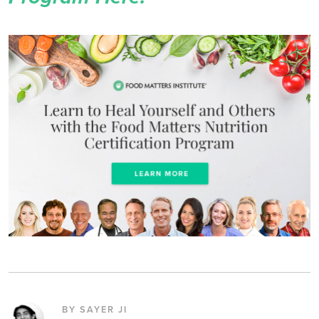
BY SAYER JI