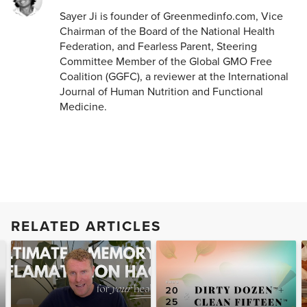
Sayer Ji is founder of Greenmedinfo.com, Vice
Chairman of the Board of the National Health
Federation, and Fearless Parent, Steering
Committee Member of the Global GMO Free
Coalition (GGFC), a reviewer at the International
Journal of Human Nutrition and Functional
Medicine.
RELATED ARTICLES