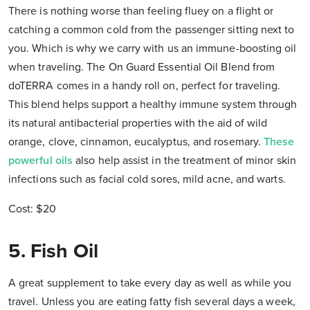
There is nothing worse than feeling fluey on a flight or
catching a common cold from the passenger sitting next to
you. Which is why we carry with us an immune-boosting oil
when traveling. The On Guard Essential Oil Blend from
doTERRA comes in a handy roll on, perfect for traveling.
This blend helps support a healthy immune system through
its natural antibacterial properties with the aid of wild
orange, clove, cinnamon, eucalyptus, and rosemary.
These
powerful oils
also help assist in the treatment of minor skin
infections such as facial cold sores, mild acne, and warts.
Cost: $20
5. Fish Oil
A great supplement to take every day as well as while you
travel. Unless you are eating fatty fish several days a week,