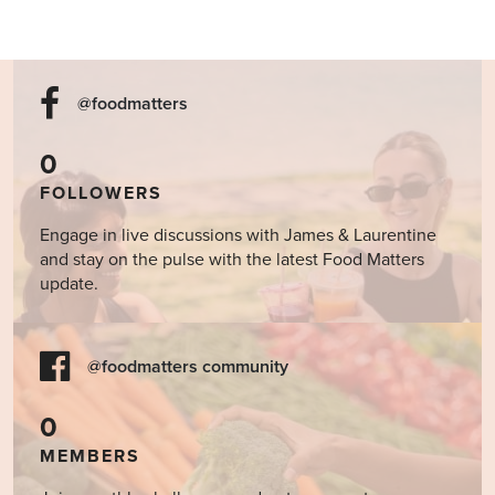
@foodmatters
0
FOLLOWERS
Engage in live discussions with James & Laurentine
and stay on the pulse with the latest Food Matters
update.
@foodmatters community
0
MEMBERS