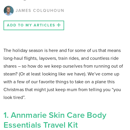
JAMES COLQUHOUN
ADD TO MY ARTICLES
The holiday season is here and for some of us that means
long-haul flights, layovers, train rides, and countless ride
shares – so how do we keep ourselves from running out of
steam? (Or at least looking like we have). We’ve come up
with a few of our favorite things to take on a plane this
Christmas that might just keep mum from telling you “you
look tired”.
1. Annmarie Skin Care Body
Essentials Travel Kit