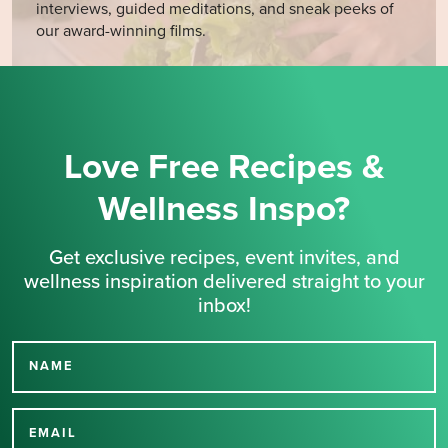
interviews, guided meditations, and sneak peeks of
our award-winning films.
Love Free Recipes &
Wellness Inspo?
Get exclusive recipes, event invites, and
wellness inspiration delivered straight to your
inbox!
NAME
Thank you for signing up
for our newsletter.
EMAIL