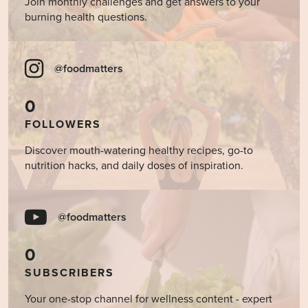
Join monthly challenges and get answers to your
burning health questions.
@foodmatters
0
FOLLOWERS
Discover mouth-watering healthy recipes, go-to
nutrition hacks, and daily doses of inspiration.
@foodmatters
0
SUBSCRIBERS
Your one-stop channel for wellness content - expert