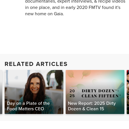
documentaries, expert interviews, & recipe videos
in one place, and in early 2020 FMTV found it's
new home on Gaia.
RELATED ARTICLES
Day on a Plate of the
New Report: 2025 Dirty
Food Matters CEO
Dozen & Clean 15