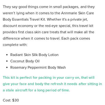
They say good things come in small packages, and they
weren’t lying when it comes to the Annmarie Skin Care
Body Essentials Travel Kit. Whether it's a private jet,
discount economy or the red-eye special, this travel kit
provides first class skin care treats that will make all the
difference when it comes to travel. Each pack comes
complete with:
Radiant Skin SIlk Body Lotion
Coconut Body Oil
Rosemary Peppermint Body Wash
This kit is perfect for packing in your carry on, that will
give your face and body the refresh it needs after sitting in
a stale aircraft for a long period of time.
Cost: $30