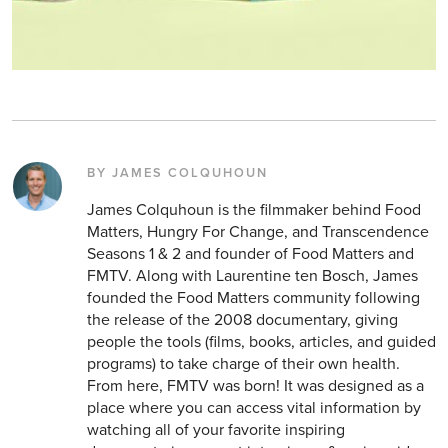
BY JAMES COLQUHOUN
James Colquhoun is the filmmaker behind Food
Matters, Hungry For Change, and Transcendence
Seasons 1 & 2 and founder of Food Matters and
FMTV. Along with Laurentine ten Bosch, James
founded the Food Matters community following
the release of the 2008 documentary, giving
people the tools (films, books, articles, and guided
programs) to take charge of their own health.
From here, FMTV was born! It was designed as a
place where you can access vital information by
watching all of your favorite inspiring