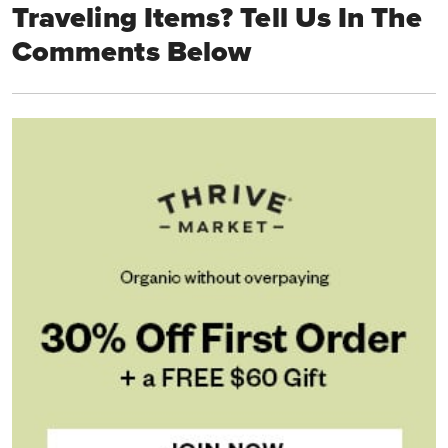
Traveling Items? Tell Us In The
Comments Below