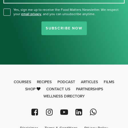
Yes, sign me up to receive the Food Matters Newsletter. We respect
your
email privacy
,
and you can unsubscribe anytime.
SUBSCRIBE NOW
COURSES
RECIPES
PODCAST
ARTICLES
FILMS
SHOP
CONTACT US
PARTNERSHIPS
WELLNESS DIRECTORY