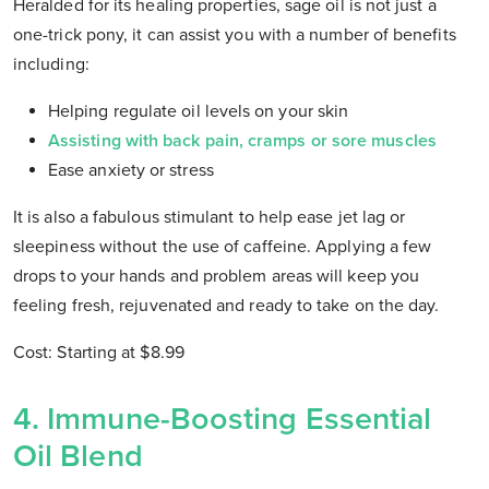
Heralded for its healing properties, sage oil is not just a
one-trick pony, it can assist you with a number of benefits
including:
Helping regulate oil levels on your skin
Assisting with back pain, cramps or sore muscles
Ease anxiety or stress
It is also a fabulous stimulant to help ease jet lag or
sleepiness without the use of caffeine. Applying a few
drops to your hands and problem areas will keep you
feeling fresh, rejuvenated and ready to take on the day.
Cost: Starting at $8.99
4. Immune-Boosting Essential
Oil Blend