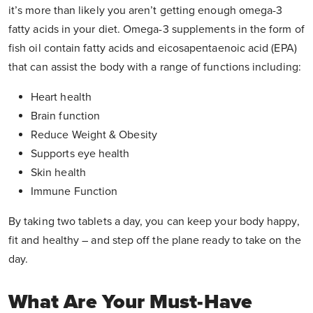
it’s more than likely you aren’t getting enough omega-3
fatty acids in your diet. Omega-3 supplements in the form of
fish oil contain fatty acids and eicosapentaenoic acid (EPA)
that can assist the body with a range of functions including:
Heart health
Brain function
Reduce Weight & Obesity
Supports eye health
Skin health
Immune Function
By taking two tablets a day, you can keep your body happy,
fit and healthy – and step off the plane ready to take on the
day.
What Are Your Must-Have