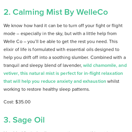
2. Calming Mist By WelleCo
We know how hard it can be to turn off your fight or flight
mode – especially in the sky, but with a little help from
Welle Co – you’ll be able to get the rest you need. This
elixir of life is formulated with essential oils designed to
help you drift off into a soothing slumber. Combined with a
tranquil and sleepy blend of lavender,
wild chamomile, and
vetiver, this natural mist is perfect for in-flight relaxation
that will help you reduce anxiety and exhaustion
whilst
working to restore healthy sleep patterns.
Cost: $35.00
3. Sage Oil