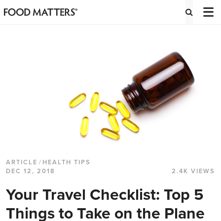
ARTICLE
/
HEALTH TIPS
DEC 12, 2018
2.4K VIEWS
Your Travel Checklist: Top 5
Things to Take on the Plane