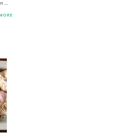
on …
 MORE