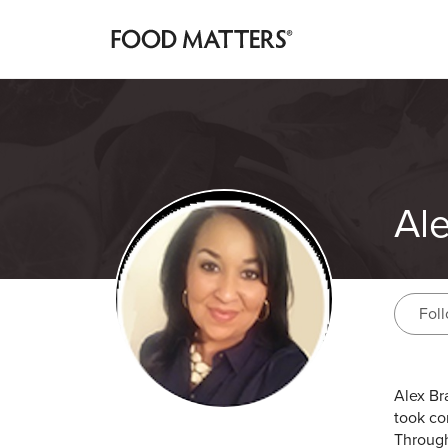
Al
Fol
Alex Br
took co
Through