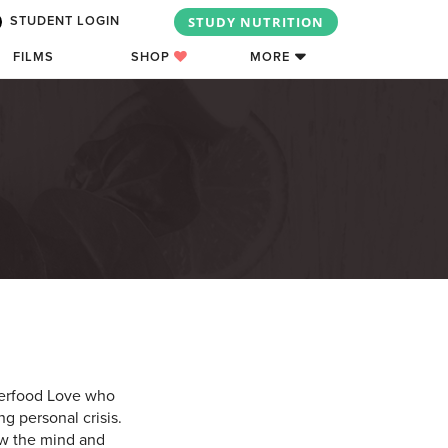
STUDY NUTRITION
STUDENT LOGIN
FILMS
SHOP
MORE
uperfood Love who
g personal crisis.
ow the mind and