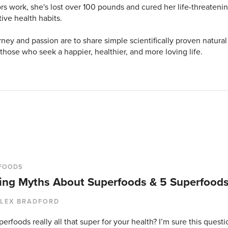
s work, she's lost over 100 pounds and cured her life-threatenin
tive health habits.
rney and passion are to share simple scientifically proven natural
 those who seek a happier, healthier, and more loving life.
FOODS
ing Myths About Superfoods & 5 Superfoods
LEX BRADFORD
erfoods really all that super for your health? I’m sure this ques