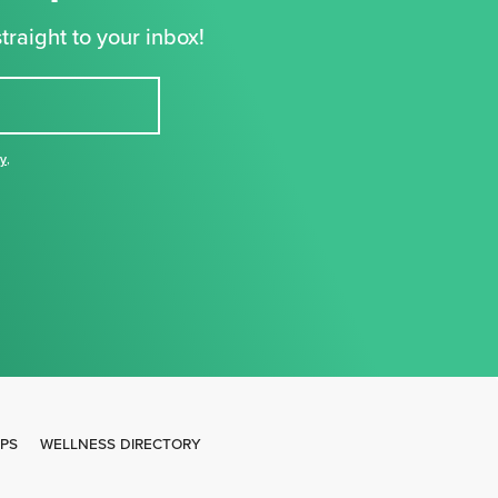
traight to your inbox!
cy
,
IPS
WELLNESS DIRECTORY