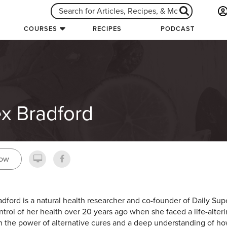
COURSES
RECIPES
PODCAST
ex Bradford
low
adford is a natural health researcher and co-founder of Daily S
ntrol of her health over 20 years ago when she faced a life-alterin
 the power of alternative cures and a deep understanding of h