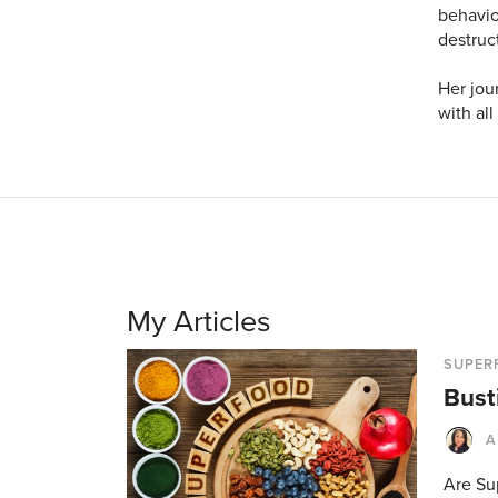
behavior
destruc
Her jou
with all
My Articles
SUPER
Bust
A
Are Sup