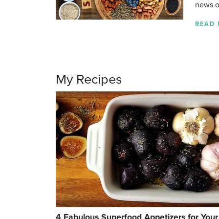
news 
READ
My Recipes
4 Fabulous Superfood Appetizers for Your