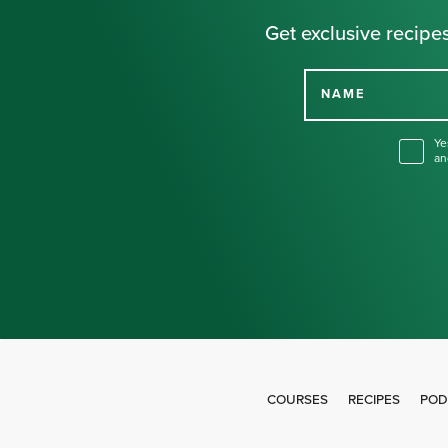
Get exclusive recipes
NAME
Ye
an
COURSES
RECIPES
POD