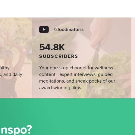
@foodmatters
54.8K
SUBSCRIBERS
althy
Your one-stop channel for wellness
s, and daily
content - expert interviews, guided
meditations, and sneak peeks of our
award-winning films.
Inspo?