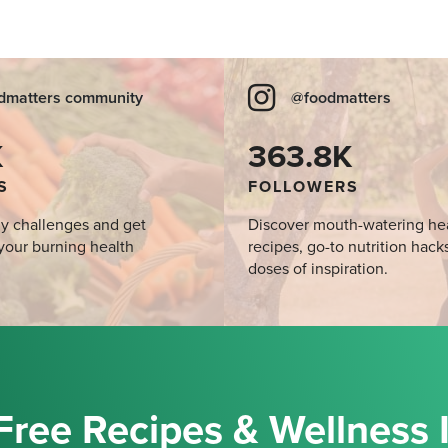
dmatters community
@foodmatters
K
363.8K
S
FOLLOWERS
y challenges and get
Discover mouth-watering he
your burning health
recipes, go-to nutrition hack
doses of inspiration.
Free Recipes & Wellness 