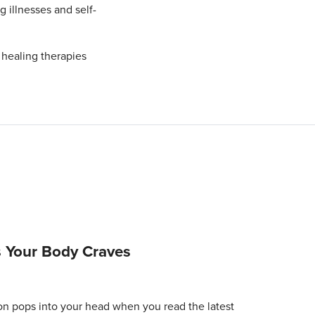
g illnesses and self-
 healing therapies
 Your Body Craves
tion pops into your head when you read the latest