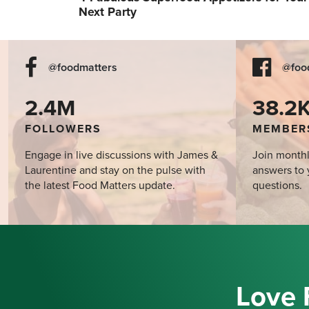
Next Party
@foodmatters
@foo
2.4M
38.2
FOLLOWERS
MEMBER
Engage in live discussions with James &
Join monthl
Laurentine and stay on the pulse with
answers to 
the latest Food Matters update.
questions.
Love 