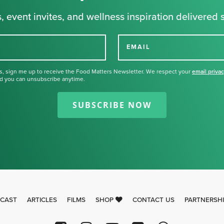
, event invites, and wellness inspiration delivered s
EMAIL
s, sign me up to receive the Food Matters Newsletter. We respect your
email priva
d you can unsubscribe anytime.
Thank you for signing up for our
newsletter.
SUBSCRIBE NOW
CAST
ARTICLES
FILMS
SHOP
CONTACT US
PARTNERSH