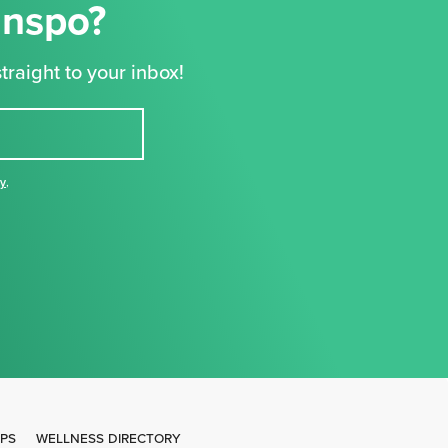
Inspo?
traight to your inbox!
cy
,
IPS
WELLNESS DIRECTORY