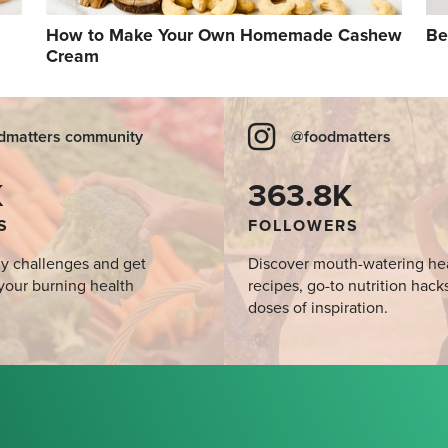
How to Make Your Own Homemade Cashew
Be
Cream
dmatters community
@foodmatters
K
363.8K
S
FOLLOWERS
y challenges and get
Discover mouth-watering he
your burning health
recipes, go-to nutrition hack
doses of inspiration.