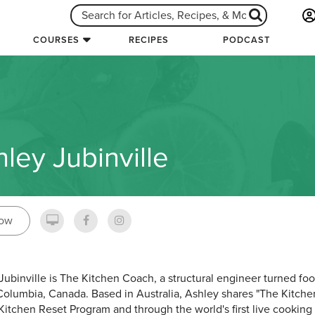
COURSES
RECIPES
PODCAST
ley Jubinville
low
Jubinville is The Kitchen Coach, a structural engineer turned fo
 Columbia, Canada. Based in Australia, Ashley shares "The Kitc
 Kitchen Reset Program and through the world's first live cooki