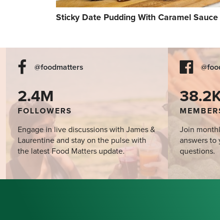
Sticky Date Pudding With Caramel Sauce
@foodmatters
@foo
2.4M
38.2
FOLLOWERS
MEMBER
Engage in live discussions with James &
Join monthl
Laurentine and stay on the pulse with
answers to 
the latest Food Matters update.
questions.