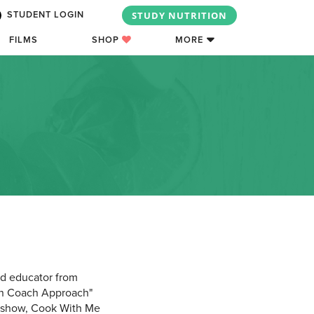
STUDY NUTRITION
STUDENT LOGIN
FILMS
SHOP
MORE
od educator from
hen Coach Approach"
ng show, Cook With Me