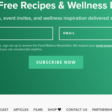
Free Recipes & Wellness 
, event invites, and wellness inspiration delivered s
EMAIL
s, sign me up to receive the Food Matters Newsletter. We respect your
email priva
d you can unsubscribe anytime.
Thank you for signing up for our
newsletter.
SUBSCRIBE NOW
CAST
ARTICLES
FILMS
SHOP
CONTACT US
PARTNERSH