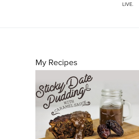
LIVE.
My Recipes