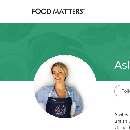
Ash
Fol
Ashley 
British
via her