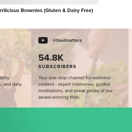
rrilicious Brownies (Gluten & Dairy Free)
@foodmatters
54.8K
SUBSCRIBERS
althy
Your one-stop channel for wellness
s, and daily
content - expert interviews, guided
meditations, and sneak peeks of our
award-winning films.