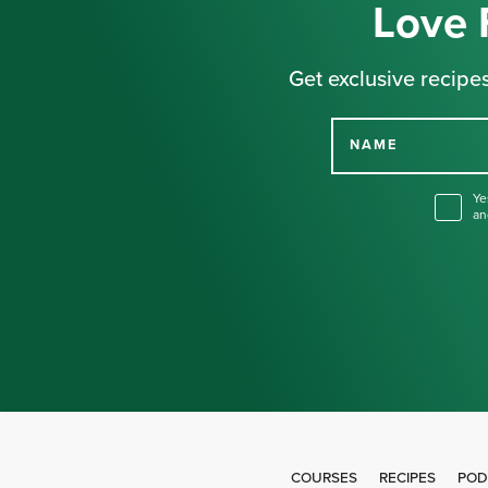
Love 
Get exclusive recipes
NAME
Ye
an
COURSES
RECIPES
POD