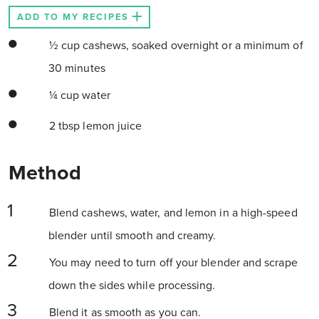
ADD TO MY RECIPES
½ cup cashews, soaked overnight or a minimum of
30 minutes
¼ cup water
2 tbsp lemon juice
Method
Blend cashews, water, and lemon in a high-speed
blender until smooth and creamy.
You may need to turn off your blender and scrape
down the sides while processing.
Blend it as smooth as you can.