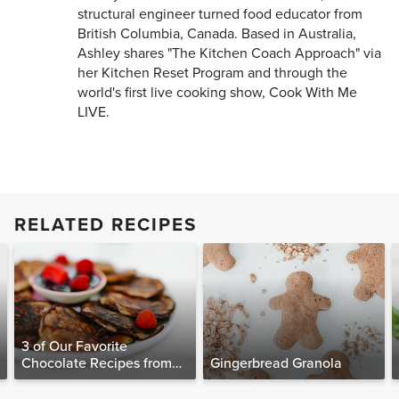
structural engineer turned food educator from
British Columbia, Canada. Based in Australia,
Ashley shares "The Kitchen Coach Approach" via
her Kitchen Reset Program and through the
world's first live cooking show, Cook With Me
LIVE.
RELATED RECIPES
3 of Our Favorite
Chocolate Recipes from
Gingerbread Granola
The Food Matters
Cookbook