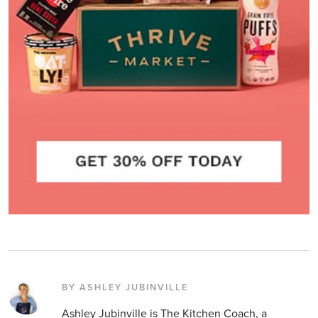
BY ASHLEY JUBINVILLE
Ashley Jubinville is The Kitchen Coach, a