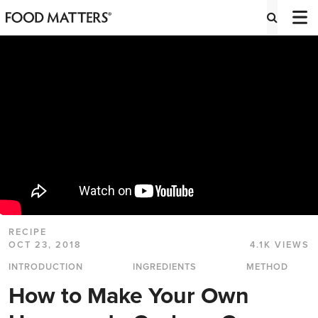
RECIPE
OCT 23, 2018
4.1K VIEWS
INTRODUCTION
INGREDIENTS
METHOD
How to Make Your Own