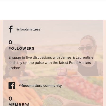
@foodmatters
0
FOLLOWERS
Engage in live discussions with James & Laurentine
and stay on the pulse with the latest Food Matters
update.
@foodmatters community
0
MEMBERS