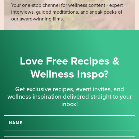
Your one-stop channel for wellness content - expert
interviews, guided meditations, and sneak peeks of
our award-winning films.
Love Free Recipes &
Wellness Inspo?
Get exclusive recipes, event invites, and
wellness inspiration delivered straight to your
inbox!
NAME
Thank you for signing up