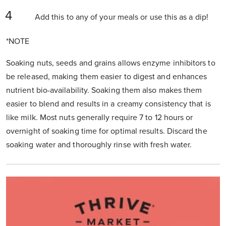
Add this to any of your meals or use this as a dip!
*NOTE
Soaking nuts, seeds and grains allows enzyme inhibitors to
be released, making them easier to digest and enhances
nutrient bio-availability. Soaking them also makes them
easier to blend and results in a creamy consistency that is
like milk. Most nuts generally require 7 to 12 hours or
overnight of soaking time for optimal results. Discard the
soaking water and thoroughly rinse with fresh water.