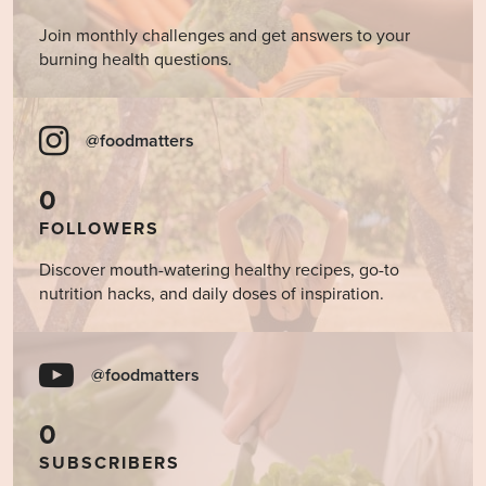
Join monthly challenges and get answers to your
burning health questions.
@foodmatters
0
FOLLOWERS
Discover mouth-watering healthy recipes, go-to
nutrition hacks, and daily doses of inspiration.
@foodmatters
0
SUBSCRIBERS