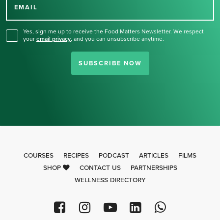
for our newsletter.
EMAIL
Yes, sign me up to receive the Food Matters Newsletter. We respect
your
email privacy
,
and you can unsubscribe anytime.
SUBSCRIBE NOW
COURSES
RECIPES
PODCAST
ARTICLES
FILMS
SHOP
CONTACT US
PARTNERSHIPS
WELLNESS DIRECTORY