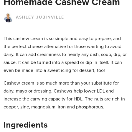
Homemade Cashew Cream
ASHLEY JUBINVILLE
This cashew cream is so simple and easy to prepare, and
the perfect cheese alternative for those wanting to avoid
dairy. It can add creaminess to nearly any dish, soup, dip, or
sauce. It can be turned into a spread or dip in itself. It can
even be made into a sweet icing for dessert, too!
Cashew cream is so much more than your substitute for
dairy, mayo or dressing. Cashews help lower LDL and
increase the carrying capacity for HDL. The nuts are rich in
copper, zinc, magnesium, iron and phosphorous.
Ingredients