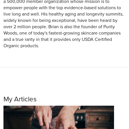
a 500,000 member organization whose mission is to
empower people with the top evidence-based solutions to
live long and well. His healthy aging and longevity summits,
widely known for being exceptional, have been heard by
over 2 million people. Brian is also the founder of Purity
Woods, one of today's fastest-growing skincare companies
and a true rarity in that it provides only USDA Certified
Organic products.
My Articles