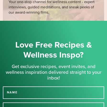
Your one-stop channel for wellness content - expert
interviews, guided meditations, and sneak peeks of
our award-winning films.
Love Free Recipes &
Wellness Inspo?
Get exclusive recipes, event invites, and
wellness inspiration delivered straight to your
inbox!
NAME
Thank you for signing up