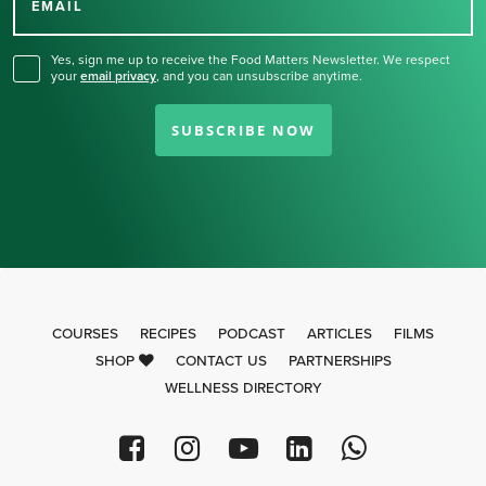
for our newsletter.
EMAIL
Yes, sign me up to receive the Food Matters Newsletter. We respect
your
email privacy
,
and you can unsubscribe anytime.
SUBSCRIBE NOW
COURSES
RECIPES
PODCAST
ARTICLES
FILMS
SHOP
CONTACT US
PARTNERSHIPS
WELLNESS DIRECTORY