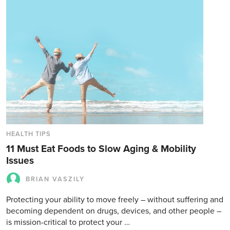
HEALTH TIPS
11 Must Eat Foods to Slow Aging & Mobility
Issues
BRIAN VASZILY
Protecting your ability to move freely – without suffering and
becoming dependent on drugs, devices, and other people –
is mission-critical to protect your …