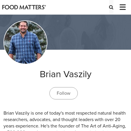
Brian Vaszily
Follow
Brian Vaszily is one of today's most respected natural health
researchers, advocates, and thought leaders with over 20
years experience. He's the founder of The Art of Anti-Aging,