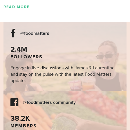
READ MORE
@foodmatters
2.4M
FOLLOWERS
Engage in live discussions with James & Laurentine
and stay on the pulse with the latest Food Matters
update.
@foodmatters community
38.2K
MEMBERS