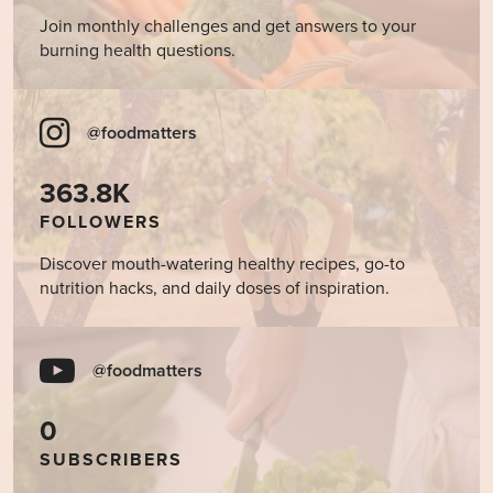
Join monthly challenges and get answers to your
burning health questions.
@foodmatters
363.8K
FOLLOWERS
Discover mouth-watering healthy recipes, go-to
nutrition hacks, and daily doses of inspiration.
@foodmatters
0
SUBSCRIBERS