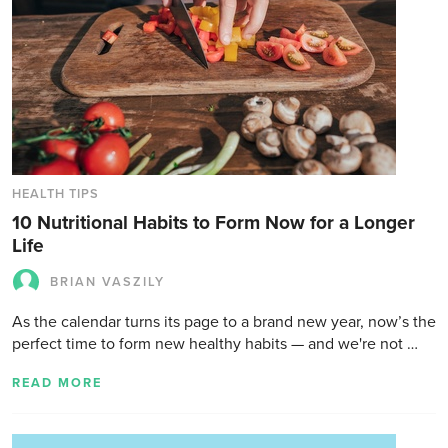
HEALTH TIPS
10 Nutritional Habits to Form Now for a Longer
Life
BRIAN VASZILY
As the calendar turns its page to a brand new year, now’s the
perfect time to form new healthy habits — and we're not …
READ MORE