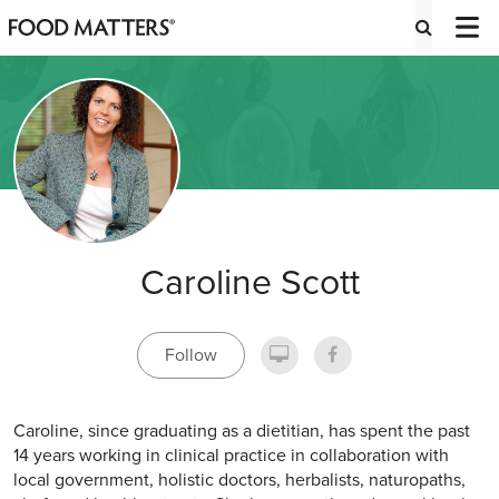
Caroline Scott
Follow
Caroline, since graduating as a dietitian, has spent the past
14 years working in clinical practice in collaboration with
local government, holistic doctors, herbalists, naturopaths,