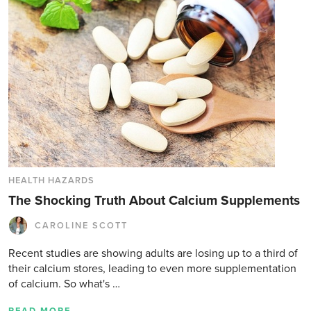
HEALTH HAZARDS
The Shocking Truth About Calcium Supplements
CAROLINE SCOTT
Recent studies are showing adults are losing up to a third of
their calcium stores, leading to even more supplementation
of calcium. So what's …