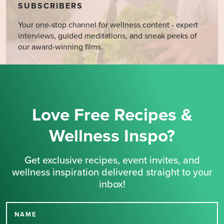
SUBSCRIBERS
Your one-stop channel for wellness content - expert
interviews, guided meditations, and sneak peeks of
our award-winning films.
Love Free Recipes &
Wellness Inspo?
Get exclusive recipes, event invites, and
wellness inspiration delivered straight to your
inbox!
NAME