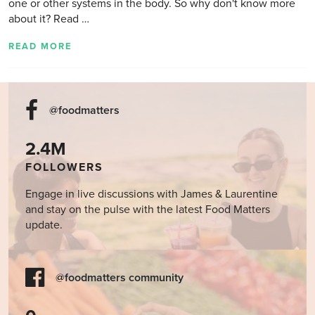
one or other systems in the body. So why don't know more
about it? Read …
READ MORE
@foodmatters
2.4M
FOLLOWERS
Engage in live discussions with James & Laurentine
and stay on the pulse with the latest Food Matters
update.
@foodmatters community