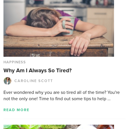
HAPPINESS
Why Am I Always So Tired?
CAROLINE SCOTT
Ever wondered why you are so tired all of the time? You're
not the only one! Time to find out some tips to help …
READ MORE