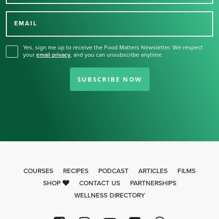
Thank you for signing up
for our newsletter.
EMAIL
Yes, sign me up to receive the Food Matters Newsletter. We respect
your
email privacy
,
and you can unsubscribe anytime.
SUBSCRIBE NOW
COURSES
RECIPES
PODCAST
ARTICLES
FILMS
SHOP
CONTACT US
PARTNERSHIPS
WELLNESS DIRECTORY