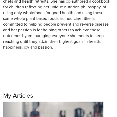
chefs and health retreats. She has co-authored a cookbook
for children reflecting her unique nutrition philosophy, of
using only wholefoods for good health and using these
same whole plant based foods as medicine. She is
committed to helping people prevent and reverse disease
and her passion is for helping others to achieve these
outcomes by encouraging everyone she meets to keep
reaching until they attain their highest goals in health,
happiness, joy and passion.
My Articles