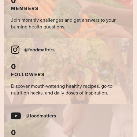
0
MEMBERS
Join monthly challenges and get answers to your
burning health questions.
@foodmatters
0
FOLLOWERS
Discover mouth-watering healthy recipes, go-to
nutrition hacks, and daily doses of inspiration.
@foodmatters
0