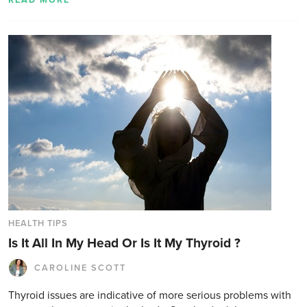
READ MORE
HEALTH TIPS
Is It All In My Head Or Is It My Thyroid ?
CAROLINE SCOTT
Thyroid issues are indicative of more serious problems with