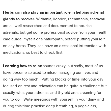
Herbs can also play an important role in helping adrenal
glands to recover.
Withania, licorice, rhemmania, shatavari
are all well researched and documented to nourish
adrenals, but get some professional advice from your health
care guide, myself or a naturopath, before putting yourself
on any herbs. They can have an occasional interaction with
medications, so best to check first.
Learning how to relax
sounds crazy, but sadly, most of us
have become so used to micro managing our lives and
doing way too much. Putting blocks of time into your day
focused on rest and relaxation can be quite a challenge but
exactly what your adrenals and thyroid are screaming for
you to do. Write meetings with yourself in your diary and
during this time practise deep breathing, a yoga class,