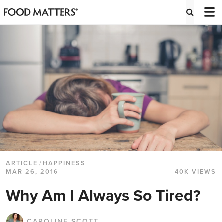
ARTICLE
/
HAPPINESS
MAR 26, 2016
40K VIEWS
Why Am I Always So Tired?
CAROLINE SCOTT