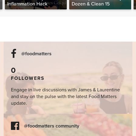
Inflammation Hack
Dozen & Clean 15
@foodmatters
0
FOLLOWERS
Engage in live discussions with James & Laurentine
and stay on the pulse with the latest Food Matters
update.
@foodmatters community