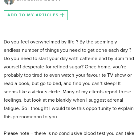
ADD TO MY ARTICLES
Do you feel overwhelmed by life ? By the seemingly
endless number of things you need to get done each day ?
Do you need to start your day with caffeine and by 3pm find
yourself desperate for refined sugar? Once home, you’re
probably too tired to even watch your favourite TV show or
read a book, but go to bed, and find you can’t sleep! It
seems like a vicious circle. Many of my clients report these
feelings, but look at me blankly when I suggest adrenal
fatigue. So I thought I would take this opportunity to explain
this phenomenon to you.
Please note – there is no conclusive blood test you can take