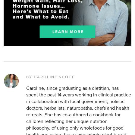
BY CAROLINE SCOTT
Caroline, since graduating as a dietitian, has
spent the past 14 years working in clinical practice
in collaboration with local government, holistic
doctors, herbalists, naturopaths, chefs and health
retreats. She has co-authored a cookbook for
children reflecting her unique nutrition
philosophy, of using only wholefoods for good
health and using these same whole plant based