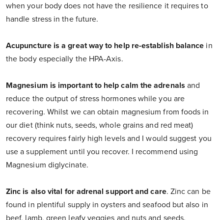
when your body does not have the resilience it requires to
handle stress in the future.
Acupuncture is a great way to help re-establish balance
in
the body especially the HPA-Axis.
Magnesium is important to help calm the adrenals
and
reduce the output of stress hormones while you are
recovering. Whilst we can obtain magnesium from foods in
our diet (think nuts, seeds, whole grains and red meat)
recovery requires fairly high levels and I would suggest you
use a supplement until you recover. I recommend using
Magnesium diglycinate.
Zinc is also vital for adrenal support and care
. Zinc can be
found in plentiful supply in oysters and seafood but also in
beef, lamb, green leafy veggies and nuts and seeds.