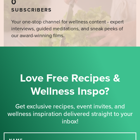
0
SUBSCRIBERS
Your one-stop channel for wellness content - expert
interviews, guided meditations, and sneak peeks of
our award-winning films.
Love Free Recipes &
Wellness Inspo?
Get exclusive recipes, event invites, and
wellness inspiration delivered straight to your
inbox!