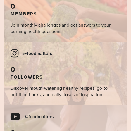
0
MEMBERS
Join monthly challenges and get answers to your
burning health questions.
@foodmatters
0
FOLLOWERS
Discover mouth-watering healthy recipes, go-to
nutrition hacks, and daily doses of inspiration.
@foodmatters