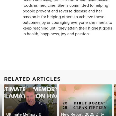
foods as medicine. She is committed to helping
people prevent and reverse disease and her
passion is for helping others to achieve these
outcomes by encouraging everyone she meets to
keep reaching until they attain their highest goals
in health, happiness, joy and passion.
RELATED ARTICLES
Ultimate Memory &
New Report: 2025 Dirty