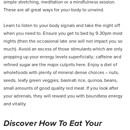
simple stretching, meditation or a mindfulness session.
These are all great ways for your body to unwind.
Learn to listen to your body signals and take the night off
when you need to. Ensure you get to bed by 9.30pm most
nights (then the occasional late one will not impact you so
much). Avoid an excess of those stimulants which are only
propping up your energy levels superficially; caffeine and
refined sugar are the major culprits here. Enjoy a diet of
wholefoods with plenty of mineral dense choices – nuts,
seeds, leafy green veggies, basmati rice, quinoa, beans,
small amounts of good quality red meat. If you look after
your adrenals, they will reward you with boundless energy
and vitality.
Discover How To Eat Your