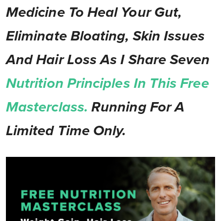
Medicine To Heal Your Gut,
Eliminate Bloating, Skin Issues
And Hair Loss As I Share Seven
Nutrition Principles In This Free
Masterclass.
Running For A
Limited Time Only.