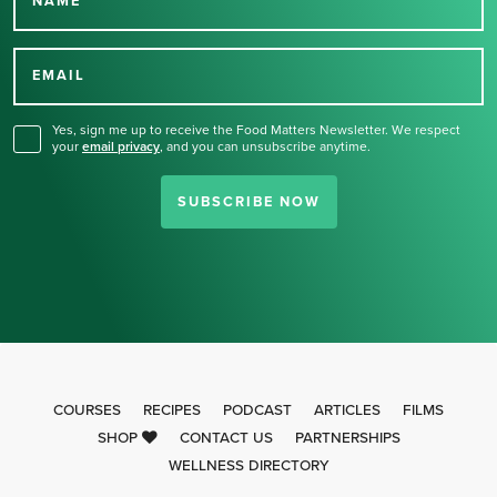
NAME
Thank you for signing up
for our newsletter.
EMAIL
Yes, sign me up to receive the Food Matters Newsletter. We respect
your
email privacy
,
and you can unsubscribe anytime.
SUBSCRIBE NOW
COURSES
RECIPES
PODCAST
ARTICLES
FILMS
SHOP
CONTACT US
PARTNERSHIPS
WELLNESS DIRECTORY