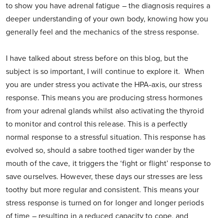
to show you have adrenal fatigue – the diagnosis requires a
deeper understanding of your own body, knowing how you
generally feel and the mechanics of the stress response.
I have talked about stress before on this blog, but the
subject is so important, I will continue to explore it. When
you are under stress you activate the HPA-axis, our stress
response. This means you are producing stress hormones
from your adrenal glands whilst also activating the thyroid
to monitor and control this release. This is a perfectly
normal response to a stressful situation. This response has
evolved so, should a sabre toothed tiger wander by the
mouth of the cave, it triggers the ‘fight or flight’ response to
save ourselves. However, these days our stresses are less
toothy but more regular and consistent. This means your
stress response is turned on for longer and longer periods
of time – resulting in a reduced capacity to cope, and