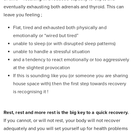
eventually exhausting both adrenals and thyroid. This can
leave you feeling ;
Flat, tired and exhausted both physically and
emotionally or “wired but tired”
unable to sleep (or with disrupted sleep patterns)
unable to handle a stressful situation
and a tendency to react emotionally or too aggressively
at the slightest provocation
If this is sounding like you (or someone you are sharing
house space with) then the first step towards recovery
is recognising it !
Rest, rest and more rest is the big key to a quick recovery.
If you cannot, or will not rest, your body will not recover
adequately and you will set yourself up for health problems