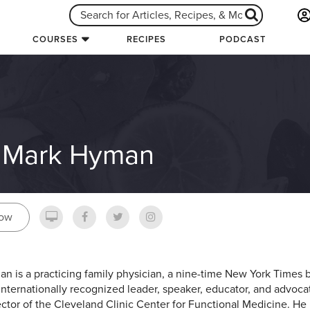
COURSES
RECIPES
PODCAST
. Mark Hyman
low
an is a practicing family physician, a nine-time New York Times b
internationally recognized leader, speaker, educator, and advocate
ector of the Cleveland Clinic Center for Functional Medicine. He 