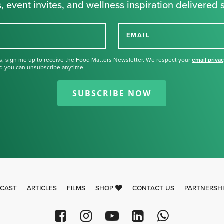
, event invites, and wellness inspiration delivered s
EMAIL
s, sign me up to receive the Food Matters Newsletter. We respect your
email priva
d you can unsubscribe anytime.
Thank you for signing up for our
newsletter.
SUBSCRIBE NOW
CAST
ARTICLES
FILMS
SHOP
CONTACT US
PARTNERSH