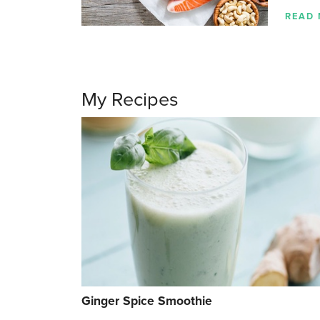
READ
My Recipes
Ginger Spice Smoothie