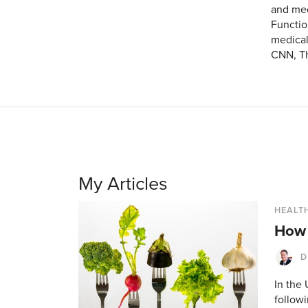
and med
Functio
medical
CNN, Th
My Articles
HEALTH
How 
D
In the
followi