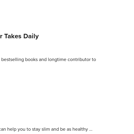
 Takes Daily
bestselling books and longtime contributor to
an help you to stay slim and be as healthy …