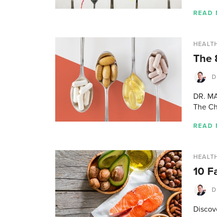
READ
HEALTH
The 
D
DR. MA
The Ch
READ
HEALTH
10 F
D
Discov