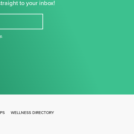
traight to your inbox!
cy
,
IPS
WELLNESS DIRECTORY