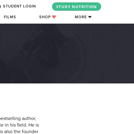
STUDY NUTRITION
STUDENT LOGIN
FILMS
SHOP
MORE
estselling author,
 in his field. He is
is also the founder