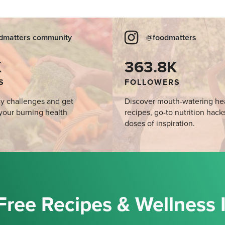
dmatters community
@foodmatters
K
363.8K
S
FOLLOWERS
y challenges and get
Discover mouth-watering he
your burning health
recipes, go-to nutrition hack
doses of inspiration.
Free Recipes & Wellness 