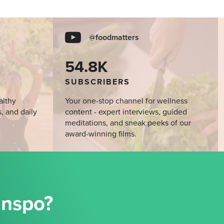
@foodmatters
54.8K
SUBSCRIBERS
althy
Your one-stop channel for wellness
s, and daily
content - expert interviews, guided
meditations, and sneak peeks of our
award-winning films.
Inspo?