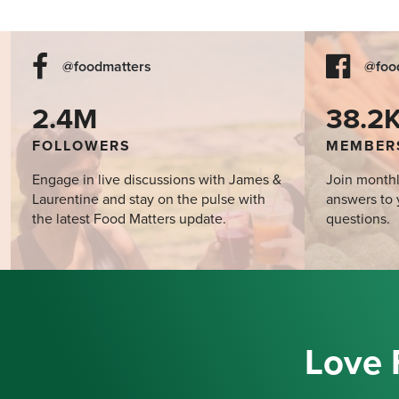
@foodmatters
@foo
2.4M
38.2
FOLLOWERS
MEMBER
Engage in live discussions with James &
Join monthl
Laurentine and stay on the pulse with
answers to 
the latest Food Matters update.
questions.
Love 