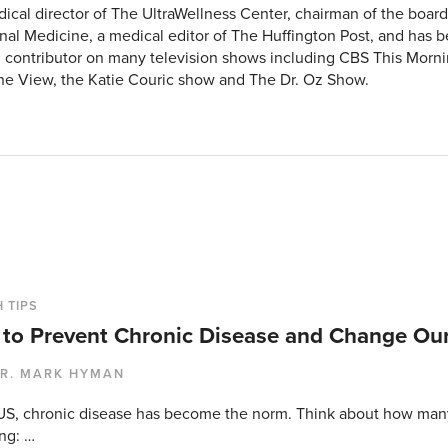
ical director of The UltraWellness Center, chairman of the board o
nal Medicine, a medical editor of The Huffington Post, and has b
 contributor on many television shows including CBS This Morni
e View, the Katie Couric show and The Dr. Oz Show.
 TIPS
to Prevent Chronic Disease and Change Ou
R. MARK HYMAN
 US, chronic disease has become the norm. Think about how man
ng: …