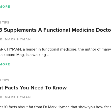
 MORE
 TIPS
8 Supplements A Functional Medicine Doctor
R. MARK HYMAN
RK HYMAN, a leader in functional medicine, the author of many 
alkboard Mag, is a walking …
 MORE
 TIPS
at Facts You Need To Know
R. MARK HYMAN
er 10 facts about fat from Dr Mark Hyman that show you how fat c