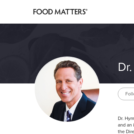
Dr
Fol
Dr. Hym
and an 
the Dir