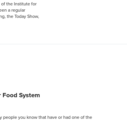
f the Institute for
een a regular
ng, the Today Show,
r Food System
y people you know that have or had one of the