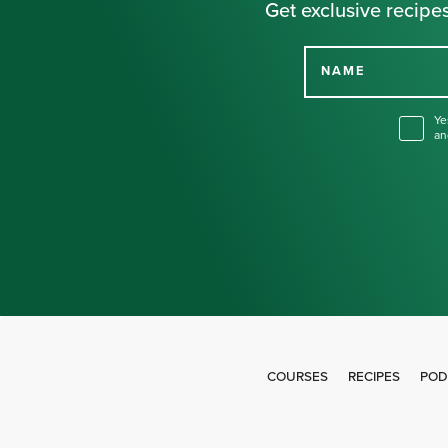
Get exclusive recipes
NAME
Ye
an
COURSES
RECIPES
POD