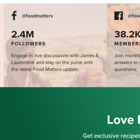
@foodmatters
@foo
2.4M
38.2
FOLLOWERS
MEMBER
Engage in live discussions with James &
Join monthl
Laurentine and stay on the pulse with
answers to 
the latest Food Matters update.
questions.
Love 
Get exclusive recipes