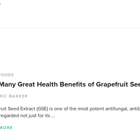
r
FOODS
Many Great Health Benefits of Grapefruit Se
RIC BAKKER
uit Seed Extract (GSE) is one of the most potent antifungal, antiba
regarded not just for its …
 MORE