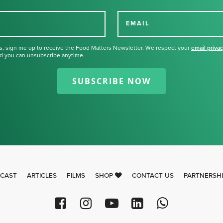
EMAIL
s, sign me up to receive the Food Matters Newsletter. We respect your
email priva
d you can unsubscribe anytime.
Thank you for signing up for our
newsletter.
SUBSCRIBE NOW
CAST
ARTICLES
FILMS
SHOP
CONTACT US
PARTNERSH