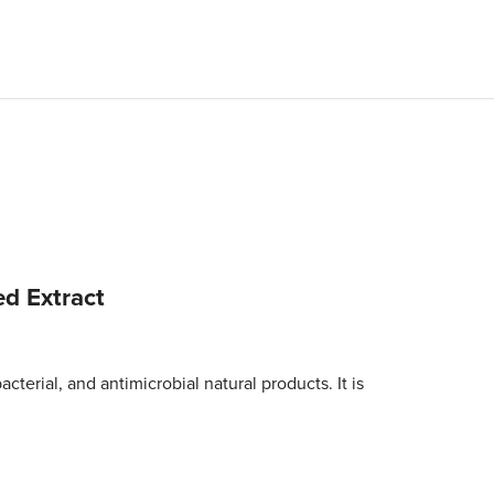
ed Extract
cterial, and antimicrobial natural products. It is