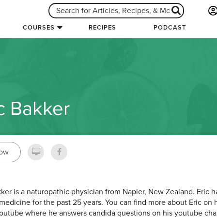
COURSES
RECIPES
PODCAST
c Bakker
low
kker is a naturopathic physician from Napier, New Zealand. Eric 
 medicine for the past 25 years. You can find more about Eric on 
outube where he answers candida questions on his youtube ch