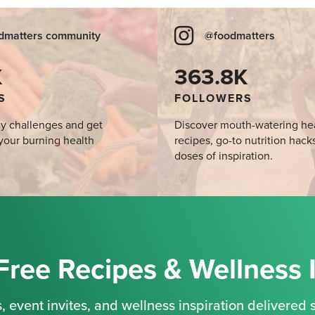
dmatters community
@foodmatters
K
363.8K
S
FOLLOWERS
y challenges and get
Discover mouth-watering he
your burning health
recipes, go-to nutrition hack
doses of inspiration.
Free Recipes & Wellness 
, event invites, and wellness inspiration delivered s