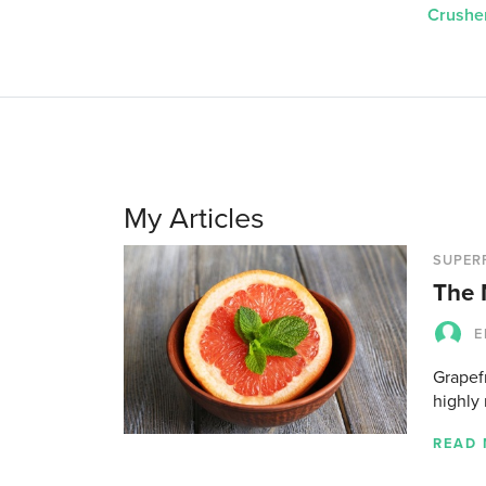
Crushe
My Articles
SUPER
The 
E
Grapefr
highly 
READ