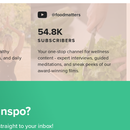
@foodmatters
54.8K
SUBSCRIBERS
althy
Your one-stop channel for wellness
s, and daily
content - expert interviews, guided
meditations, and sneak peeks of our
award-winning films.
Inspo?
traight to your inbox!