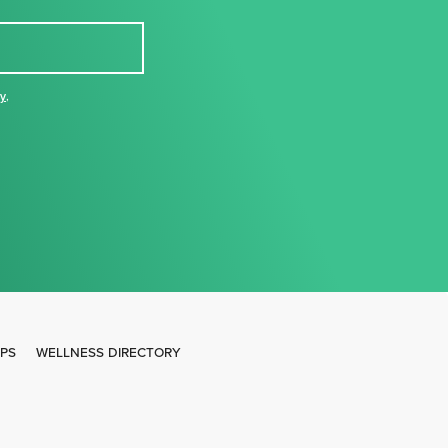
cy
,
IPS
WELLNESS DIRECTORY