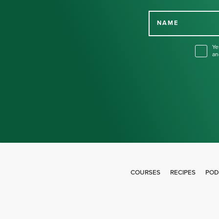
NAME
Ye
an
COURSES
RECIPES
POD