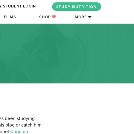
STUDY NUTRITION
STUDENT LOGIN
FILMS
SHOP
MORE
has been studying
his blog or catch him
annel
Candida