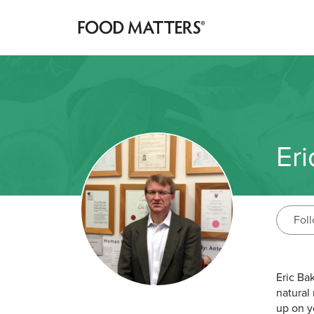
Eri
Fol
Eric Ba
natural
up on y