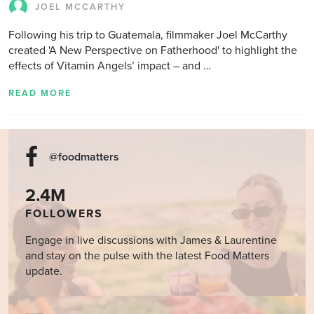
JOEL MCCARTHY
Following his trip to Guatemala, filmmaker Joel McCarthy
created 'A New Perspective on Fatherhood' to highlight the
effects of Vitamin Angels’ impact – and …
READ MORE
@foodmatters
2.4M
FOLLOWERS
Engage in live discussions with James & Laurentine
and stay on the pulse with the latest Food Matters
update.