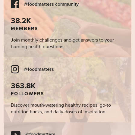
@foodmatters community
38.2K
MEMBERS
Join monthly challenges and get answers to your
burning health questions.
@foodmatters
363.8K
FOLLOWERS
Discover mouth-watering healthy recipes, go-to
nutrition hacks, and daily doses of inspiration.
@foodmatters