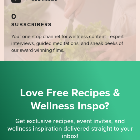
0
SUBSCRIBERS
Your one-stop channel for wellness content - expert
interviews, guided meditations, and sneak peeks of
our award-winning films.
Love Free Recipes &
Wellness Inspo?
Get exclusive recipes, event invites, and
wellness inspiration delivered straight to your
inbox!