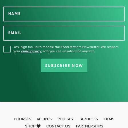
NAME
Thank you for signing up
for our newsletter.
EMAIL
Yes, sign me up to receive the Food Matters Newsletter. We respect
your
email privacy
,
and you can unsubscribe anytime.
SUBSCRIBE NOW
COURSES
RECIPES
PODCAST
ARTICLES
FILMS
SHOP
CONTACT US
PARTNERSHIPS