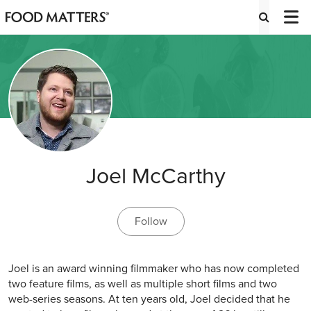
Joel McCarthy
Follow
Joel is an award winning filmmaker who has now completed
two feature films, as well as multiple short films and two
web-series seasons. At ten years old, Joel decided that he