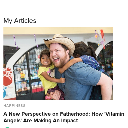
My Articles
HAPPINESS
A New Perspective on Fatherhood: How 'Vitamin
Angels' Are Making An Impact