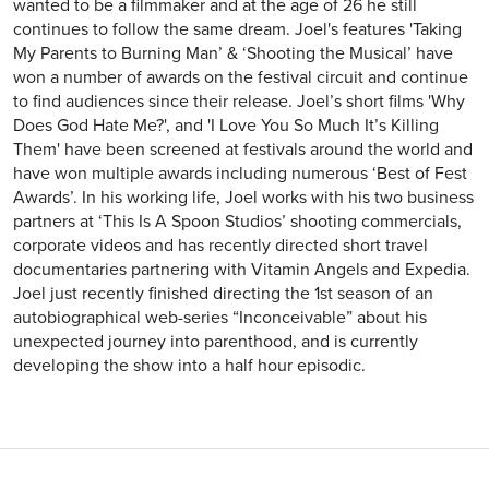
wanted to be a filmmaker and at the age of 26 he still
continues to follow the same dream. Joel's features 'Taking
My Parents to Burning Man’ & ‘Shooting the Musical’ have
won a number of awards on the festival circuit and continue
to find audiences since their release. Joel’s short films 'Why
Does God Hate Me?', and 'I Love You So Much It’s Killing
Them' have been screened at festivals around the world and
have won multiple awards including numerous ‘Best of Fest
Awards’. In his working life, Joel works with his two business
partners at ‘This Is A Spoon Studios’ shooting commercials,
corporate videos and has recently directed short travel
documentaries partnering with Vitamin Angels and Expedia.
Joel just recently finished directing the 1st season of an
autobiographical web-series “Inconceivable” about his
unexpected journey into parenthood, and is currently
developing the show into a half hour episodic.