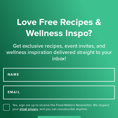
Love Free Recipes &
Wellness Inspo?
Get exclusive recipes, event invites, and
wellness inspiration delivered straight to your
inbox!
NAME
Thank you for signing up
for our newsletter.
EMAIL
Yes, sign me up to receive the Food Matters Newsletter. We respect
your
email privacy
,
and you can unsubscribe anytime.