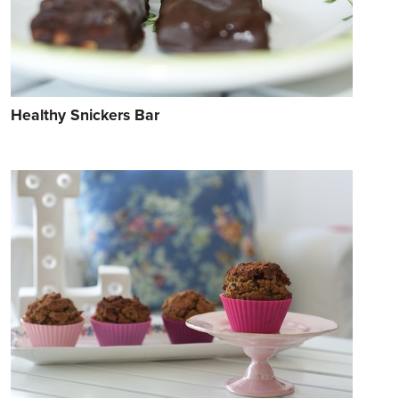
Healthy Snickers Bar