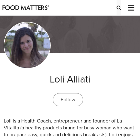
Loli Alliati
Follow
Loli is a Health Coach, entrepreneur and founder of La
Vitalita (a healthy products brand for busy woman who want
to prepare easy, quick and delicious breakfasts). Loli enjoys