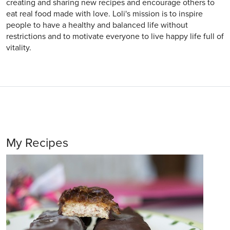
creating and sharing new recipes and encourage others to
eat real food made with love. Loli's mission is to inspire
people to have a healthy and balanced life without
restrictions and to motivate everyone to live happy life full of
vitality.
My Recipes