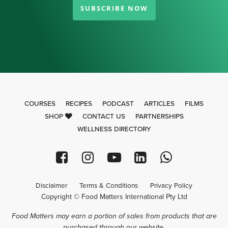
SUBSCRIBE NOW
COURSES
RECIPES
PODCAST
ARTICLES
FILMS
SHOP
CONTACT US
PARTNERSHIPS
WELLNESS DIRECTORY
Disclaimer
Terms & Conditions
Privacy Policy
Copyright © Food Matters International Pty Ltd
Food Matters may earn a portion of sales from products that are
purchased through our website.