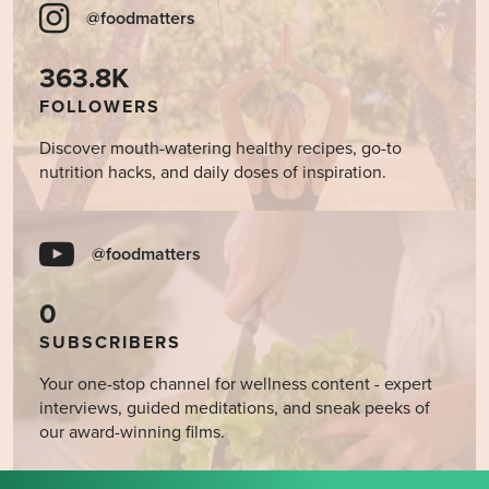
@foodmatters
363.8K
FOLLOWERS
Discover mouth-watering healthy recipes, go-to
nutrition hacks, and daily doses of inspiration.
@foodmatters
0
SUBSCRIBERS
Your one-stop channel for wellness content - expert
interviews, guided meditations, and sneak peeks of
our award-winning films.