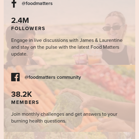
@foodmatters
2.4M
FOLLOWERS
Engage in live discussions with James & Laurentine
and stay on the pulse with the latest Food Matters
update.
@foodmatters community
38.2K
MEMBERS
Join monthly challenges and get answers to your
burning health questions.