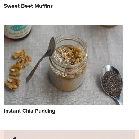
Sweet Beet Muffins
Instant Chia Pudding