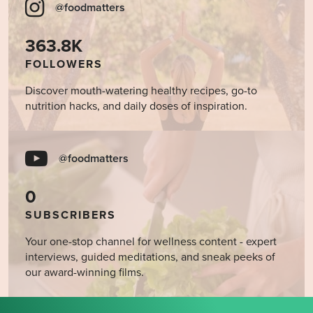
@foodmatters
363.8K
FOLLOWERS
Discover mouth-watering healthy recipes, go-to
nutrition hacks, and daily doses of inspiration.
@foodmatters
0
SUBSCRIBERS
Your one-stop channel for wellness content - expert
interviews, guided meditations, and sneak peeks of
our award-winning films.