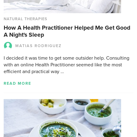
NATURAL THERAPIES
How A Health Practitioner Helped Me Get Good
A Night's Sleep
MATIAS RODRIGUEZ
I decided it was time to get some outsider help. Consulting
with an online Health Practitioner seemed like the most
efficient and practical way …
READ MORE