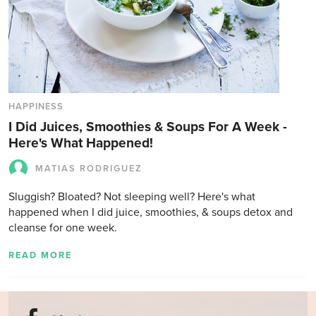
HAPPINESS
I Did Juices, Smoothies & Soups For A Week -
Here's What Happened!
MATIAS RODRIGUEZ
Sluggish? Bloated? Not sleeping well? Here's what
happened when I did juice, smoothies, & soups detox and
cleanse for one week.
READ MORE