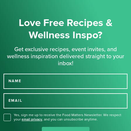
Love Free Recipes &
Wellness Inspo?
Get exclusive recipes, event invites, and
wellness inspiration delivered straight to your
inbox!
NAME
Thank you for signing up
for our newsletter.
EMAIL
Yes, sign me up to receive the Food Matters Newsletter. We respect
your
email privacy
,
and you can unsubscribe anytime.