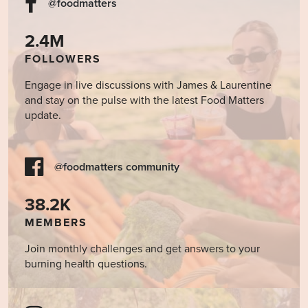
@foodmatters
2.4M
FOLLOWERS
Engage in live discussions with James & Laurentine
and stay on the pulse with the latest Food Matters
update.
@foodmatters community
38.2K
MEMBERS
Join monthly challenges and get answers to your
burning health questions.