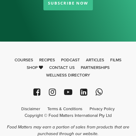
SUBSCRIBE NOW
COURSES
RECIPES
PODCAST
ARTICLES
FILMS
SHOP
CONTACT US
PARTNERSHIPS
WELLNESS DIRECTORY
Disclaimer
Terms & Conditions
Privacy Policy
Copyright © Food Matters International Pty Ltd
Food Matters may earn a portion of sales from products that are
purchased through our website.