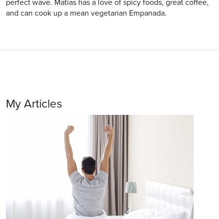
perfect wave. Matias has a love of spicy foods, great coffee,
and can cook up a mean vegetarian Empanada.
My Articles