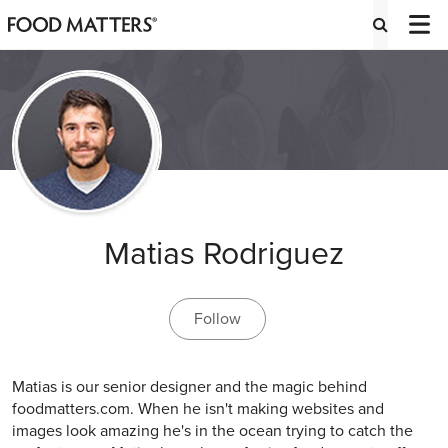
Matias Rodriguez
Follow
Matias is our senior designer and the magic behind
foodmatters.com. When he isn't making websites and
images look amazing he's in the ocean trying to catch the