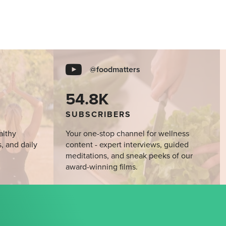
@foodmatters
54.8K
SUBSCRIBERS
althy
Your one-stop channel for wellness
s, and daily
content - expert interviews, guided
meditations, and sneak peeks of our
award-winning films.