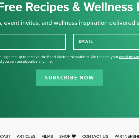
Free Recipes & Wellness 
, event invites, and wellness inspiration delivered s
EMAIL
s, sign me up to receive the Food Matters Newsletter. We respect your
email priva
d you can unsubscribe anytime.
Thank you for signing up for our
newsletter.
SUBSCRIBE NOW
CAST
ARTICLES
FILMS
SHOP
CONTACT US
PARTNERSH