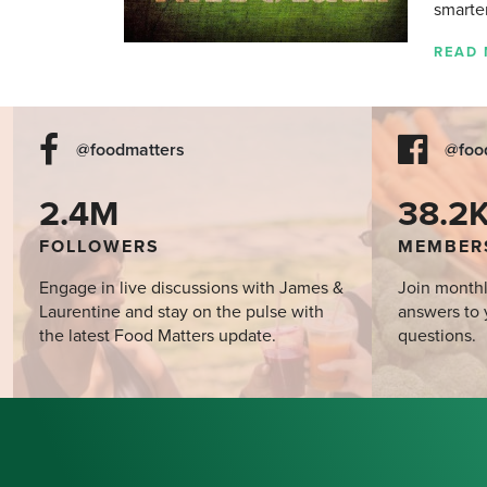
smarte
READ
@foodmatters
@foo
2.4M
38.2
FOLLOWERS
MEMBER
Engage in live discussions with James &
Join monthl
Laurentine and stay on the pulse with
answers to 
the latest Food Matters update.
questions.