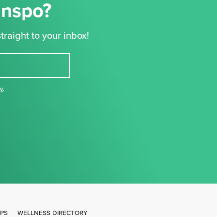
Inspo?
traight to your inbox!
cy
,
IPS
WELLNESS DIRECTORY