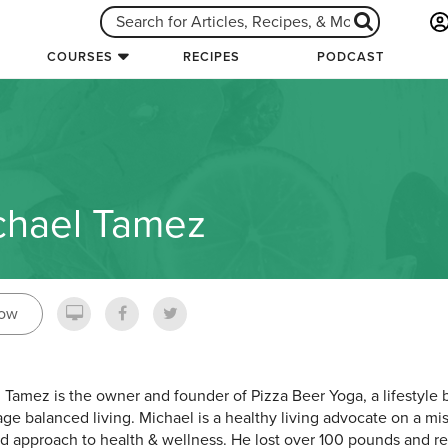
COURSES
RECIPES
PODCAST
chael Tamez
low
 Tamez is the owner and founder of Pizza Beer Yoga, a lifestyle
ge balanced living. Michael is a healthy living advocate on a mi
d approach to health & wellness. He lost over 100 pounds and rev