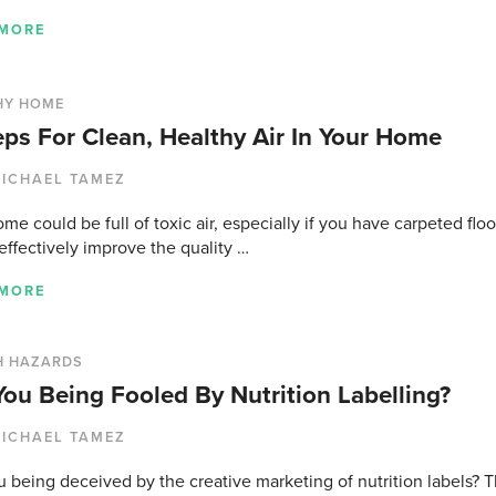
 MORE
HY HOME
eps For Clean, Healthy Air In Your Home
ICHAEL TAMEZ
me could be full of toxic air, especially if you have carpeted fl
 effectively improve the quality …
 MORE
H HAZARDS
You Being Fooled By Nutrition Labelling?
ICHAEL TAMEZ
 being deceived by the creative marketing of nutrition labels? T