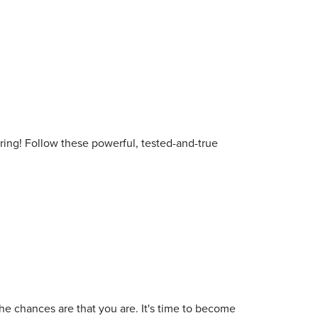
ooring! Follow these powerful, tested-and-true
he chances are that you are. It's time to become