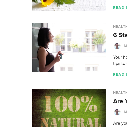
READ
HEALT
6 St
M
Your ho
tips to
READ
HEALT
Are 
M
Are you