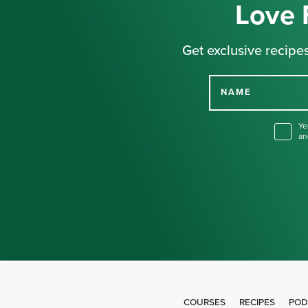
Love 
Get exclusive recipes
NAME
Ye
an
COURSES
RECIPES
POD