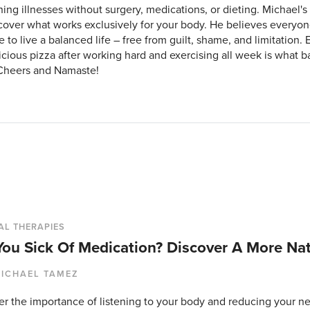
ing illnesses without surgery, medications, or dieting. Michael's 
cover what works exclusively for your body. He believes everyo
e to live a balanced life – free from guilt, shame, and limitation. 
icious pizza after working hard and exercising all week is what bal
Cheers and Namaste!
AL THERAPIES
You Sick Of Medication? Discover A More Na
ICHAEL TAMEZ
er the importance of listening to your body and reducing your n