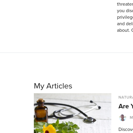
threaten
you dis
privileg
and del
about. 
My Articles
NATUR
Are 
M
Discov