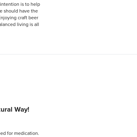
intention is to help
ne should have the
Enjoying craft beer
anced living is all
tural Way!
eed for medication.