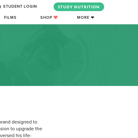
STUDY NUTRITION
STUDENT LOGIN
FILMS
SHOP
MORE
 brand designed to
ssion to upgrade the
ersed his life-