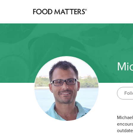
Mi
Fol
Michael
encoura
outdate