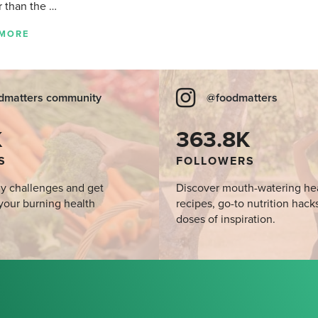
r than the …
 MORE
dmatters community
@foodmatters
K
363.8K
S
FOLLOWERS
y challenges and get
Discover mouth-watering he
your burning health
recipes, go-to nutrition hack
doses of inspiration.