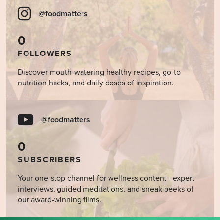
@foodmatters
0
FOLLOWERS
Discover mouth-watering healthy recipes, go-to
nutrition hacks, and daily doses of inspiration.
@foodmatters
0
SUBSCRIBERS
Your one-stop channel for wellness content - expert
interviews, guided meditations, and sneak peeks of
our award-winning films.