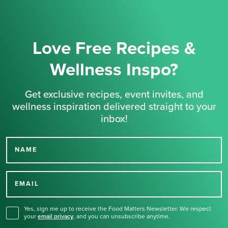
Love Free Recipes &
Wellness Inspo?
Get exclusive recipes, event invites, and
wellness inspiration delivered straight to your
inbox!
NAME
Thank you for signing up
for our newsletter.
EMAIL
Yes, sign me up to receive the Food Matters Newsletter. We respect
your
email privacy
,
and you can unsubscribe anytime.