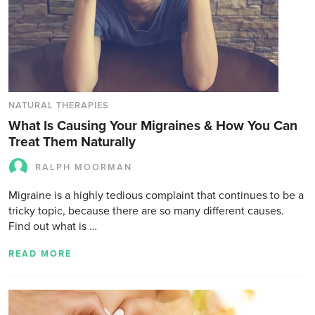
NATURAL THERAPIES
What Is Causing Your Migraines & How You Can
Treat Them Naturally
RALPH MOORMAN
Migraine is a highly tedious complaint that continues to be a
tricky topic, because there are so many different causes.
Find out what is …
READ MORE