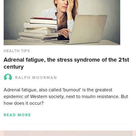
HEALTH TIPS
Adrenal fatigue, the stress syndrome of the 21st
century
RALPH MOORMAN
Adrenal fatigue, also called 'burnout' is the greatest
epidemic of Western society, next to insulin resistance. But
how does it occur?
READ MORE