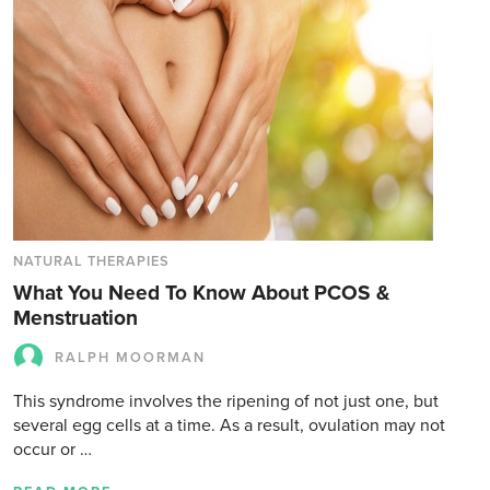
NATURAL THERAPIES
What You Need To Know About PCOS &
Menstruation
RALPH MOORMAN
This syndrome involves the ripening of not just one, but
several egg cells at a time. As a result, ovulation may not
occur or …