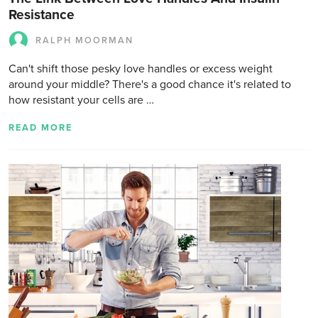
Resistance
RALPH MOORMAN
Can't shift those pesky love handles or excess weight
around your middle? There's a good chance it's related to
how resistant your cells are …
READ MORE