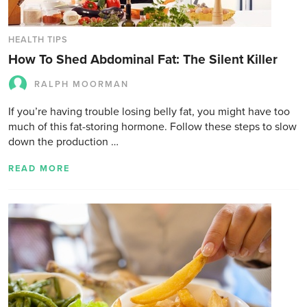
HEALTH TIPS
How To Shed Abdominal Fat: The Silent Killer
RALPH MOORMAN
If you’re having trouble losing belly fat, you might have too
much of this fat-storing hormone. Follow these steps to slow
down the production …
READ MORE