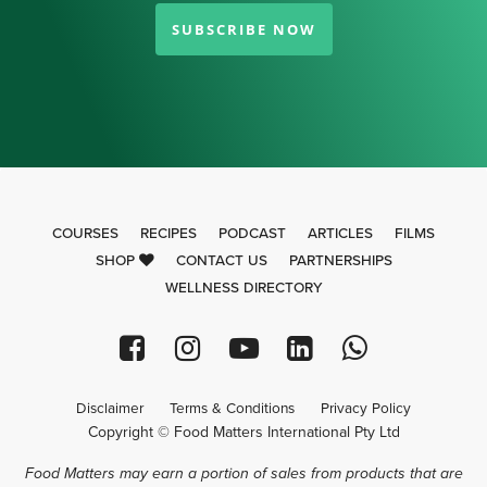
SUBSCRIBE NOW
COURSES
RECIPES
PODCAST
ARTICLES
FILMS
SHOP
CONTACT US
PARTNERSHIPS
WELLNESS DIRECTORY
Disclaimer
Terms & Conditions
Privacy Policy
Copyright © Food Matters International Pty Ltd
Food Matters may earn a portion of sales from products that are