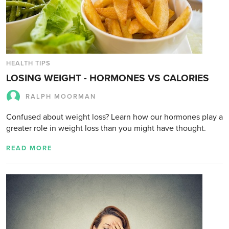
HEALTH TIPS
LOSING WEIGHT - HORMONES VS CALORIES
RALPH MOORMAN
Confused about weight loss? Learn how our hormones play a
greater role in weight loss than you might have thought.
READ MORE