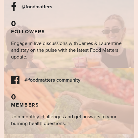
@foodmatters
0
FOLLOWERS
Engage in live discussions with James & Laurentine
and stay on the pulse with the latest Food Matters
update.
@foodmatters community
0
MEMBERS
Join monthly challenges and get answers to your
burning health questions.