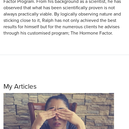
Factor Program. From his background as a scientist, he has
observed that what has been scientifically proven is not
always practically viable. By logically observing nature and
sticking close to it, Ralph has not only achieved the best
results for himself but for the numerous clients he advises
through his customised program; The Hormone Factor.
My Articles