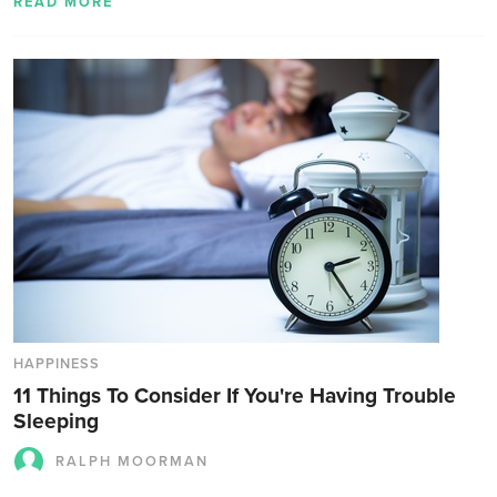
READ MORE
HAPPINESS
11 Things To Consider If You're Having Trouble
Sleeping
RALPH MOORMAN