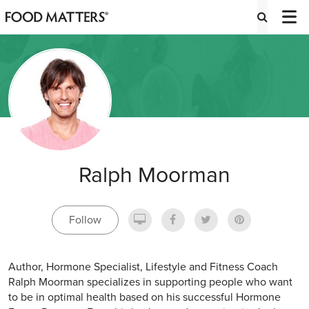
Ralph Moorman
Follow
Author, Hormone Specialist, Lifestyle and Fitness Coach
Ralph Moorman specializes in supporting people who want
to be in optimal health based on his successful Hormone