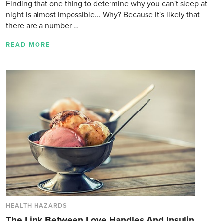
Finding that one thing to determine why you can't sleep at
night is almost impossible... Why? Because it's likely that
there are a number …
READ MORE
HEALTH HAZARDS
The Link Between Love Handles And Insulin