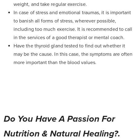
weight, and take regular exercise.
In case of stress and emotional traumas, it is important
to banish all forms of stress, wherever possible,
including too much exercise. It is recommended to call
in the services of a good therapist or mental coach.
Have the thyroid gland tested to find out whether it
may be the cause. In this case, the symptoms are often
more important than the blood values.
Do You Have A Passion For
Nutrition & Natural Healing?.