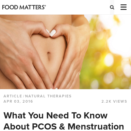
ARTICLE
/
NATURAL THERAPIES
APR 03, 2016
2.2K VIEWS
What You Need To Know
About PCOS & Menstruation