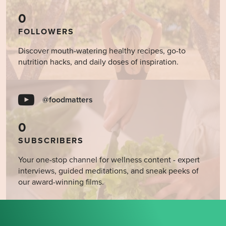
0
FOLLOWERS
Discover mouth-watering healthy recipes, go-to
nutrition hacks, and daily doses of inspiration.
@foodmatters
0
SUBSCRIBERS
Your one-stop channel for wellness content - expert
interviews, guided meditations, and sneak peeks of
our award-winning films.