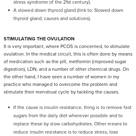
stress syndrome of the 21st century).
A slowed down thyroid gland (link to: Slowed down
thyroid gland; causes and solutions).
STIMULATING THE OVULATION
It is very important, where PCOS is concerned, to stimulate
ovulation. In the medical circuit, this is often done by means
of medication such as the pill, metformin (improved sugar
digestion), LDN, and a number of other chemical drugs. On
the other hand, I have seen a number of women in my
practice who managed to overcome the problem and
stimulate their menstrual cycle by tackling the causes.
If the cause is insulin resistance, thing is to remove fast
sugars from the daily diet wherever possible and to
replace these by slow carbohydrates. Other means to
reduce insulin resistance is to reduce stress, lose