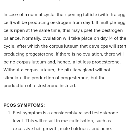
In case of a normal cycle, the ripening follicle (with the egg
cell) will be producing oestrogen from day 1. If multiple egg
cells ripen at the same time, this may upset the oestrogen
balance. Normally, ovulation will take place on day 14 of the
cycle, after which the corpus luteum that develops will start
producing progesterone. If there is no ovulation, there will
be no corpus luteum and, hence, a lot less progesterone.
Without a corpus luteum, the pituitary gland will not
stimulate the production of progesterone, but the
production of testosterone instead.
PCOS SYMPTOMS:
First symptom is a considerably raised testosterone
level. This will result in masculinisation, such as
excessive hair growth, male baldness, and acne.