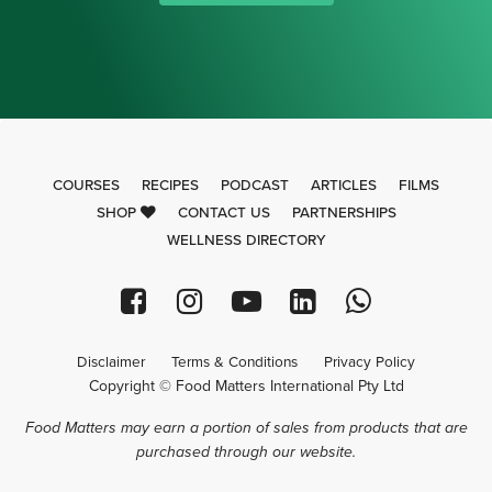
COURSES
RECIPES
PODCAST
ARTICLES
FILMS
SHOP
CONTACT US
PARTNERSHIPS
WELLNESS DIRECTORY
Disclaimer
Terms & Conditions
Privacy Policy
Copyright © Food Matters International Pty Ltd
Food Matters may earn a portion of sales from products that are
purchased through our website.