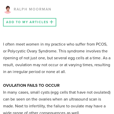
RALPH MOORMAN
ADD TO MY ARTICLES
I often meet women in my practice who suffer from PCOS,
or Polycystic Ovary Syndrome. This syndrome involves the
ripening of not just one, but several egg cells at a time. As a
result, ovulation may not occur or at varying times, resulting
in an irregular period or none at all.
OVULATION FAILS TO OCCUR
In many cases, small cysts (egg cells that have not ovulated)
can be seen on the ovaries when an ultrasound scan is
made. Next to infertility, the failure to ovulate may have a
wide range of other consequences as well.