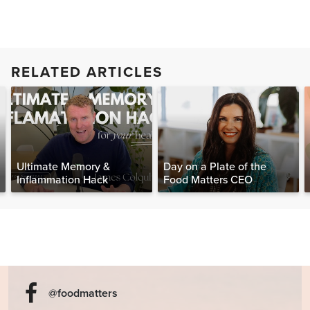
RELATED ARTICLES
Ultimate Memory &
Day on a Plate of the
Inflammation Hack
Food Matters CEO
@foodmatters