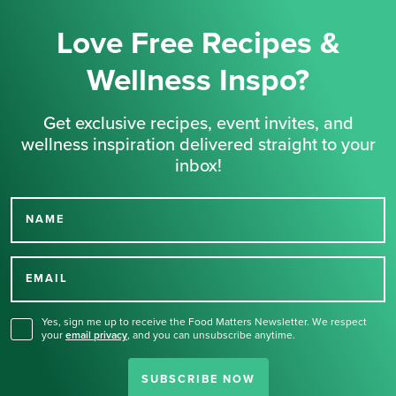
Love Free Recipes &
Wellness Inspo?
Get exclusive recipes, event invites, and
wellness inspiration delivered straight to your
inbox!
NAME
Thank you for signing up
for our newsletter.
EMAIL
Yes, sign me up to receive the Food Matters Newsletter. We respect
your
email privacy
,
and you can unsubscribe anytime.
SUBSCRIBE NOW