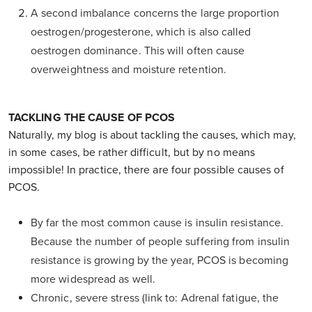
A second imbalance concerns the large proportion
oestrogen/progesterone, which is also called
oestrogen dominance. This will often cause
overweightness and moisture retention.
TACKLING THE CAUSE OF PCOS
Naturally, my blog is about tackling the causes, which may,
in some cases, be rather difficult, but by no means
impossible! In practice, there are four possible causes of
PCOS.
By far the most common cause is insulin resistance.
Because the number of people suffering from insulin
resistance is growing by the year, PCOS is becoming
more widespread as well.
Chronic, severe stress (link to: Adrenal fatigue, the