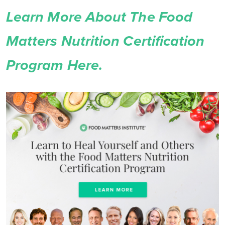
Learn More About The Food
Matters Nutrition Certification
Program Here.