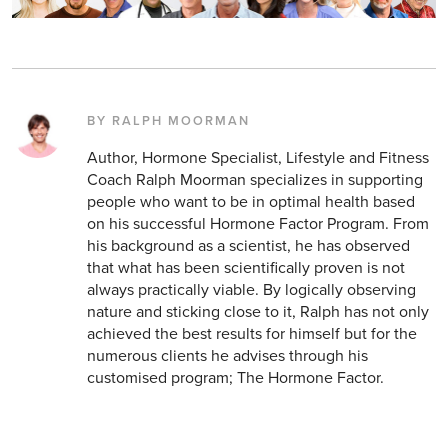
BY RALPH MOORMAN
Author, Hormone Specialist, Lifestyle and Fitness
Coach Ralph Moorman specializes in supporting
people who want to be in optimal health based
on his successful Hormone Factor Program. From
his background as a scientist, he has observed
that what has been scientifically proven is not
always practically viable. By logically observing
nature and sticking close to it, Ralph has not only
achieved the best results for himself but for the
numerous clients he advises through his
customised program; The Hormone Factor.