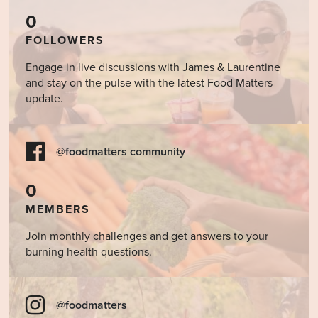
0
FOLLOWERS
Engage in live discussions with James & Laurentine
and stay on the pulse with the latest Food Matters
update.
@foodmatters community
0
MEMBERS
Join monthly challenges and get answers to your
burning health questions.
@foodmatters