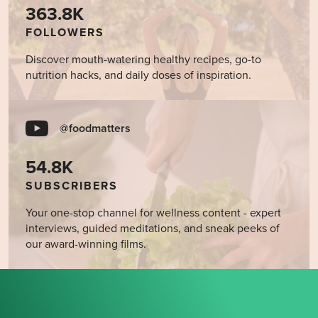
363.8K
FOLLOWERS
Discover mouth-watering healthy recipes, go-to
nutrition hacks, and daily doses of inspiration.
@foodmatters
54.8K
SUBSCRIBERS
Your one-stop channel for wellness content - expert
interviews, guided meditations, and sneak peeks of
our award-winning films.