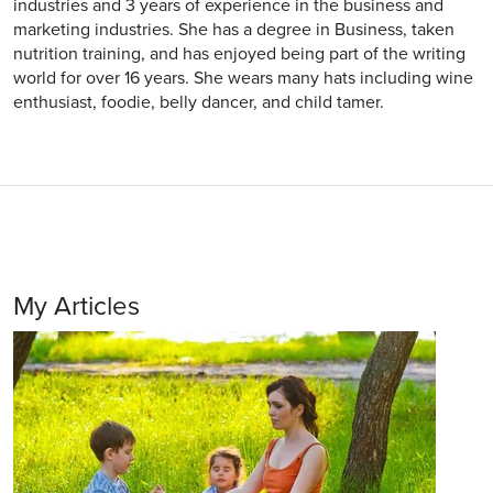
industries and 3 years of experience in the business and
marketing industries. She has a degree in Business, taken
nutrition training, and has enjoyed being part of the writing
world for over 16 years. She wears many hats including wine
enthusiast, foodie, belly dancer, and child tamer.
My Articles