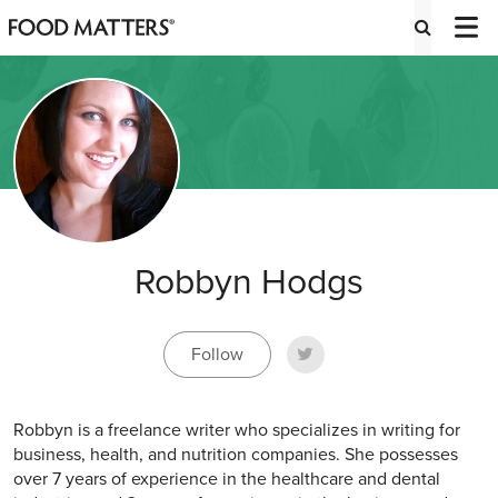
Robbyn Hodgs
Follow
Robbyn is a freelance writer who specializes in writing for
business, health, and nutrition companies. She possesses
over 7 years of experience in the healthcare and dental