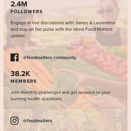
2.4M
FOLLOWERS
Engage in live discussions with James & Laurentine
and stay on the pulse with the latest Food Matters
update.
@foodmatters community
38.2K
MEMBERS
Join monthly challenges and get answers to your
burning health questions.
@foodmatters