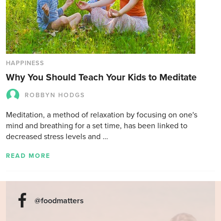
HAPPINESS
Why You Should Teach Your Kids to Meditate
ROBBYN HODGS
Meditation, a method of relaxation by focusing on one's
mind and breathing for a set time, has been linked to
decreased stress levels and …
READ MORE
@foodmatters