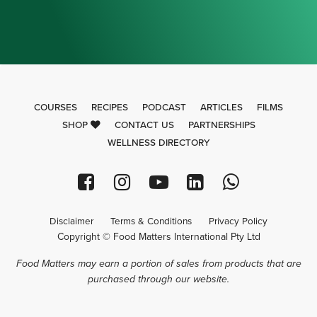
COURSES
RECIPES
PODCAST
ARTICLES
FILMS
SHOP
CONTACT US
PARTNERSHIPS
WELLNESS DIRECTORY
Disclaimer
Terms & Conditions
Privacy Policy
Copyright © Food Matters International Pty Ltd
Food Matters may earn a portion of sales from products that are
purchased through our website.