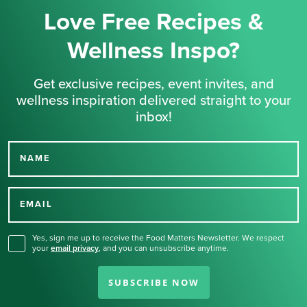
Love Free Recipes &
Wellness Inspo?
Get exclusive recipes, event invites, and
wellness inspiration delivered straight to your
inbox!
NAME
Thank you for signing up
for our newsletter.
EMAIL
Yes, sign me up to receive the Food Matters Newsletter. We respect
your
email privacy
,
and you can unsubscribe anytime.
SUBSCRIBE NOW