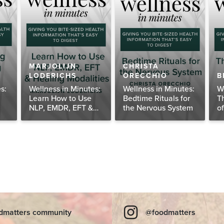
MARJOLIJN
CHRISTA
LODERICHS
ORECCHIO
B
s:
Wellness in Minutes:
Wellness in Minutes:
W
Learn How to Use
Bedtime Rituals for
T
NLP, EMDR, EFT &
the Nervous System
o
Healing Modalities
dmatters community
@foodmatters