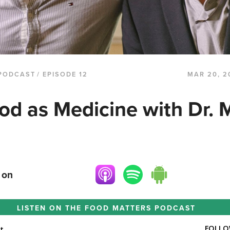
PODCAST
/ EPISODE 12
MAR 20, 2
od as Medicine with Dr. 
 on
LISTEN ON THE
FOOD MATTERS PODCAST