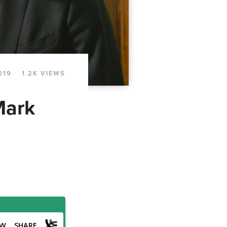
019
1.2K VIEWS
Mark