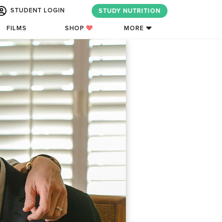
STUDENT LOGIN
STUDY NUTRITION
FILMS
SHOP
MORE