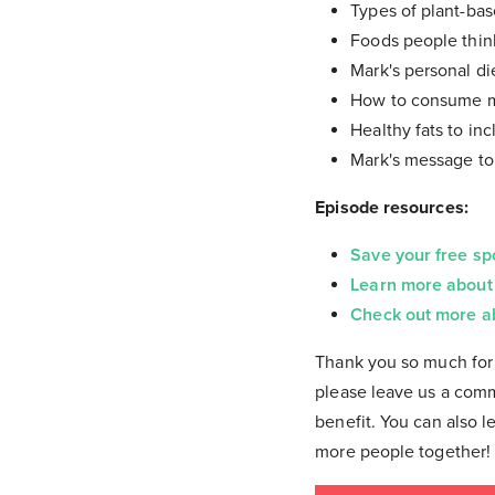
Types of plant-ba
Foods people thin
Mark's personal di
How to consume me
Healthy fats to inc
Mark's message to
Episode resources:
Save your free sp
Learn more about
Check out more a
Thank you so much for 
please leave us a comm
benefit. You can also l
more people together!