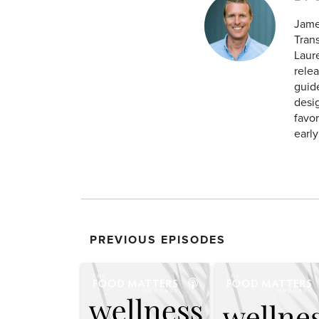
Jame
Tran
Laur
relea
guid
desig
favor
earl
PREVIOUS EPISODES