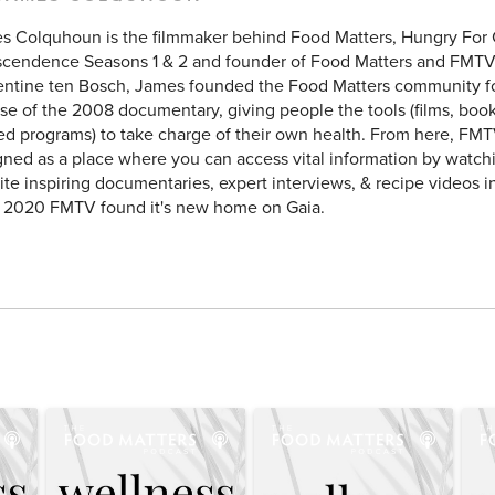
s Colquhoun is the filmmaker behind Food Matters, Hungry For
scendence Seasons 1 & 2 and founder of Food Matters and FMTV
entine ten Bosch, James founded the Food Matters community f
se of the 2008 documentary, giving people the tools (films, books
ed programs) to take charge of their own health. From here, FMT
ned as a place where you can access vital information by watchi
ite inspiring documentaries, expert interviews, & recipe videos i
y 2020 FMTV found it's new home on Gaia.