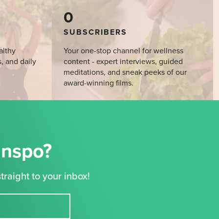
0
SUBSCRIBERS
althy
Your one-stop channel for wellness
s, and daily
content - expert interviews, guided
meditations, and sneak peeks of our
award-winning films.
Inspo?
traight to your inbox!