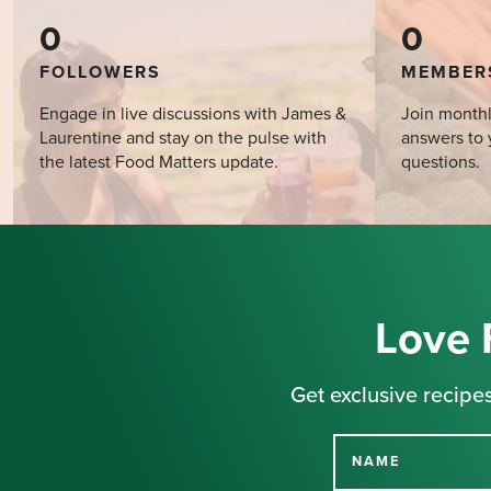
0
0
FOLLOWERS
MEMBER
Engage in live discussions with James &
Join monthl
Laurentine and stay on the pulse with
answers to 
the latest Food Matters update.
questions.
Love 
Get exclusive recipes
NAME