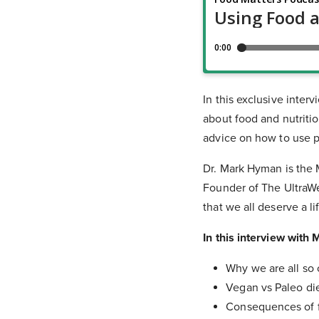
In this exclusive inte
about food and nutritio
advice on how to use p
Dr. Mark Hyman is the M
Founder of The UltraWe
that we all deserve a li
In this interview with 
Why we are all so
Vegan vs Paleo di
Consequences of f