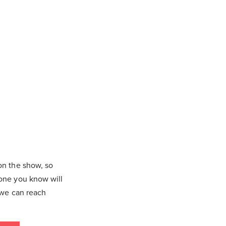
on the show, so
eone you know will
 we can reach