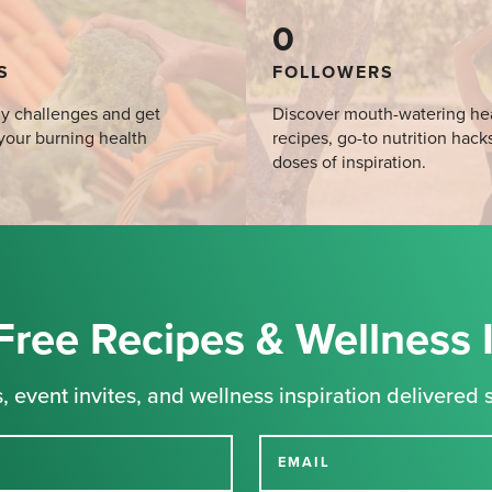
0
S
FOLLOWERS
y challenges and get
Discover mouth-watering he
your burning health
recipes, go-to nutrition hack
doses of inspiration.
Free Recipes & Wellness 
, event invites, and wellness inspiration delivered s
EMAIL