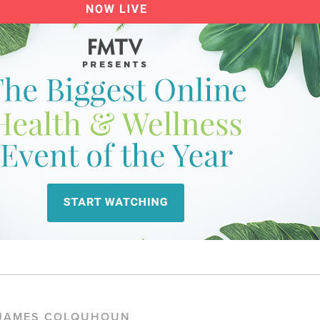
 JAMES COLQUHOUN