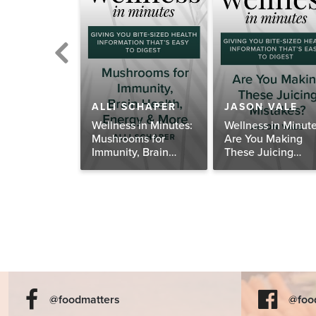
BETH RIDER
ALLI SCHAPER
JASON VALE
th About
Wellness in Minutes:
Wellness in Minute
 Enough
Mushrooms for
Are You Making
 and Calcium
Immunity, Brain
These Juicing
Health, Energy &
Mistakes?
More
@foodmatters
@foo