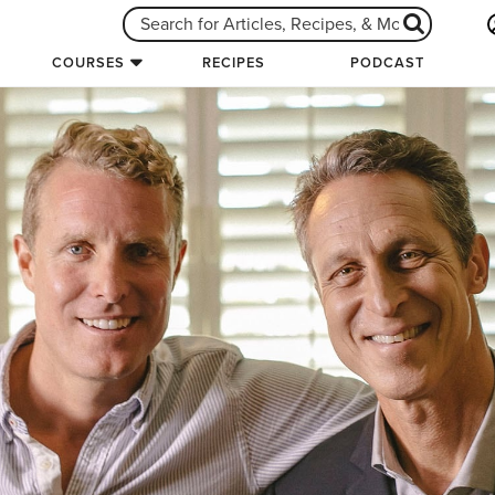
COURSES
RECIPES
PODCAST