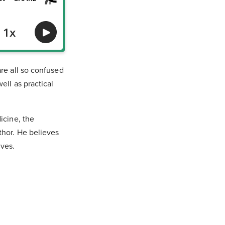
re all so confused
ell as practical
icine, the
thor. He believes
lves.