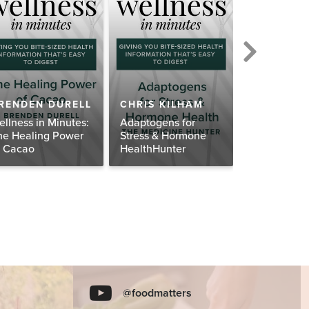
DR. IZABE
RENDEN DURELL
CHRIS KILHAM
WENTZ
ellness in Minutes:
Adaptogens for
Wellness in 
he Healing Power
Stress & Hormone
Balance You
f Cacao
HealthHunter
Adrenals Na
@foodmatters