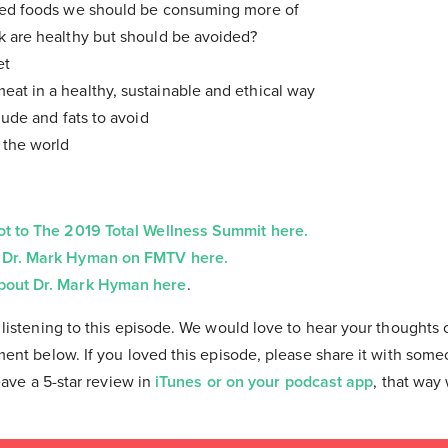
sed foods we should be consuming more of
k are healthy but should be avoided?
et
at in a healthy, sustainable and ethical way
lude and fats to avoid
 the world
ot to The 2019 Total Wellness Summit here.
 Dr. Mark Hyman on FMTV here.
bout Dr. Mark Hyman here
.
listening to this episode. We would love to hear your thoughts 
ent below. If you loved this episode, please share it with som
eave a 5-star review in
iTunes or on your podcast app
, that way