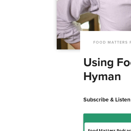
FOOD MATTERS 
Using Fo
Hyman
Subscribe & Listen