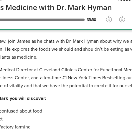
rview, join James as he chats with Dr. Mark Hyman about why we a
n. He explores the foods we should and shouldn’t be eating as w
lants as medicine.
edical Director at Cleveland Clinic’s Center for Functional Med
llness Center, and a ten-time #1 New York Times Bestselling au
fe of vitality and that we have the potential to create it for ourse
Mark you will discover:
 confused about food
et
actory farming