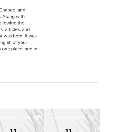
 Change, and
. Along with
ollowing the
, articles, and
V was born! It was
ng all of your
n one place, and in