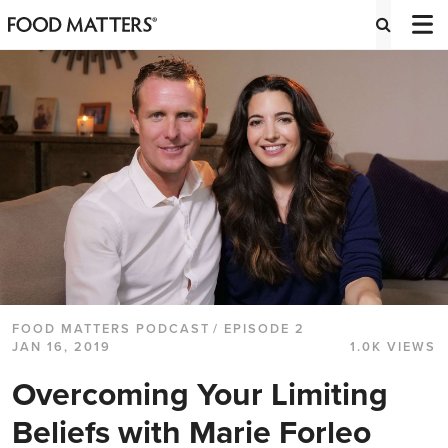
FOOD MATTERS PODCAST
/ EPISODE 2
JAN 16, 2019
1.0K VIEWS
Overcoming Your Limiting
Beliefs with Marie Forleo