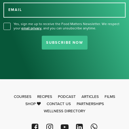
for our newsletter.
EMAIL
Yes, sign me up to receive the Food Matters Newsletter. We respect
your
email privacy
,
and you can unsubscribe anytime.
SUBSCRIBE NOW
COURSES
RECIPES
PODCAST
ARTICLES
FILMS
SHOP
CONTACT US
PARTNERSHIPS
WELLNESS DIRECTORY