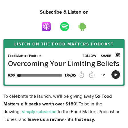
Subscribe & Listen on
LISTEN ON THE
FOOD MATTERS PODCAST
To celebrate the launch, we'll be giving away
5x Food
Matters gift packs worth over $180!
To be in the
drawing,
simply subscribe
to the Food Matters Podcast on
iTunes, and
leave us a review - it's that easy.