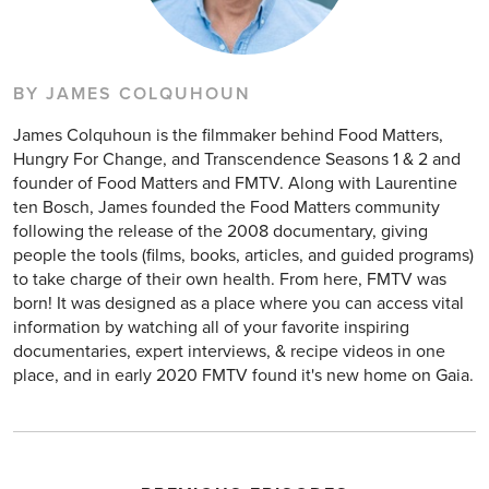
BY JAMES COLQUHOUN
James Colquhoun is the filmmaker behind Food Matters,
Hungry For Change, and Transcendence Seasons 1 & 2 and
founder of Food Matters and FMTV. Along with Laurentine
ten Bosch, James founded the Food Matters community
following the release of the 2008 documentary, giving
people the tools (films, books, articles, and guided programs)
to take charge of their own health. From here, FMTV was
born! It was designed as a place where you can access vital
information by watching all of your favorite inspiring
documentaries, expert interviews, & recipe videos in one
place, and in early 2020 FMTV found it's new home on Gaia.