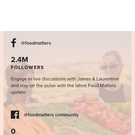
@foodmatters
2.4M
FOLLOWERS
Engage in live discussions with James & Laurentine
and stay on the pulse with the latest Food Matters
update.
@foodmatters community
0