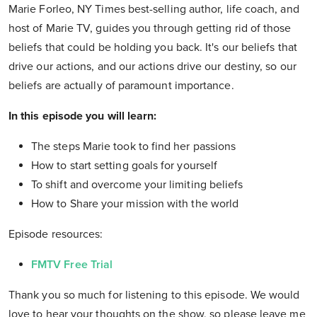
Marie Forleo, NY Times best-selling author, life coach, and
host of Marie TV, guides you through getting rid of those
beliefs that could be holding you back. It's our beliefs that
drive our actions, and our actions drive our destiny, so our
beliefs are actually of paramount importance.
In this episode you will learn:
The steps Marie took to find her passions
How to start setting goals for yourself
To shift and overcome your limiting beliefs
How to Share your mission with the world
Episode resources:
FMTV Free Trial
Thank you so much for listening to this episode. We would
love to hear your thoughts on the show, so please leave me