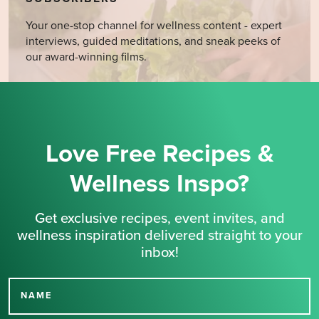
Your one-stop channel for wellness content - expert
interviews, guided meditations, and sneak peeks of
our award-winning films.
Love Free Recipes &
Wellness Inspo?
Get exclusive recipes, event invites, and
wellness inspiration delivered straight to your
inbox!
NAME
Thank you for signing up