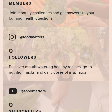
MEMBERS
Join monthly challenges and get answers to your
burning health questions.
@foodmatters
0
FOLLOWERS
Discover mouth-watering healthy recipes, go-to
nutrition hacks, and daily doses of inspiration.
@foodmatters
0
SUBSCRIBERS