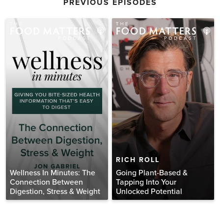
PREVIOUS EPISODES
RICH ROLL
Wellness In Minutes: The
Going Plant-Based &
Connection Between
Tapping Into Your
Digestion, Stress & Weight
Unlocked Potential