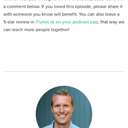
a comment below. If you loved this episode, please share it
with someone you know will benefit. You can also leave a
5-star review in
iTunes or on your podcast app
, that way we
can reach more people together!