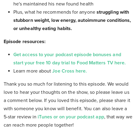
he's maintained his new found health
Plus, what he recommends for anyone
struggling with
stubborn weight, low energy, autoimmune conditions,
or unhealthy eating habits.
Episode resources:
Get access to your podcast episode bonuses and
start your free 10 day trial to Food Matters TV here.
Learn more about
Joe Cross here.
Thank you so much for listening to this episode. We would
love to hear your thoughts on the show, so please leave us
a comment below. If you loved this episode, please share it
with someone you know will benefit. You can also leave a
5-star review in
iTunes or on your podcast app
, that way we
can reach more people together!