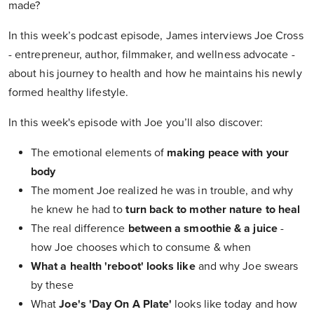
made?
In this week’s podcast episode, James interviews Joe Cross
- entrepreneur, author, filmmaker, and wellness advocate -
about his journey to health and how he maintains his newly
formed healthy lifestyle.
In this week's episode with Joe you’ll also discover:
The emotional elements of
making peace with your
body
The moment Joe realized he was in trouble, and why
he knew he had to
turn back to mother nature to heal
The real difference
between a smoothie & a juice
-
how Joe chooses which to consume & when
What a health 'reboot' looks like
and why Joe swears
by these
What
Joe's 'Day On A Plate'
looks like today and how