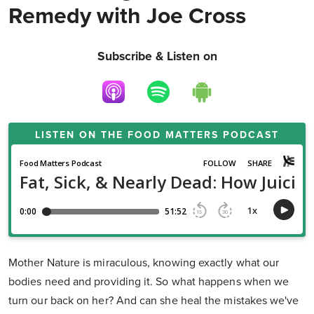
Remedy with Joe Cross
Subscribe & Listen on
LISTEN ON THE
FOOD MATTERS PODCAST
Mother Nature is miraculous, knowing exactly what our
bodies need and providing it. So what happens when we
turn our back on her? And can she heal the mistakes we've