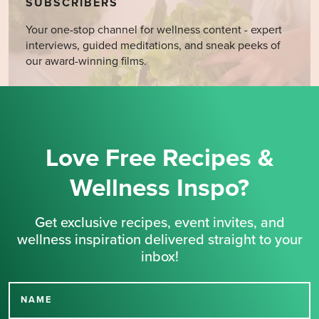
SUBSCRIBERS
Your one-stop channel for wellness content - expert
interviews, guided meditations, and sneak peeks of
our award-winning films.
Love Free Recipes &
Wellness Inspo?
Get exclusive recipes, event invites, and
wellness inspiration delivered straight to your
inbox!
NAME