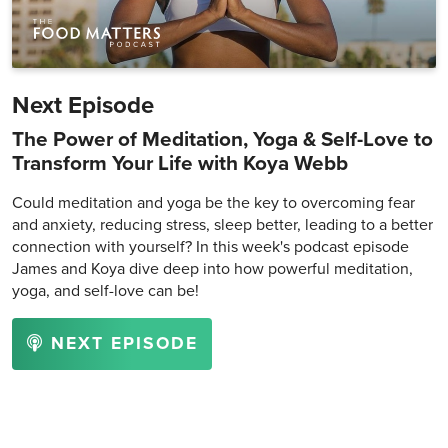
Next Episode
The Power of Meditation, Yoga & Self-Love to
Transform Your Life with Koya Webb
Could meditation and yoga be the key to overcoming fear
and anxiety, reducing stress, sleep better, leading to a better
connection with yourself? In this week's podcast episode
James and Koya dive deep into how powerful meditation,
yoga, and self-love can be!
NEXT EPISODE