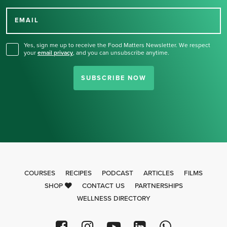
Thank you for signing up
for our newsletter.
EMAIL
Yes, sign me up to receive the Food Matters Newsletter. We respect
your
email privacy
,
and you can unsubscribe anytime.
SUBSCRIBE NOW
COURSES
RECIPES
PODCAST
ARTICLES
FILMS
SHOP
CONTACT US
PARTNERSHIPS
WELLNESS DIRECTORY