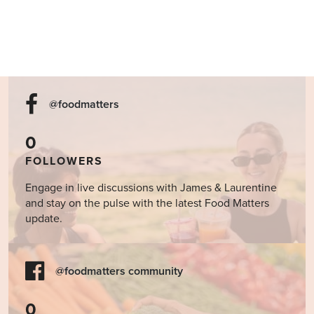
@foodmatters
0
FOLLOWERS
Engage in live discussions with James & Laurentine
and stay on the pulse with the latest Food Matters
update.
@foodmatters community
0