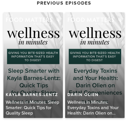
PREVIOUS EPISODES
KAYLA BARNES-LENTZ
DARIN OLIEN
Wellness in Minutes: Sleep
Wellness In Minutes:
Smarter: Quick Tips for
Everyday Toxins and Your
Quality Sleep
Health: Darin Olien on
Fatal Conveniences