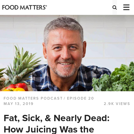
FOOD MATTERS PODCAST
/ EPISODE 20
MAY 13, 2019
2.9K VIEWS
Fat, Sick, & Nearly Dead:
How Juicing Was the