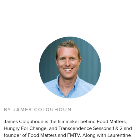
BY JAMES COLQUHOUN
James Colquhoun is the filmmaker behind Food Matters,
Hungry For Change, and Transcendence Seasons 1 & 2 and
founder of Food Matters and FMTV. Along with Laurentine