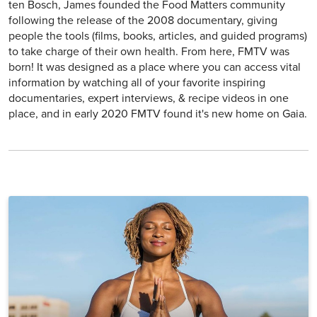
ten Bosch, James founded the Food Matters community
following the release of the 2008 documentary, giving
people the tools (films, books, articles, and guided programs)
to take charge of their own health. From here, FMTV was
born! It was designed as a place where you can access vital
information by watching all of your favorite inspiring
documentaries, expert interviews, & recipe videos in one
place, and in early 2020 FMTV found it's new home on Gaia.