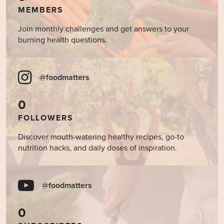
MEMBERS
Join monthly challenges and get answers to your
burning health questions.
@foodmatters
0
FOLLOWERS
Discover mouth-watering healthy recipes, go-to
nutrition hacks, and daily doses of inspiration.
@foodmatters
0