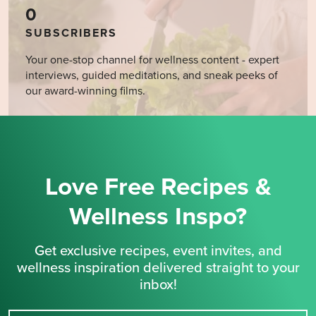
0
SUBSCRIBERS
Your one-stop channel for wellness content - expert
interviews, guided meditations, and sneak peeks of
our award-winning films.
Love Free Recipes &
Wellness Inspo?
Get exclusive recipes, event invites, and
wellness inspiration delivered straight to your
inbox!