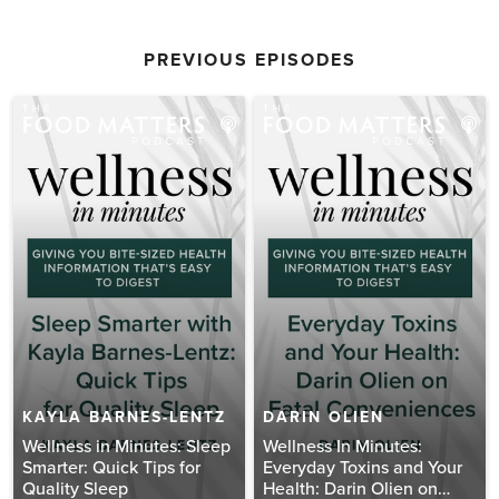
PREVIOUS EPISODES
KAYLA BARNES-LENTZ
DARIN OLIEN
Wellness in Minutes: Sleep
Wellness In Minutes:
Smarter: Quick Tips for
Everyday Toxins and Your
Quality Sleep
Health: Darin Olien on