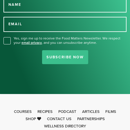
NAME
Thank you for signing up
for our newsletter.
EMAIL
Yes, sign me up to receive the Food Matters Newsletter. We respect
your
email privacy
,
and you can unsubscribe anytime.
SUBSCRIBE NOW
COURSES
RECIPES
PODCAST
ARTICLES
FILMS
SHOP
CONTACT US
PARTNERSHIPS
WELLNESS DIRECTORY