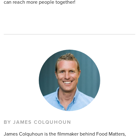
can reach more people together!
BY JAMES COLQUHOUN
James Colquhoun is the filmmaker behind Food Matters,