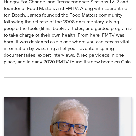
Hungry For Change, and Transcendence Seasons 1 & 2 and
founder of Food Matters and FMTV. Along with Laurentine
ten Bosch, James founded the Food Matters community
following the release of the 2008 documentary, giving
people the tools (films, books, articles, and guided programs)
to take charge of their own health. From here, FMTV was
born! It was designed as a place where you can access vital
information by watching all of your favorite inspiring
documentaries, expert interviews, & recipe videos in one
place, and in early 2020 FMTV found it's new home on Gaia.