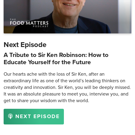
Next Episode
A Tribute to Sir Ken Robinson: How to
Educate Yourself for the Future
Our hearts ache with the loss of Sir Ken, after an
extraordinary life as one of the world’s leading thinkers on
creativity and innovation. Sir Ken, you will be deeply missed.
It was an absolute pleasure to meet you, interview you, and
get to share your wisdom with the world.
NEXT EPISODE