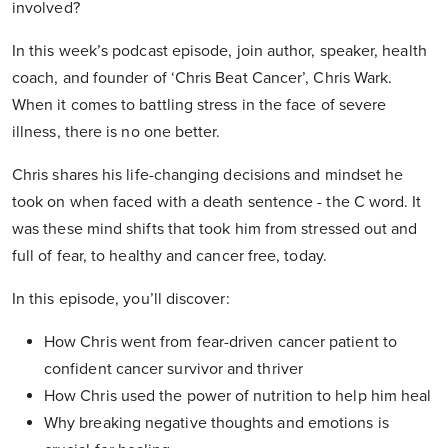
involved?
In this week’s podcast episode, join author, speaker, health
coach, and founder of ‘Chris Beat Cancer’, Chris Wark.
When it comes to battling stress in the face of severe
illness, there is no one better.
Chris shares his life-changing decisions and mindset he
took on when faced with a death sentence - the C word. It
was these mind shifts that took him from stressed out and
full of fear, to healthy and cancer free, today.
In this episode, you’ll discover:
How Chris went from fear-driven cancer patient to
confident cancer survivor and thriver
How Chris used the power of nutrition to help him heal
Why breaking negative thoughts and emotions is