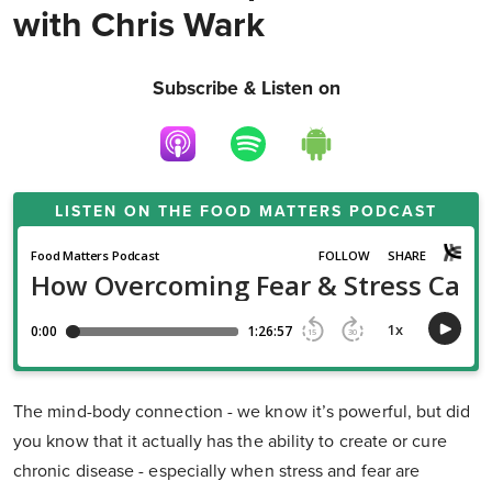
with Chris Wark
Subscribe & Listen on
LISTEN ON THE
FOOD MATTERS PODCAST
The mind-body connection - we know it’s powerful, but did
you know that it actually has the ability to create or cure
chronic disease - especially when stress and fear are