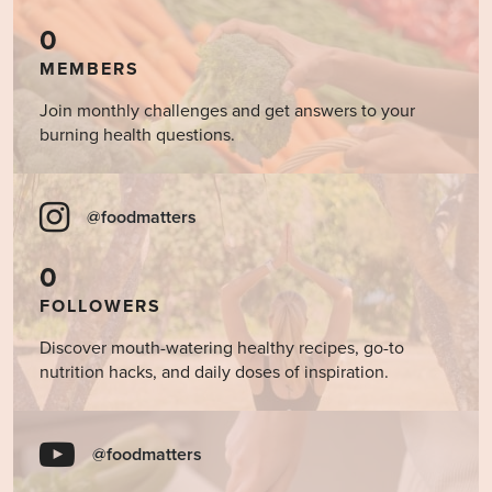
0
MEMBERS
Join monthly challenges and get answers to your
burning health questions.
@foodmatters
0
FOLLOWERS
Discover mouth-watering healthy recipes, go-to
nutrition hacks, and daily doses of inspiration.
@foodmatters