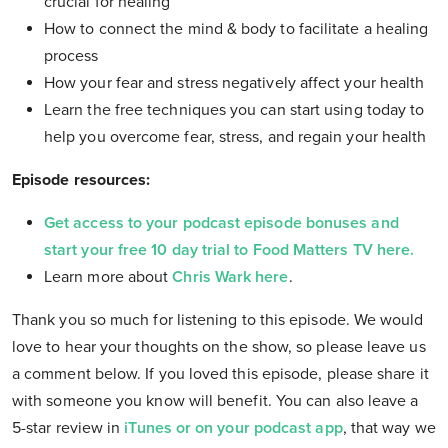
crucial for healing
How to connect the mind & body to facilitate a healing
process
How your fear and stress negatively affect your health
Learn the free techniques you can start using today to
help you overcome fear, stress, and regain your health
Episode resources:
Get access to your podcast episode bonuses and
start your free 10 day trial to Food Matters TV here.
Learn more about
Chris Wark here
.
Thank you so much for listening to this episode. We would
love to hear your thoughts on the show, so please leave us
a comment below. If you loved this episode, please share it
with someone you know will benefit. You can also leave a
5-star review in
iTunes or on your podcast app
, that way we