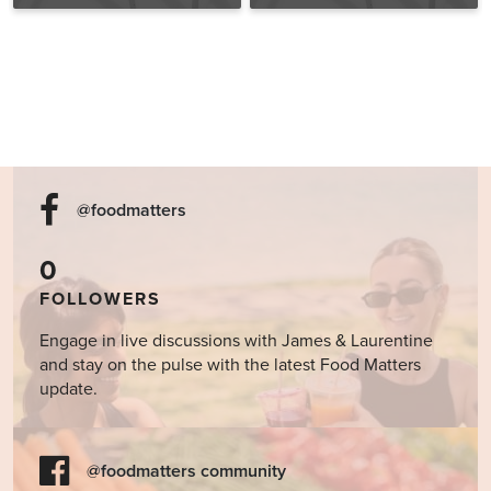
Fatal Conveniences
@foodmatters
0
FOLLOWERS
Engage in live discussions with James & Laurentine
and stay on the pulse with the latest Food Matters
update.
@foodmatters community