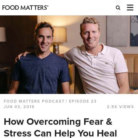
FOOD MATTERS PODCAST
/ EPISODE 23
JUN 03, 2019
2.5K VIEWS
How Overcoming Fear &
Stress Can Help You Heal