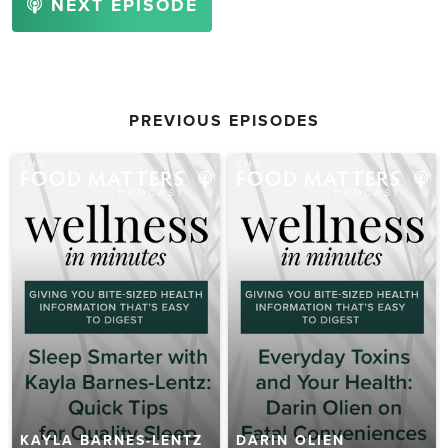
NEXT EPISODE
PREVIOUS EPISODES
KAYLA BARNES-LENTZ
DARIN OLIEN