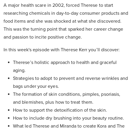
A major health scare in 2002, forced Therese to start
researching chemicals in day-to-day consumer products and
food items and she was shocked at what she discovered.
This was the turning point that sparked her career change
and passion to incite positive change.
In this week's episode with Therese Kerr you’ll discover:
Therese’s holistic approach to health and graceful
aging.
Strategies to adopt to prevent and reverse wrinkles and
bags under your eyes.
The formation of skin conditions, pimples, psoriasis,
and blemishes, plus how to treat them.
How to support the detoxification of the skin.
How to include dry brushing into your beauty routine.
What led Therese and Miranda to create Kora and The