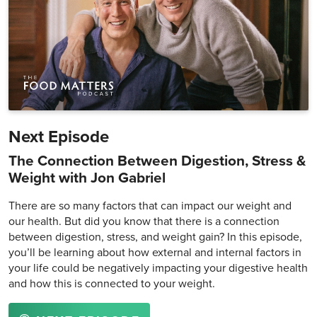
Next Episode
The Connection Between Digestion, Stress &
Weight with Jon Gabriel
There are so many factors that can impact our weight and
our health. But did you know that there is a connection
between digestion, stress, and weight gain? In this episode,
you’ll be learning about how external and internal factors in
your life could be negatively impacting your digestive health
and how this is connected to your weight.