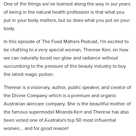
One of the things we’ve learned along the way in our years
of being in the natural health profession is that what you
put in your body matters, but so does what you put on your
body.
In this episode of The Food Matters Podcast, I'm excited to
be chatting to a very special woman, Therese Kerr, on how
we can naturally boost our glow and radiance without
succumbing to the pressure of the beauty industry to buy
the latest magic potion.
Therese is a visionary, author, public speaker, and creator of
the Divine Company which is a premium and organic
Australian skincare company. She is the beautiful mother of
the famous supermodel Miranda Kerr and Therese has also
been voted one of Australia's top 50 most influential
women... and for good reason!