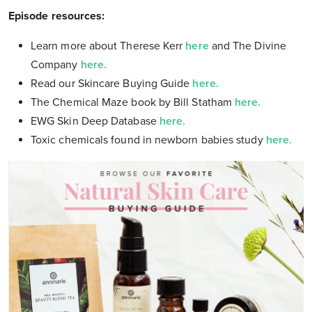
Episode resources:
Learn more about Therese Kerr
here
and The Divine
Company
here.
Read our Skincare Buying Guide
here.
The Chemical Maze book by Bill Statham
here.
EWG Skin Deep Database
here.
Toxic chemicals found in newborn babies study
here.