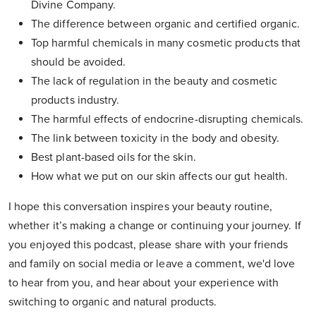
Divine Company.
The difference between organic and certified organic.
Top harmful chemicals in many cosmetic products that
should be avoided.
The lack of regulation in the beauty and cosmetic
products industry.
The harmful effects of endocrine-disrupting chemicals.
The link between toxicity in the body and obesity.
Best plant-based oils for the skin.
How what we put on our skin affects our gut health.
I hope this conversation inspires your beauty routine,
whether it’s making a change or continuing your journey. If
you enjoyed this podcast, please share with your friends
and family on social media or leave a comment, we'd love
to hear from you, and hear about your experience with
switching to organic and natural products.