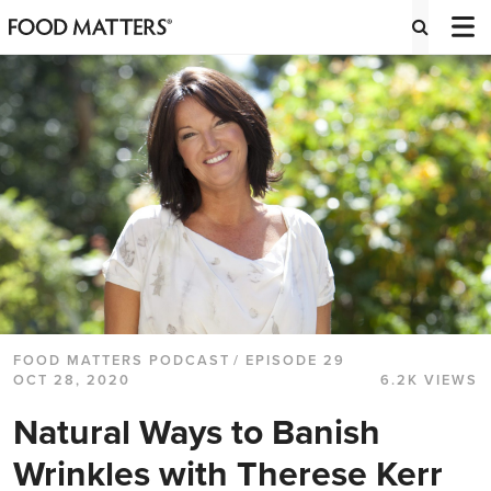
FOOD MATTERS PODCAST
/ EPISODE 29
OCT 28, 2020
6.2K VIEWS
Natural Ways to Banish
Wrinkles with Therese Kerr