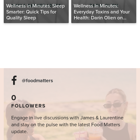
Wellness in Minutes: Sleep
Wellness In Minutes:
Smarter: Quick Tips for
Everyday Toxins and Your
Quality Sleep
Health: Darin Olien on
Fatal Conveniences
@foodmatters
0
FOLLOWERS
Engage in live discussions with James & Laurentine
and stay on the pulse with the latest Food Matters
update.