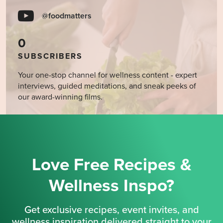
@foodmatters
0
SUBSCRIBERS
Your one-stop channel for wellness content - expert
interviews, guided meditations, and sneak peeks of
our award-winning films.
Love Free Recipes &
Wellness Inspo?
Get exclusive recipes, event invites, and
wellness inspiration delivered straight to your