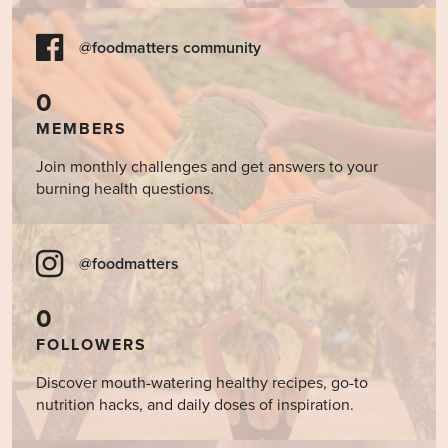
@foodmatters community
0
MEMBERS
Join monthly challenges and get answers to your
burning health questions.
@foodmatters
0
FOLLOWERS
Discover mouth-watering healthy recipes, go-to
nutrition hacks, and daily doses of inspiration.