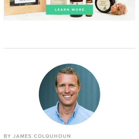
BY JAMES COLQUHOUN