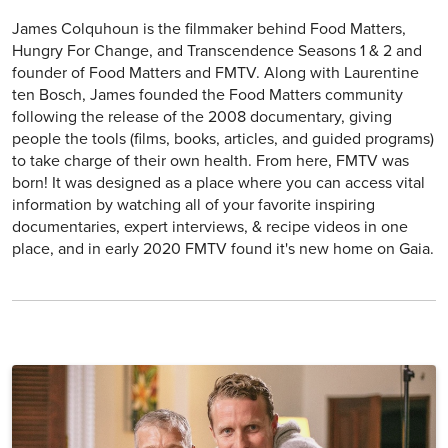
James Colquhoun is the filmmaker behind Food Matters,
Hungry For Change, and Transcendence Seasons 1 & 2 and
founder of Food Matters and FMTV. Along with Laurentine
ten Bosch, James founded the Food Matters community
following the release of the 2008 documentary, giving
people the tools (films, books, articles, and guided programs)
to take charge of their own health. From here, FMTV was
born! It was designed as a place where you can access vital
information by watching all of your favorite inspiring
documentaries, expert interviews, & recipe videos in one
place, and in early 2020 FMTV found it's new home on Gaia.