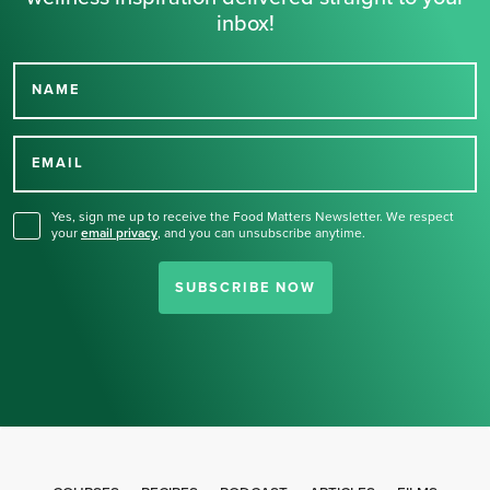
inbox!
NAME
Thank you for signing up
for our newsletter.
EMAIL
Yes, sign me up to receive the Food Matters Newsletter. We respect
your
email privacy
,
and you can unsubscribe anytime.
SUBSCRIBE NOW