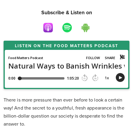
Subscribe & Listen on
LISTEN ON THE
FOOD MATTERS PODCAST
There is more pressure than ever before to look a certain
way! And the secret to a youthful, fresh appearance is the
billion-dollar question our society is desperate to find the
answer to.