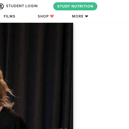
STUDENT LOGIN
STUDY NUTRITION
FILMS
SHOP
MORE