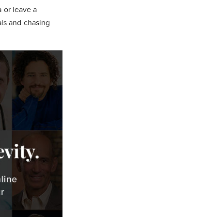
a or leave a
als and chasing