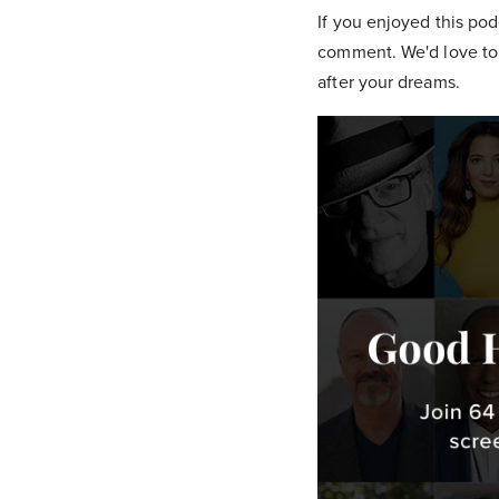
If you enjoyed this pod
comment. We'd love to 
after your dreams.