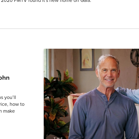
y 2020 FMTV found it's new home on Gaia.
John
s you’ll
vice, how to
an make