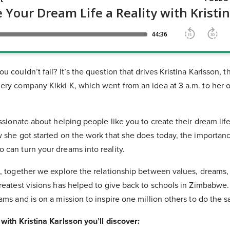
u couldn’t fail? It’s the question that drives Kristina Karlsson,
ery company Kikki K, which went from an idea at 3 a.m. to her 
assionate about helping people like you to create their dream lif
w she got started on the work that she does today, the importanc
 can turn your dreams into reality.
n, together we explore the relationship between values, dreams
greatest visions has helped to give back to schools in Zimbabwe
ams and is on a mission to inspire one million others to do the 
with Kristina Karlsson you’ll discover: