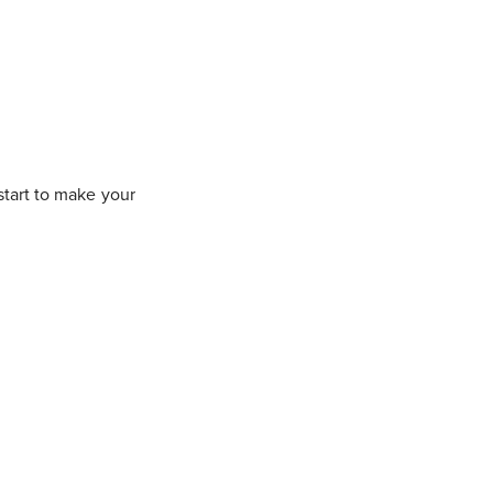
 start to make your