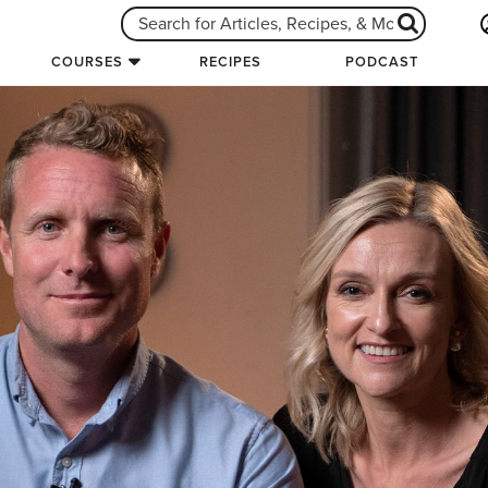
COURSES
RECIPES
PODCAST