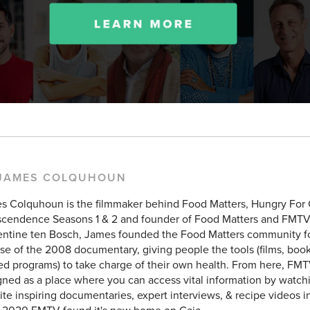
 JAMES COLQUHOUN
s Colquhoun is the filmmaker behind Food Matters, Hungry For
scendence Seasons 1 & 2 and founder of Food Matters and FMTV
entine ten Bosch, James founded the Food Matters community f
se of the 2008 documentary, giving people the tools (films, books
ed programs) to take charge of their own health. From here, FMT
ned as a place where you can access vital information by watchi
ite inspiring documentaries, expert interviews, & recipe videos i