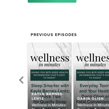
PREVIOUS EPISODES
KAYLA BARNES-
 KILHAM
LENTZ
DARIN OLIEN
ens for
Wellness in Minutes:
Wellness In Minute