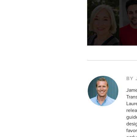
BY
Jame
Tran
Laur
relea
guid
desig
favor