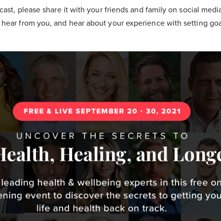
cast, please share it with your friends and family on social medi
hear from you, and hear about your experience with setting go