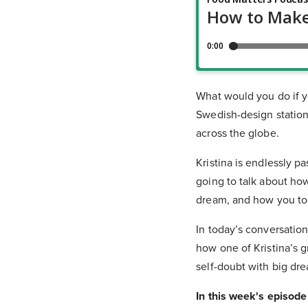
What would you do if yo
Swedish-design station
across the globe.
Kristina is endlessly p
going to talk about ho
dream, and how you too
In today’s conversatio
how one of Kristina’s 
self-doubt with big dre
In this week's episode 