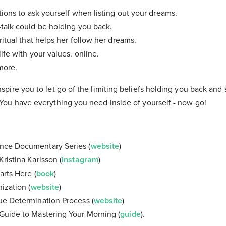
stions to ask yourself when listing out your dreams.
talk could be holding you back.
ritual that helps her follow her dreams.
ife with your values. online.
more.
inspire you to let go of the limiting beliefs holding you back and
. You have everything you need inside of yourself - now go!
nce Documentary Series (
website
)
ristina Karlsson (
Instagram
)
arts Here (
book
)
ization (
website
)
ue Determination Process (
website
)
Guide to Mastering Your Morning (
guide
).