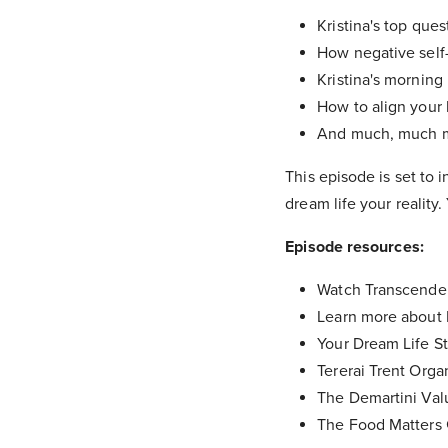
Kristina's top que
How negative self-
Kristina's morning 
How to align your l
And much, much 
This episode is set to 
dream life your reality
Episode resources:
Watch Transcende
Learn more about K
Your Dream Life St
Tererai Trent Organ
The Demartini Val
The Food Matters 