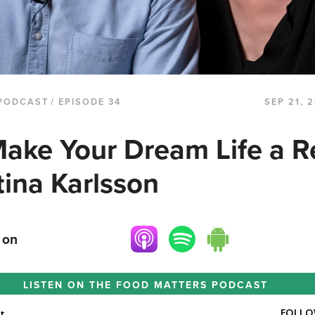
PODCAST
/ EPISODE 34
SEP 21, 
ake Your Dream Life a Re
tina Karlsson
 on
LISTEN ON THE
FOOD MATTERS PODCAST