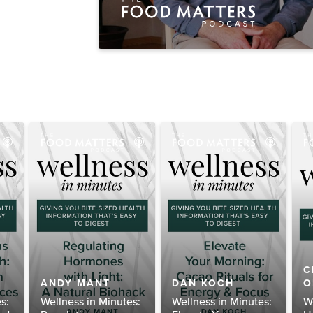
C
ANDY MANT
DAN KOCH
O
s:
Wellness in Minutes:
Wellness in Minutes:
W