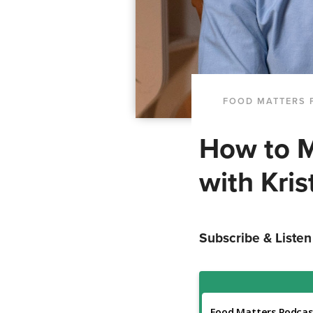
FOOD MATTERS 
How to M
with Kris
Subscribe & Listen