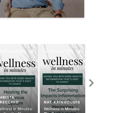
HRISTA
RECCHIO
NAT KRINGOUDIS
ALLI SCH
ellness in Minutes:
Wellness in Minutes:
Wellness in 