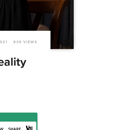
2021
839 VIEWS
ality