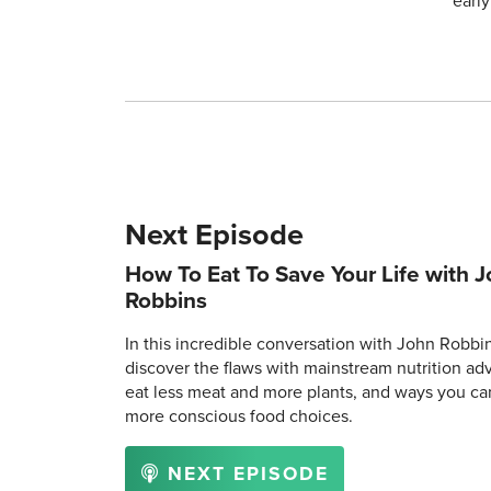
earl
Next Episode
How To Eat To Save Your Life with 
Robbins
In this incredible conversation with John Robbin
discover the flaws with mainstream nutrition ad
eat less meat and more plants, and ways you c
more conscious food choices.
NEXT EPISODE