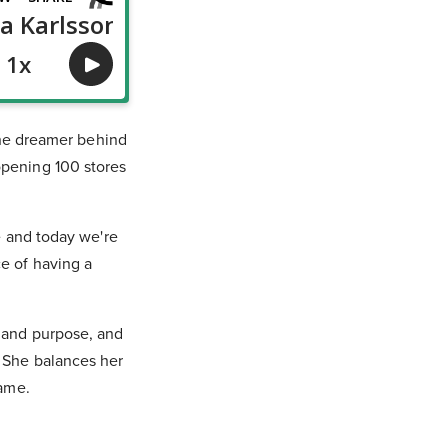
 the dreamer behind
opening 100 stores
e and today we're
e of having a
, and purpose, and
. She balances her
same.