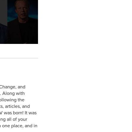
 Change, and
. Along with
ollowing the
, articles, and
V was born! It was
ng all of your
n one place, and in