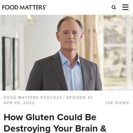
FOOD MATTERS PODCAST
/ EPISODE 47
APR 05, 2022
15K VIEWS
How Gluten Could Be
Destroying Your Brain &