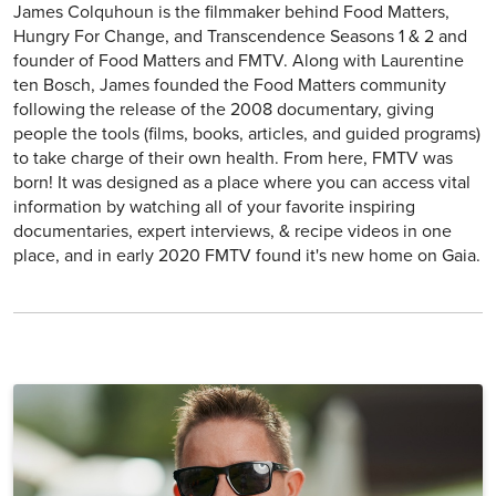
James Colquhoun is the filmmaker behind Food Matters,
Hungry For Change, and Transcendence Seasons 1 & 2 and
founder of Food Matters and FMTV. Along with Laurentine
ten Bosch, James founded the Food Matters community
following the release of the 2008 documentary, giving
people the tools (films, books, articles, and guided programs)
to take charge of their own health. From here, FMTV was
born! It was designed as a place where you can access vital
information by watching all of your favorite inspiring
documentaries, expert interviews, & recipe videos in one
place, and in early 2020 FMTV found it's new home on Gaia.