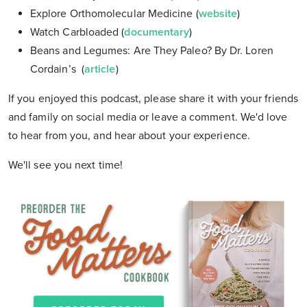
Explore Orthomolecular Medicine (
website
)
Watch Carbloaded (
documentary
)
Beans and Legumes: Are They Paleo? By Dr. Loren
Cordain’s (
article
)
If you enjoyed this podcast, please share it with your friends
and family on social media or leave a comment. We'd love
to hear from you, and hear about your experience.
We'll see you next time!