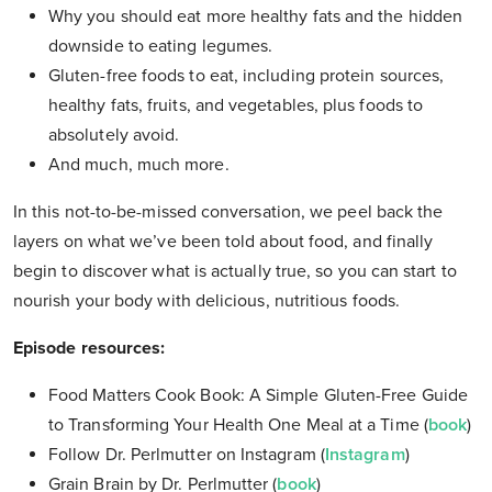
Why you should eat more healthy fats and the hidden
downside to eating legumes.
Gluten-free foods to eat, including protein sources,
healthy fats, fruits, and vegetables, plus foods to
absolutely avoid.
And much, much more.
In this not-to-be-missed conversation, we peel back the
layers on what we’ve been told about food, and finally
begin to discover what is actually true, so you can start to
nourish your body with delicious, nutritious foods.
Episode resources:
Food Matters Cook Book: A Simple Gluten-Free Guide
to Transforming Your Health One Meal at a Time (
book
)
Follow Dr. Perlmutter on Instagram (
Instagram
)
Grain Brain by Dr. Perlmutter (
book
)