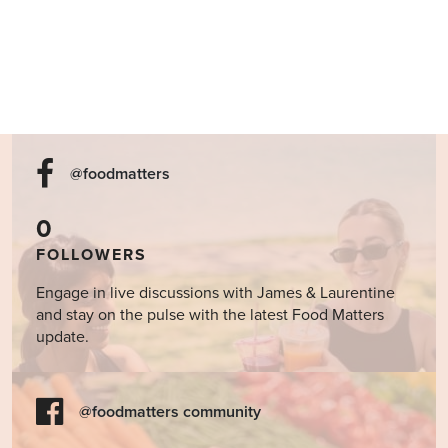
@foodmatters
0
FOLLOWERS
Engage in live discussions with James & Laurentine
and stay on the pulse with the latest Food Matters
update.
@foodmatters community