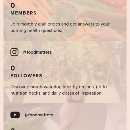
0
MEMBERS
Join monthly challenges and get answers to your
burning health questions.
@foodmatters
0
FOLLOWERS
Discover mouth-watering healthy recipes, go-to
nutrition hacks, and daily doses of inspiration.
@foodmatters