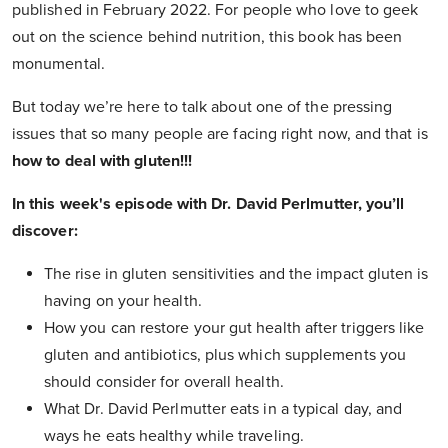
published in February 2022. For people who love to geek
out on the science behind nutrition, this book has been
monumental.
But today we’re here to talk about one of the pressing
issues that so many people are facing right now, and that is
how to deal with gluten!!!
In this week's episode with Dr. David Perlmutter, you’ll
discover:
The rise in gluten sensitivities and the impact gluten is
having on your health.
How you can restore your gut health after triggers like
gluten and antibiotics, plus which supplements you
should consider for overall health.
What Dr. David Perlmutter eats in a typical day, and
ways he eats healthy while traveling.