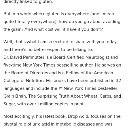
directly linked to gluten.
But in a world where gluten is everywhere (and I mean
quite literally everywhere), how do you go about avoiding
the grain? And what cost will it have if you don’t?
Well, that’s what I am so excited to share with you today,
and there’s no better expert to be talking to.
Dr. David Perlmutter is a Board-Certified Neurologist and
five-time New York Times bestselling author. He serves on
the Board of Directors and is a Fellow of the American
College of Nutrition. His books have been published in 32
languages and include the #1 New York Times bestseller
Grain Brain, The Surprising Truth About Wheat, Carbs, and
Sugar, with over 1 million copies in print.
Most excitingly, his latest book, Drop Acid, focuses on the
pivotal role of uric acid in metabolic diseases and was