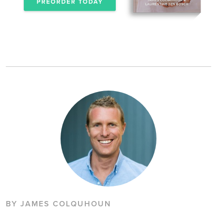
BY JAMES COLQUHOUN