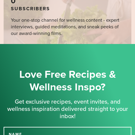
0
SUBSCRIBERS
Your one-stop channel for wellness content - expert
interviews, guided meditations, and sneak peeks of
our award-winning films.
Love Free Recipes &
Wellness Inspo?
Get exclusive recipes, event invites, and
wellness inspiration delivered straight to your
inbox!
NAME