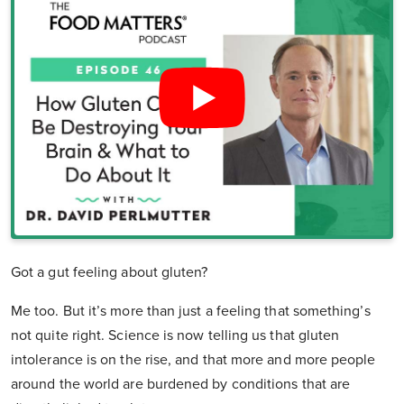
Got a gut feeling about gluten?
Me too. But it’s more than just a feeling that something’s
not quite right. Science is now telling us that gluten
intolerance is on the rise, and that more and more people
around the world are burdened by conditions that are