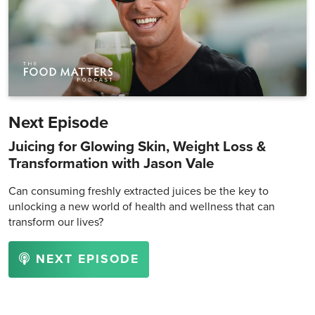
Next Episode
Juicing for Glowing Skin, Weight Loss &
Transformation with Jason Vale
Can consuming freshly extracted juices be the key to
unlocking a new world of health and wellness that can
transform our lives?
NEXT EPISODE