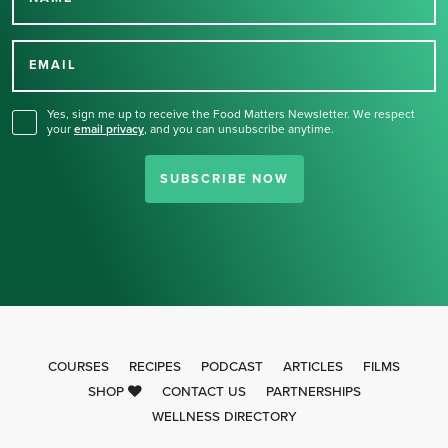
Thank you for signing up
for our newsletter.
EMAIL
Yes, sign me up to receive the Food Matters Newsletter. We respect
your
email privacy
,
and you can unsubscribe anytime.
SUBSCRIBE NOW
COURSES
RECIPES
PODCAST
ARTICLES
FILMS
SHOP
CONTACT US
PARTNERSHIPS
WELLNESS DIRECTORY