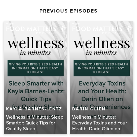
PREVIOUS EPISODES
KAYLA BARNES-LENTZ
DARIN OLIEN
Wellness in Minutes: Sleep
Wellness In Minutes:
Smarter: Quick Tips for
Everyday Toxins and Your
Quality Sleep
Health: Darin Olien on
Fatal Conveniences