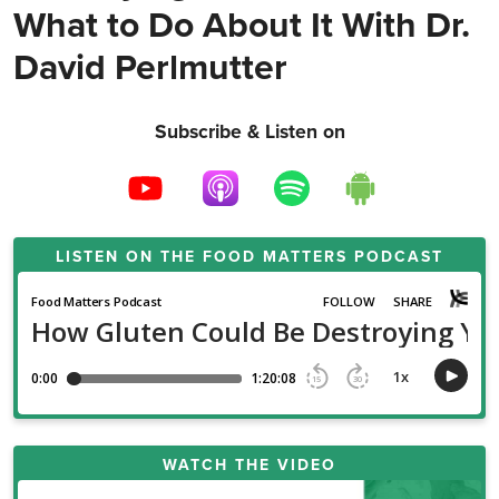
What to Do About It With Dr.
David Perlmutter
Subscribe & Listen on
LISTEN ON THE
FOOD MATTERS PODCAST
WATCH THE VIDEO