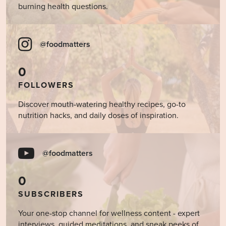
burning health questions.
@foodmatters
0
FOLLOWERS
Discover mouth-watering healthy recipes, go-to
nutrition hacks, and daily doses of inspiration.
@foodmatters
0
SUBSCRIBERS
Your one-stop channel for wellness content - expert
interviews, guided meditations, and sneak peeks of