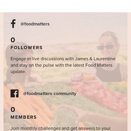
@foodmatters
0
FOLLOWERS
Engage in live discussions with James & Laurentine
and stay on the pulse with the latest Food Matters
update.
@foodmatters community
0
MEMBERS
Join monthly challenges and get answers to your