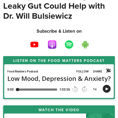
Leaky Gut Could Help with
Dr. Will Bulsiewicz
Subscribe & Listen on
LISTEN ON THE
FOOD MATTERS PODCAST
WATCH THE VIDEO