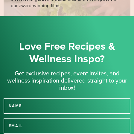
our award-winning films.
Love Free Recipes &
Wellness Inspo?
Get exclusive recipes, event invites, and
wellness inspiration delivered straight to your
inbox!
NAME
Thank you for signing up
for our newsletter.
EMAIL