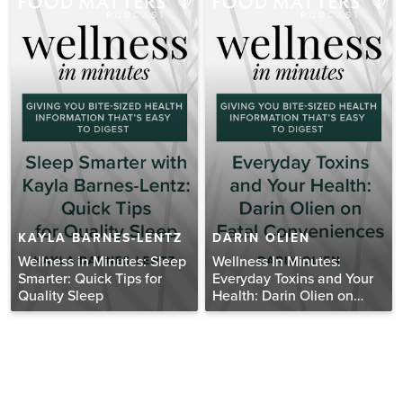
KAYLA BARNES-LENTZ
DARIN OLIEN
Wellness in Minutes: Sleep
Wellness In Minutes:
Smarter: Quick Tips for
Everyday Toxins and Your
Quality Sleep
Health: Darin Olien on
Fatal Conveniences