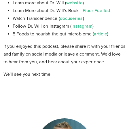
Learn more about Dr. Will (
website
)
Learn More about Dr. Will’s Book -
Fiber Fuelled
Watch Transcendence (
docuseries
)
Follow Dr. Will on Instagram (
instagram
)
5 Foods to nourish the gut microbiome (
article
)
If you enjoyed this podcast, please share it with your friends
and family on social media or leave a comment. We'd love
to hear from you, and hear about your experience.
We'll see you next time!