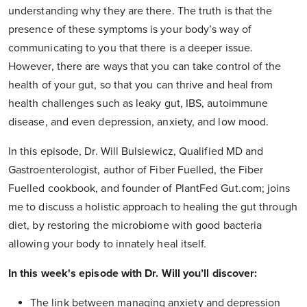
understanding why they are there. The truth is that the
presence of these symptoms is your body’s way of
communicating to you that there is a deeper issue.
However, there are ways that you can take control of the
health of your gut, so that you can thrive and heal from
health challenges such as leaky gut, IBS, autoimmune
disease, and even depression, anxiety, and low mood.
In this episode, Dr. Will Bulsiewicz, Qualified MD and
Gastroenterologist, author of Fiber Fuelled, the Fiber
Fuelled cookbook, and founder of PlantFed Gut.com; joins
me to discuss a holistic approach to healing the gut through
diet, by restoring the microbiome with good bacteria
allowing your body to innately heal itself.
In this week's episode with Dr. Will you’ll discover:
The link between managing anxiety and depression