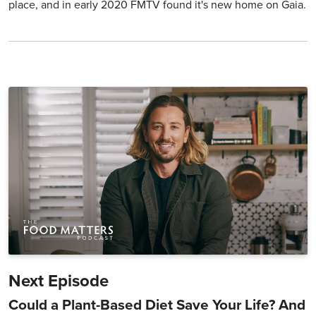
place, and in early 2020 FMTV found it's new home on Gaia.
Next Episode
Could a Plant-Based Diet Save Your Life? And