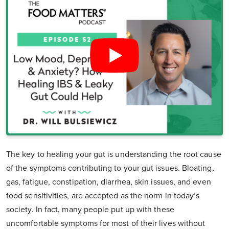
The key to healing your gut is understanding the root cause
of the symptoms contributing to your gut issues. Bloating,
gas, fatigue, constipation, diarrhea, skin issues, and even
food sensitivities, are accepted as the norm in today’s
society. In fact, many people put up with these
uncomfortable symptoms for most of their lives without