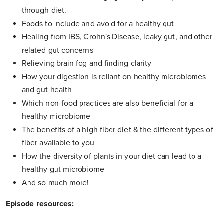
through diet.
Foods to include and avoid for a healthy gut
Healing from IBS, Crohn's Disease, leaky gut, and other
related gut concerns
Relieving brain fog and finding clarity
How your digestion is reliant on healthy microbiomes
and gut health
Which non-food practices are also beneficial for a
healthy microbiome
The benefits of a high fiber diet & the different types of
fiber available to you
How the diversity of plants in your diet can lead to a
healthy gut microbiome
And so much more!
Episode resources: