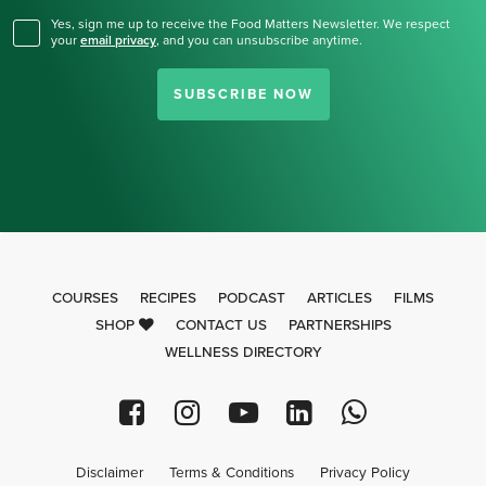
Yes, sign me up to receive the Food Matters Newsletter. We respect
your
email privacy
,
and you can unsubscribe anytime.
SUBSCRIBE NOW
COURSES
RECIPES
PODCAST
ARTICLES
FILMS
SHOP
CONTACT US
PARTNERSHIPS
WELLNESS DIRECTORY
Disclaimer
Terms & Conditions
Privacy Policy