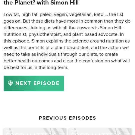
the Planet? with Simon Hill
Low fat, high fat, paleo, vegan, vegetarian, keto … the list
goes on. But these diets have more in common than they do
differences. Joining us with all the answers is Simon Hill -
nutritionist, physiotherapist, and plant-based advocate. In
this episode, Simon explains the science around nutrition as
well as the benefits of a plant-based diet, and the action we
need to take as individuals through our diets, to create
better health outcomes and clear the confusion on what will
be best for us in the long-term.
NEXT EPISODE
PREVIOUS EPISODES