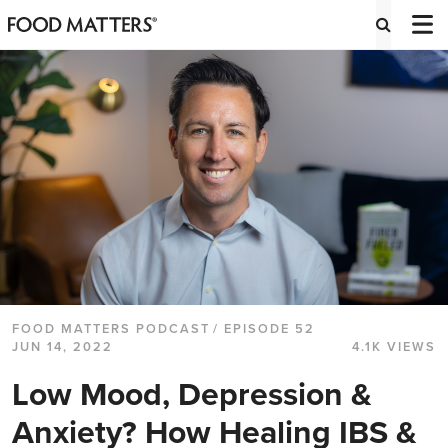
FOOD MATTERS PODCAST
/ EPISODE 52
JUN 14, 2022
4.1K VIEWS
Low Mood, Depression &
Anxiety? How Healing IBS &