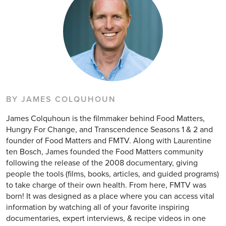
BY JAMES COLQUHOUN
James Colquhoun is the filmmaker behind Food Matters,
Hungry For Change, and Transcendence Seasons 1 & 2 and
founder of Food Matters and FMTV. Along with Laurentine
ten Bosch, James founded the Food Matters community
following the release of the 2008 documentary, giving
people the tools (films, books, articles, and guided programs)
to take charge of their own health. From here, FMTV was
born! It was designed as a place where you can access vital
information by watching all of your favorite inspiring
documentaries, expert interviews, & recipe videos in one