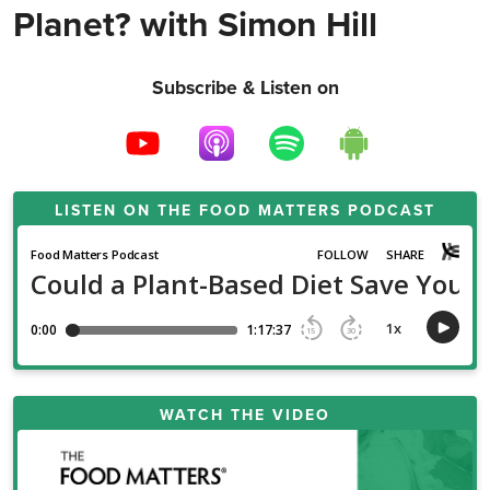
Planet? with Simon Hill
Subscribe & Listen on
LISTEN ON THE
FOOD MATTERS PODCAST
WATCH THE VIDEO