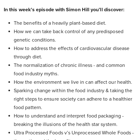
In this week's episode with Simon Hill you’ll discover:
The benefits of a heavily plant-based diet.
How we can take back control of any predisposed
genetic conditions.
How to address the effects of cardiovascular disease
through diet.
The normalization of chronic illness - and common
food industry myths.
How the environment we live in can affect our health.
Sparking change within the food industry & taking the
right steps to ensure society can adhere to a healthier
food pattern.
How to understand and interpret food packaging -
breaking the illusions of the health star system.
Ultra Processed Foods v’s Unprocessed Whole Foods -