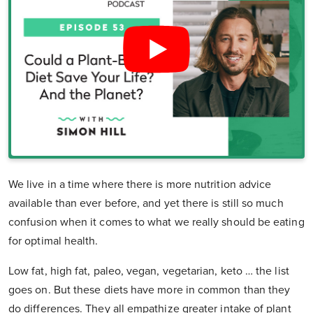
We live in a time where there is more nutrition advice
available than ever before, and yet there is still so much
confusion when it comes to what we really should be eating
for optimal health.
Low fat, high fat, paleo, vegan, vegetarian, keto … the list
goes on. But these diets have more in common than they
do differences. They all empathize greater intake of plant