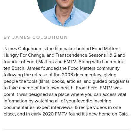
BY JAMES COLQUHOUN
James Colquhoun is the filmmaker behind Food Matters,
Hungry For Change, and Transcendence Seasons 1 & 2 and
founder of Food Matters and FMTV. Along with Laurentine
ten Bosch, James founded the Food Matters community
following the release of the 2008 documentary, giving
people the tools (films, books, articles, and guided programs)
to take charge of their own health. From here, FMTV was
born! It was designed as a place where you can access vital
information by watching all of your favorite inspiring
documentaries, expert interviews, & recipe videos in one
place, and in early 2020 FMTV found it's new home on Gaia.