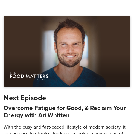
Next Episode
Overcome Fatigue for Good, & Reclaim Your
Energy with Ari Whitten
With the busy and fast-paced lifestyle of modern society, it
can be easy to dismiss tiredness as being a normal part of