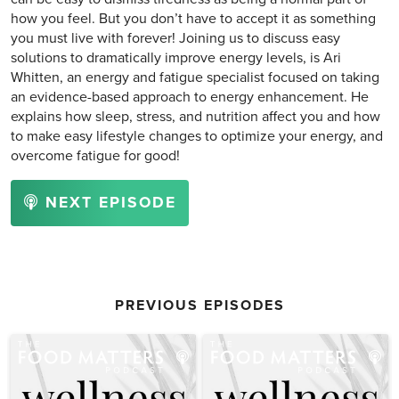
how you feel. But you don’t have to accept it as something
you must live with forever! Joining us to discuss easy
solutions to dramatically improve energy levels, is Ari
Whitten, an energy and fatigue specialist focused on taking
an evidence-based approach to energy enhancement. He
explains how sleep, stress, and nutrition affect you and how
to make easy lifestyle changes to optimize your energy, and
overcome fatigue for good!
NEXT EPISODE
PREVIOUS EPISODES