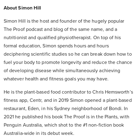
About Simon Hill
Simon Hill is the host and founder of the hugely popular
The Proof podcast and blog of the same name, and a
nutritionist and qualified physiotherapist. On top of his
formal education, Simon spends hours and hours
deciphering scientific studies so he can break down how to
fuel your body to promote longevity and reduce the chance
of developing disease while simultaneously achieving
whatever health and fitness goals you may have.
He is the plant-based food contributor to Chris Hemsworth’s
fitness app, Centr, and in 2019 Simon opened a plant-based
restaurant, Eden, in his Sydney neighborhood of Bondi. In
2021 he published his book The Proof is in the Plants, with
Penguin Australia, which shot to the #1 non-fiction book
Australia-wide in its debut week.