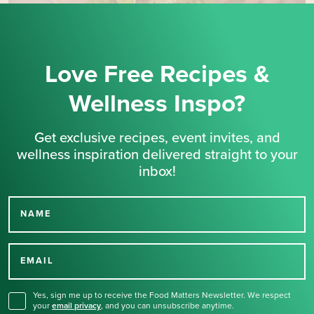
Love Free Recipes &
Wellness Inspo?
Get exclusive recipes, event invites, and
wellness inspiration delivered straight to your
inbox!
NAME
Thank you for signing up
for our newsletter.
EMAIL
Yes, sign me up to receive the Food Matters Newsletter. We respect
your
email privacy
,
and you can unsubscribe anytime.