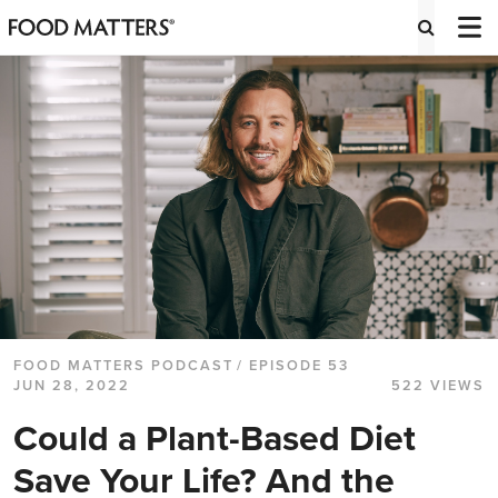
FOOD MATTERS PODCAST
/ EPISODE 53
JUN 28, 2022
522 VIEWS
Could a Plant-Based Diet
Save Your Life? And the