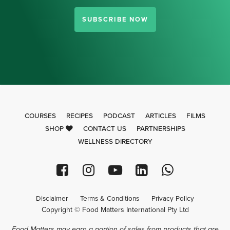
SUBSCRIBE NOW
COURSES
RECIPES
PODCAST
ARTICLES
FILMS
SHOP
CONTACT US
PARTNERSHIPS
WELLNESS DIRECTORY
Disclaimer
Terms & Conditions
Privacy Policy
Copyright © Food Matters International Pty Ltd
Food Matters may earn a portion of sales from products that are