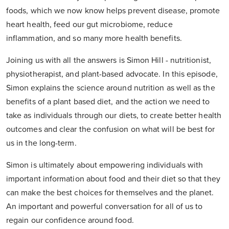
foods, which we now know helps prevent disease, promote
heart health, feed our gut microbiome, reduce
inflammation, and so many more health benefits.
Joining us with all the answers is Simon Hill - nutritionist,
physiotherapist, and plant-based advocate. In this episode,
Simon explains the science around nutrition as well as the
benefits of a plant based diet, and the action we need to
take as individuals through our diets, to create better health
outcomes and clear the confusion on what will be best for
us in the long-term.
Simon is ultimately about empowering individuals with
important information about food and their diet so that they
can make the best choices for themselves and the planet.
An important and powerful conversation for all of us to
regain our confidence around food.