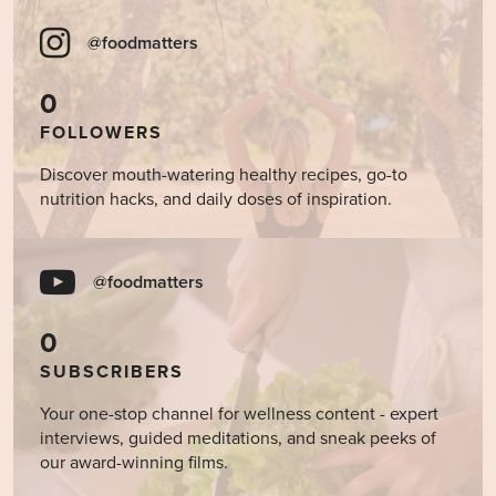
@foodmatters
0
FOLLOWERS
Discover mouth-watering healthy recipes, go-to
nutrition hacks, and daily doses of inspiration.
@foodmatters
0
SUBSCRIBERS
Your one-stop channel for wellness content - expert
interviews, guided meditations, and sneak peeks of
our award-winning films.