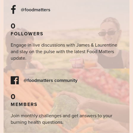
@foodmatters
0
FOLLOWERS
Engage in live discussions with James & Laurentine
and stay on the pulse with the latest Food Matters
update.
@foodmatters community
0
MEMBERS
Join monthly challenges and get answers to your
burning health questions.