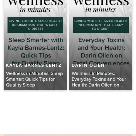
KAYLA BARNES-LENTZ
DARIN OLIEN
Wellness in Minutes: Sleep
Wellness In Minutes:
Smarter: Quick Tips for
Everyday Toxins and Your
Quality Sleep
Health: Darin Olien on
Fatal Conveniences