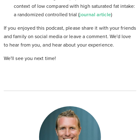
context of low compared with high saturated fat intake:
a randomized controlled trial (
journal article
)
If you enjoyed this podcast, please share it with your friends
and family on social media or leave a comment. We'd love
to hear from you, and hear about your experience.
We'll see you next time!