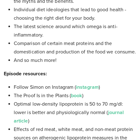
the myths and the benefits.
Individual diet ideologies that lead to good health -
choosing the right diet for your body.
The latest science around which omega is anti-
inflammatory.
Comparison of certain meat proteins and the
domestication and production of the food we consume.
And so much more!
Episode resources:
Follow Simon on Instagram (
instagram
)
The Proof Is in the Plants (
book
)
Optimal low-density lipoprotein is 50 to 70 mg/dl:
lower is better and physiologically normal (
journal
article
)
Effects of red meat, white meat, and non-meat protein
sources on atherogenic lipoprotein measures in the