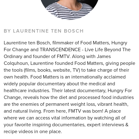
BY LAURENTINE TEN BOSCH
Laurentine ten Bosch, filmmaker of Food Matters, Hungry
For Change and TRANSCENDENCE - Live Life Beyond The
Ordinary and founder of FMTV. Along with James
Colquhoun, Laurentine founded Food Matters, giving people
the tools (films, books, website, TV) to take charge of their
own health. Food Matters is an internationally acclaimed
widely popular documentary about the medical and
healthcare industries. Their latest documentary, Hungry For
Change, reveals how the diet and processed food industries
are the enemies of permanent weight loss, vibrant health,
and natural living. From here, FMTV was born! A place
where we can access vital information by watching all of
your favorite inspiring documentaries, expert interviews &
recipe videos in one place.