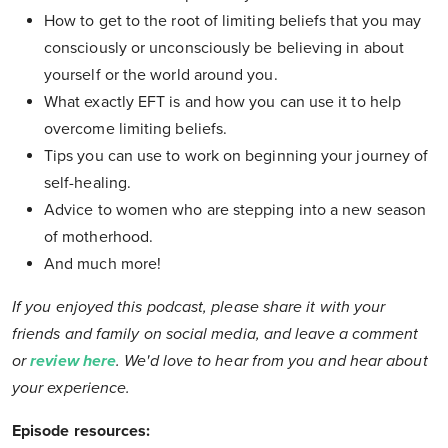
How to get to the root of limiting beliefs that you may
consciously or unconsciously be believing in about
yourself or the world around you.
What exactly EFT is and how you can use it to help
overcome limiting beliefs.
Tips you can use to work on beginning your journey of
self-healing.
Advice to women who are stepping into a new season
of motherhood.
And much more!
If you enjoyed this podcast, please share it with your
friends and family on social media, and leave a comment
or
review here
. We'd love to hear from you and hear about
your experience.
Episode resources: