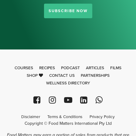
SUBSCRIBE NOW
COURSES
RECIPES
PODCAST
ARTICLES
FILMS
SHOP
CONTACT US
PARTNERSHIPS
WELLNESS DIRECTORY
Disclaimer
Terms & Conditions
Privacy Policy
Copyright © Food Matters International Pty Ltd
Food Matters may earn a portion of sales from products that are