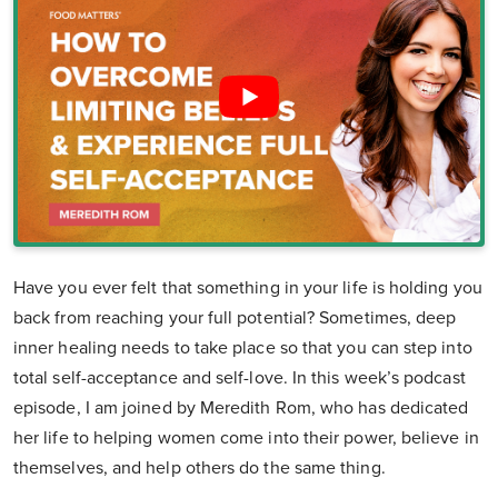
Have you ever felt that something in your life is holding you
back from reaching your full potential? Sometimes, deep
inner healing needs to take place so that you can step into
total self-acceptance and self-love. In this week’s podcast
episode, I am joined by Meredith Rom, who has dedicated
her life to helping women come into their power, believe in
themselves, and help others do the same thing.