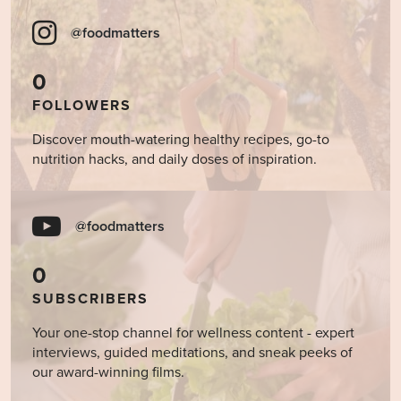
@foodmatters
0
FOLLOWERS
Discover mouth-watering healthy recipes, go-to
nutrition hacks, and daily doses of inspiration.
@foodmatters
0
SUBSCRIBERS
Your one-stop channel for wellness content - expert
interviews, guided meditations, and sneak peeks of
our award-winning films.