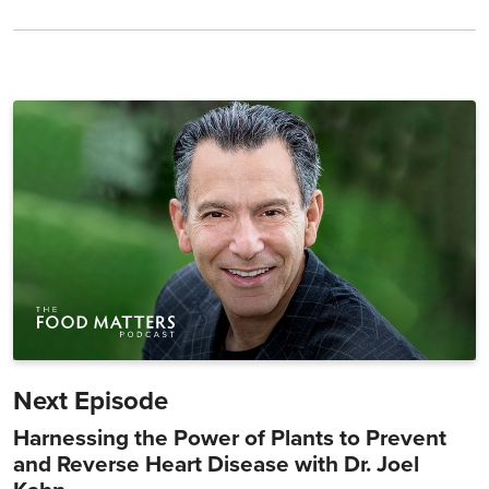
Next Episode
Harnessing the Power of Plants to Prevent
and Reverse Heart Disease with Dr. Joel