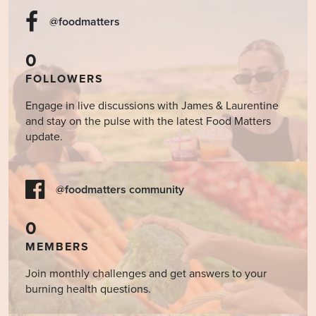
@foodmatters
0
FOLLOWERS
Engage in live discussions with James & Laurentine
and stay on the pulse with the latest Food Matters
update.
@foodmatters community
0
MEMBERS
Join monthly challenges and get answers to your
burning health questions.