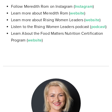
Follow Meredith Rom on Instagram (
Instagram
)
Learn more about Meredith Rom (
website
)
Learn more about Rising Women Leaders (
website
)
Listen to the Rising Women Leaders podcast (
podcast
)
Learn About the Food Matters Nutrition Certification
Program (
website
)