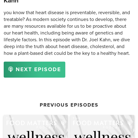
Kahn
you know that heart disease is preventable, reversible, and
treatable? As modern society continues to develop, there
are many resources available for us to be proactive about
our heart health, including being aware of genetics and
lifestyle factors. In this episode with Dr. Joel Kahn, we dive
deep into the truth about heart disease, cholesterol, and
how a plant-based diet could be the key to a healthy heart.
NEXT EPISODE
PREVIOUS EPISODES