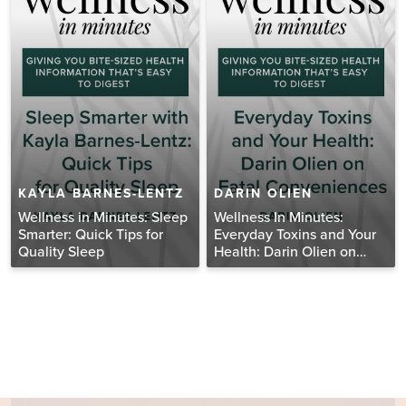
KAYLA BARNES-LENTZ
DARIN OLIEN
Wellness in Minutes: Sleep
Wellness In Minutes:
Smarter: Quick Tips for
Everyday Toxins and Your
Quality Sleep
Health: Darin Olien on
Fatal Conveniences