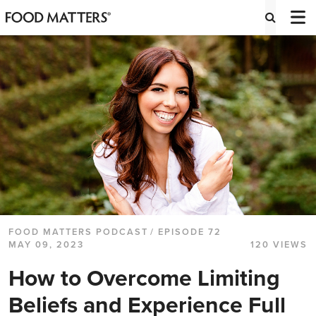
FOOD MATTERS PODCAST
/ EPISODE 72
MAY 09, 2023
120 VIEWS
How to Overcome Limiting
Beliefs and Experience Full