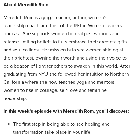
About Meredith Rom
Meredith Rom is a yoga teacher, author, women’s
leadership coach and host of the Rising Women Leaders
podcast. She supports women to heal past wounds and
release limiting beliefs to fully embrace their greatest gifts
and soul callings. Her mission is to see women shining at
their brightest, owning their worth and using their voice to
be a beacon of light for others to awaken in this world. After
graduating from NYU she followed her intuition to Northern
California where she now teaches yoga and mentors
women to rise in courage, self-love and feminine
leadership.
In this week's episode with Meredith Rom, you’ll discover:
The first step in being able to see healing and
transformation take place in your life.