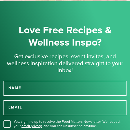
Love Free Recipes &
Wellness Inspo?
Get exclusive recipes, event invites, and
wellness inspiration delivered straight to your
inbox!
NAME
Thank you for signing up
for our newsletter.
EMAIL
Yes, sign me up to receive the Food Matters Newsletter. We respect
your
email privacy
,
and you can unsubscribe anytime.