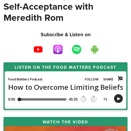
Self-Acceptance with
Meredith Rom
Subscribe & Listen on
LISTEN ON THE
FOOD MATTERS PODCAST
WATCH THE VIDEO