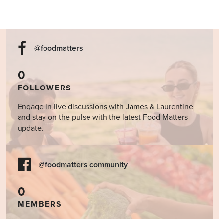
@foodmatters
0
FOLLOWERS
Engage in live discussions with James & Laurentine
and stay on the pulse with the latest Food Matters
update.
@foodmatters community
0
MEMBERS