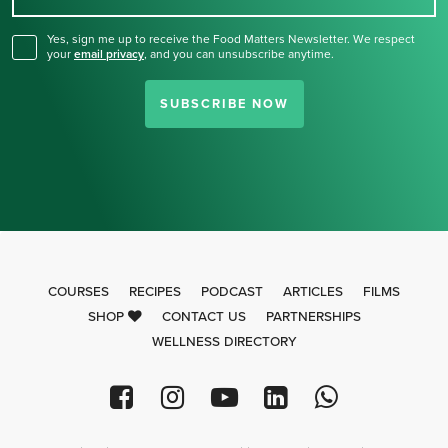
Yes, sign me up to receive the Food Matters Newsletter. We respect
your
email privacy
,
and you can unsubscribe anytime.
SUBSCRIBE NOW
COURSES
RECIPES
PODCAST
ARTICLES
FILMS
SHOP
CONTACT US
PARTNERSHIPS
WELLNESS DIRECTORY