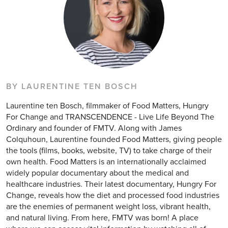
BY LAURENTINE TEN BOSCH
Laurentine ten Bosch, filmmaker of Food Matters, Hungry
For Change and TRANSCENDENCE - Live Life Beyond The
Ordinary and founder of FMTV. Along with James
Colquhoun, Laurentine founded Food Matters, giving people
the tools (films, books, website, TV) to take charge of their
own health. Food Matters is an internationally acclaimed
widely popular documentary about the medical and
healthcare industries. Their latest documentary, Hungry For
Change, reveals how the diet and processed food industries
are the enemies of permanent weight loss, vibrant health,
and natural living. From here, FMTV was born! A place