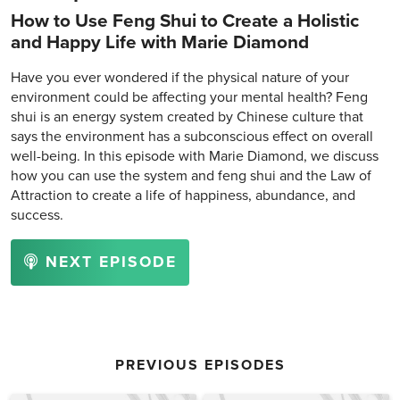
How to Use Feng Shui to Create a Holistic
and Happy Life with Marie Diamond
Have you ever wondered if the physical nature of your
environment could be affecting your mental health? Feng
shui is an energy system created by Chinese culture that
says the environment has a subconscious effect on overall
well-being. In this episode with Marie Diamond, we discuss
how you can use the system and feng shui and the Law of
Attraction to create a life of happiness, abundance, and
success.
NEXT EPISODE
PREVIOUS EPISODES