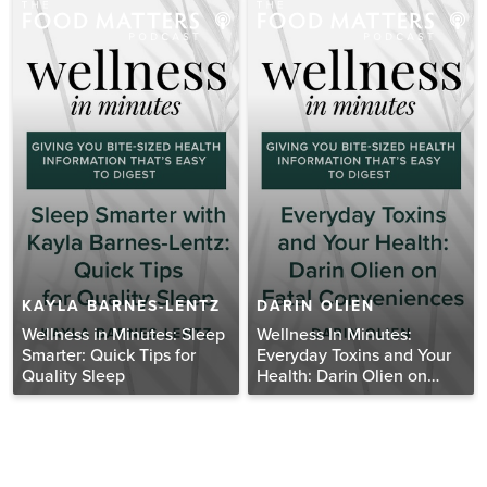
KAYLA BARNES-LENTZ
DARIN OLIEN
Wellness in Minutes: Sleep
Wellness In Minutes:
Smarter: Quick Tips for
Everyday Toxins and Your
Quality Sleep
Health: Darin Olien on
Fatal Conveniences