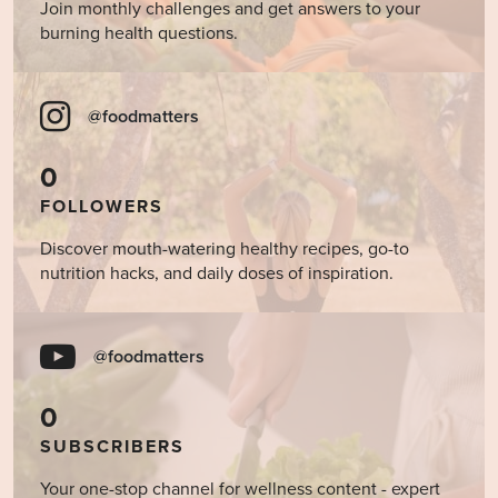
Join monthly challenges and get answers to your
burning health questions.
@foodmatters
0
FOLLOWERS
Discover mouth-watering healthy recipes, go-to
nutrition hacks, and daily doses of inspiration.
@foodmatters
0
SUBSCRIBERS
Your one-stop channel for wellness content - expert