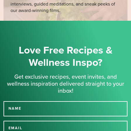
interviews, guided meditations, and sneak peeks of
our award-winning films.
Love Free Recipes &
Wellness Inspo?
Get exclusive recipes, event invites, and
wellness inspiration delivered straight to your
inbox!
NAME
Thank you for signing up
for our newsletter.
EMAIL