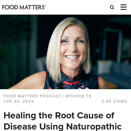
FOOD MATTERS PODCAST
/ EPISODE 75
JUN 20, 2023
2.5K VIEWS
Healing the Root Cause of
Disease Using Naturopathic