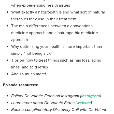
when experiencing health issues
What exactly a naturopath is and what sort of natural
therapies they use in their treatment
The main differences between a conventional
medicine approach and a naturopathic medicine
approach
Why optimizing your health is more important than
simply “not being sick”
Tips on how to treat things such as hair loss, aging
lines, and acid reflux
And so much more!
Episode resources:
Follow Dr. Valerie Franc on Instagram (
Instagram
)
Learn more about Dr. Valerie Franc (
website
)
Book a complimentary Discovery Call with Dr. Valerie