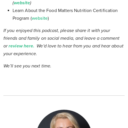
(
website
)
Learn About the Food Matters Nutrition Certification
Program (
website
)
If you enjoyed this podcast, please share it with your
friends and family on social media, and leave a comment
or
review here
.
We'd love to hear from you and hear about
your experience
.
We’ll see you next time.