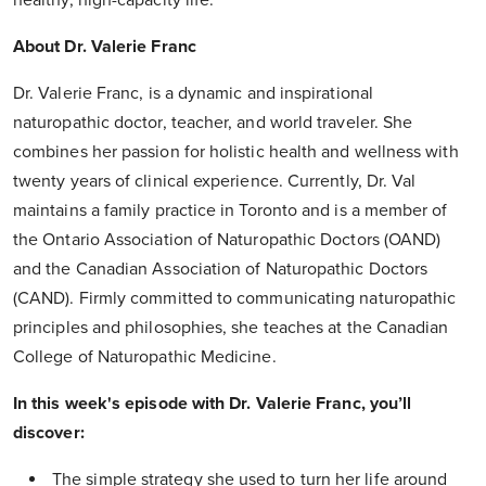
About Dr. Valerie Franc
Dr. Valerie Franc, is a dynamic and inspirational
naturopathic doctor, teacher, and world traveler. She
combines her passion for holistic health and wellness with
twenty years of clinical experience. Currently, Dr. Val
maintains a family practice in Toronto and is a member of
the Ontario Association of Naturopathic Doctors (OAND)
and the Canadian Association of Naturopathic Doctors
(CAND). Firmly committed to communicating naturopathic
principles and philosophies, she teaches at the Canadian
College of Naturopathic Medicine.
In this week's episode with Dr. Valerie Franc, you’ll
discover:
The simple strategy she used to turn her life around