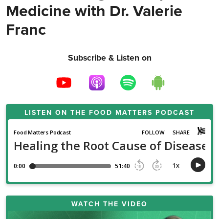
Medicine with Dr. Valerie
Franc
Subscribe & Listen on
LISTEN ON THE
FOOD MATTERS PODCAST
WATCH THE VIDEO