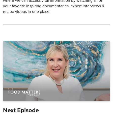
where we can access vital information by watching all of
your favorite inspiring documentaries, expert interviews &
recipe videos in one place.
Next Episode