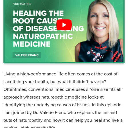
Living a high-performance life often comes at the cost of
sacrificing your health, but what if it didn’t have to?
Oftentimes, conventional medicine uses a “one size fits all”
approach whereas naturopathic medicine looks at
identifying the underlying causes of issues. In this episode,
I am joined by Dr. Valerie Franc who explains the ins and
outs of naturopathy and how it can help you heal and live a
healthy, high-capacity life.