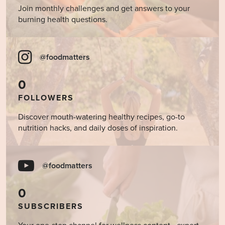
Join monthly challenges and get answers to your
burning health questions.
@foodmatters
0
FOLLOWERS
Discover mouth-watering healthy recipes, go-to
nutrition hacks, and daily doses of inspiration.
@foodmatters
0
SUBSCRIBERS