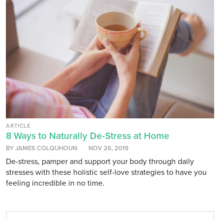
ARTICLE
8 Ways to Naturally De-Stress at Home
BY JAMES COLQUHOUN
NOV 26, 2019
De-stress, pamper and support your body through daily
stresses with these holistic self-love strategies to have you
feeling incredible in no time.