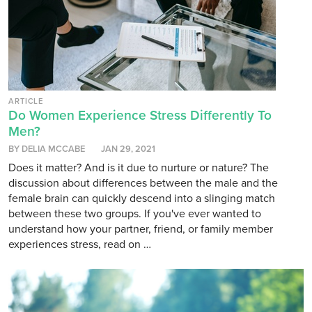
ARTICLE
Do Women Experience Stress Differently To
Men?
BY DELIA MCCABE
JAN 29, 2021
Does it matter? And is it due to nurture or nature? The
discussion about differences between the male and the
female brain can quickly descend into a slinging match
between these two groups. If you've ever wanted to
understand how your partner, friend, or family member
experiences stress, read on …