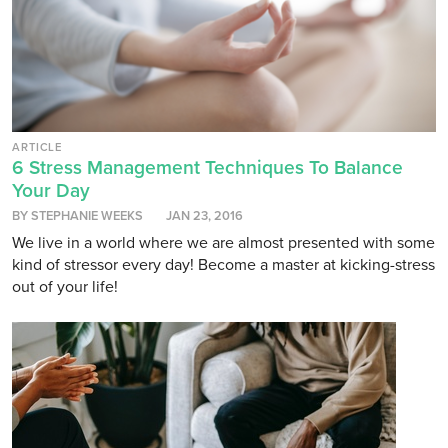
ARTICLE
6 Stress Management Techniques To Balance
Your Day
BY STEPHANIE WEEKS
JAN 23, 2016
We live in a world where we are almost presented with some
kind of stressor every day! Become a master at kicking-stress
out of your life!