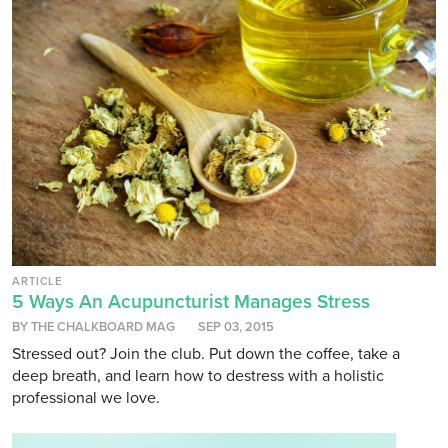
ARTICLE
5 Ways An Acupuncturist Manages Stress
BY THE CHALKBOARD MAG
SEP 03, 2015
Stressed out? Join the club. Put down the coffee, take a
deep breath, and learn how to destress with a holistic
professional we love.