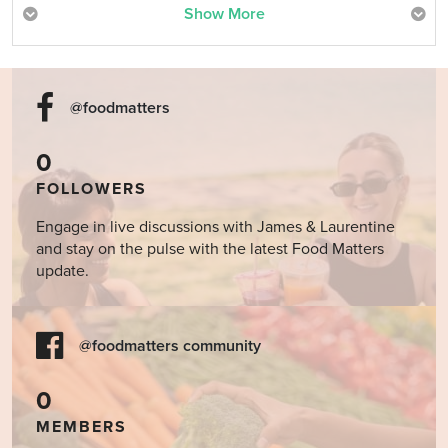
Show More
@foodmatters
0
FOLLOWERS
Engage in live discussions with James & Laurentine
and stay on the pulse with the latest Food Matters
update.
@foodmatters community
0
MEMBERS