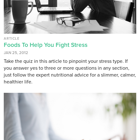
ARTICLE
Foods To Help You Fight Stress
JAN 25, 2012
Take the quiz in this article to pinpoint your stress type. If
you answer yes to three or more questions in any section,
just follow the expert nutritional advice for a slimmer, calmer,
healthier life.