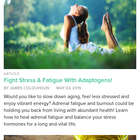
ARTICLE
Fight Stress & Fatigue With Adaptogens!
BY JAMES COLQUHOUN
MAY 03, 2016
Would you like to slow down aging, feel less stressed and
enjoy vibrant energy? Adrenal fatigue and burnout could be
holding you back from living with abundant health! Learn
how to heal adrenal fatigue and balance your stress
hormones for a long and vital life.