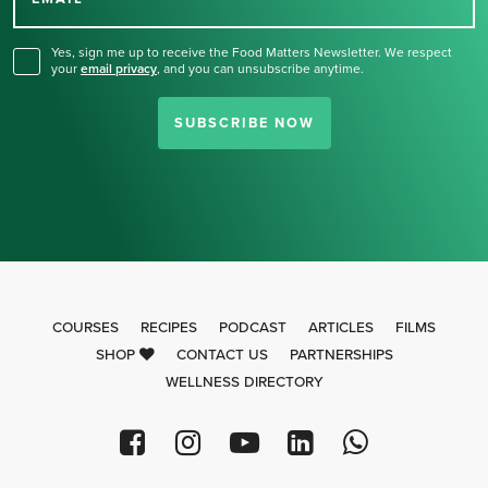
for our newsletter.
Yes, sign me up to receive the Food Matters Newsletter. We respect
your
email privacy
,
and you can unsubscribe anytime.
SUBSCRIBE NOW
COURSES
RECIPES
PODCAST
ARTICLES
FILMS
SHOP
CONTACT US
PARTNERSHIPS
WELLNESS DIRECTORY