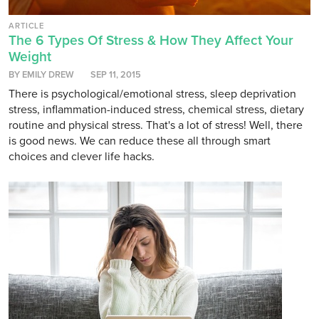
ARTICLE
The 6 Types Of Stress & How They Affect Your
Weight
BY EMILY DREW
SEP 11, 2015
There is psychological/emotional stress, sleep deprivation
stress, inflammation-induced stress, chemical stress, dietary
routine and physical stress. That's a lot of stress! Well, there
is good news. We can reduce these all through smart
choices and clever life hacks.