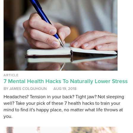
ARTICLE
7 Mental Health Hacks To Naturally Lower Stress
BY JAMES COLQUHOUN
AUG 19, 2018
Headaches? Tension in your back? Tight jaw? Not sleeping
well? Take your pick of these 7 health hacks to train your
mind to find it's happy place, no matter what life throws at
you.