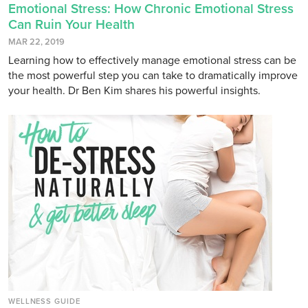
Emotional Stress: How Chronic Emotional Stress
Can Ruin Your Health
MAR 22, 2019
Learning how to effectively manage emotional stress can be
the most powerful step you can take to dramatically improve
your health. Dr Ben Kim shares his powerful insights.
WELLNESS GUIDE