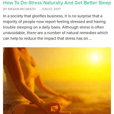
How To De-Stress Naturally And Get Better Sleep
BY MEGAN MCGRATH
JUN 07, 2017
In a society that glorifies business, it is no surprise that a
majority of people now report feeling stressed and having
trouble sleeping on a daily basis. Although stress is often
unavoidable, there are a number of natural remedies which
can help to reduce the impact that stress has on …