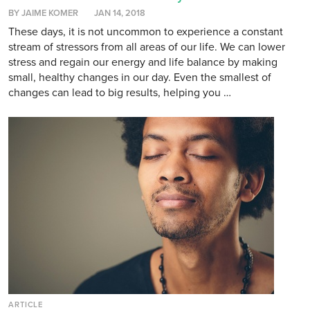
BY JAIME KOMER
JAN 14, 2018
These days, it is not uncommon to experience a constant
stream of stressors from all areas of our life. We can lower
stress and regain our energy and life balance by making
small, healthy changes in our day. Even the smallest of
changes can lead to big results, helping you …
ARTICLE