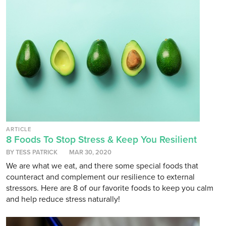
ARTICLE
8 Foods To Stop Stress & Keep You Resilient
BY TESS PATRICK
MAR 30, 2020
We are what we eat, and there some special foods that
counteract and complement our resilience to external
stressors. Here are 8 of our favorite foods to keep you calm
and help reduce stress naturally!