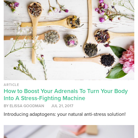
ARTICLE
How to Boost Your Adrenals To Turn Your Body
Into A Stress-Fighting Machine
BY ELISSA GOODMAN
JUL 21, 2017
Introducing adaptogens: your natural anti-stress solution!