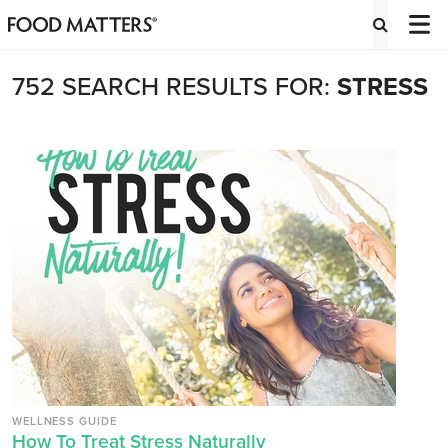
752 SEARCH RESULTS FOR:
STRESS
WELLNESS GUIDE
How To Treat Stress Naturally