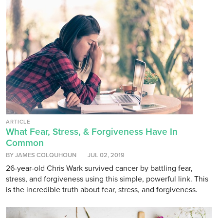
ARTICLE
What Fear, Stress, & Forgiveness Have In
Common
BY JAMES COLQUHOUN
JUL 02, 2019
26-year-old Chris Wark survived cancer by battling fear,
stress, and forgiveness using this simple, powerful link. This
is the incredible truth about fear, stress, and forgiveness.