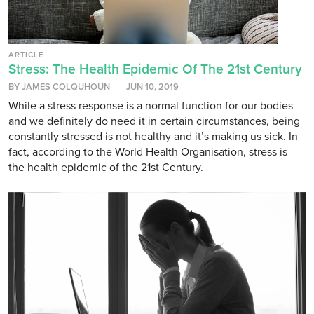
ARTICLE
Stress: The Health Epidemic Of The 21st Century
BY JAMES COLQUHOUN
JUN 10, 2019
While a stress response is a normal function for our bodies
and we definitely do need it in certain circumstances, being
constantly stressed is not healthy and it’s making us sick. In
fact, according to the World Health Organisation, stress is
the health epidemic of the 21st Century.