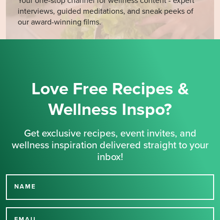
Your one-stop channel for wellness content - expert
interviews, guided meditations, and sneak peeks of
our award-winning films.
Love Free Recipes &
Wellness Inspo?
Get exclusive recipes, event invites, and
wellness inspiration delivered straight to your
inbox!
NAME
Thank you for signing up
EMAIL