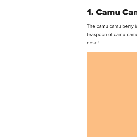
1. Camu Ca
The camu camu berry is 
teaspoon of camu camu
dose!