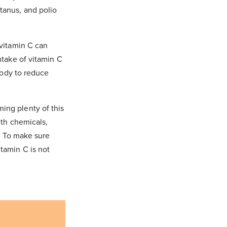
tanus, and polio
 vitamin C can
ntake of vitamin C
 body to reduce
ing plenty of this
ith chemicals,
y. To make sure
itamin C is not