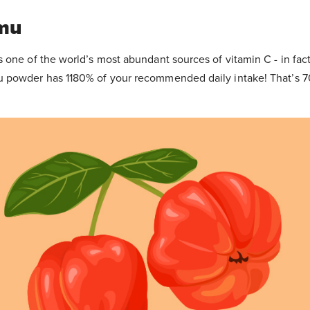
mu
one of the world’s most abundant sources of vitamin C - in fact
 powder has 1180% of your recommended daily intake! That’s 7