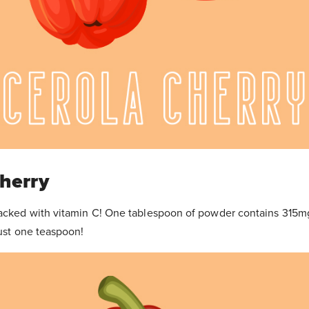
Cherry
packed with vitamin C! One tablespoon of powder contains 315m
just one teaspoon!