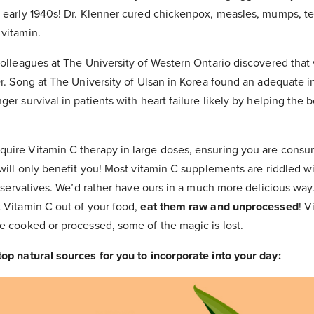
e early 1940s! Dr. Klenner cured chickenpox, measles, mumps, te
 vitamin.
colleagues at The University of Western Ontario discovered that
Dr. Song at The University of Ulsan in Korea found an adequate i
ger survival in patients with heart failure likely by helping the
uire Vitamin C therapy in large doses, ensuring you are consum
 will only benefit you! Most vitamin C supplements are riddled w
preservatives. We’d rather have ours in a much more delicious wa
t Vitamin C out of your food,
eat them raw and unprocessed
! V
e cooked or processed, some of the magic is lost.
top natural sources for you to incorporate into your day: