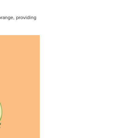
orange, providing