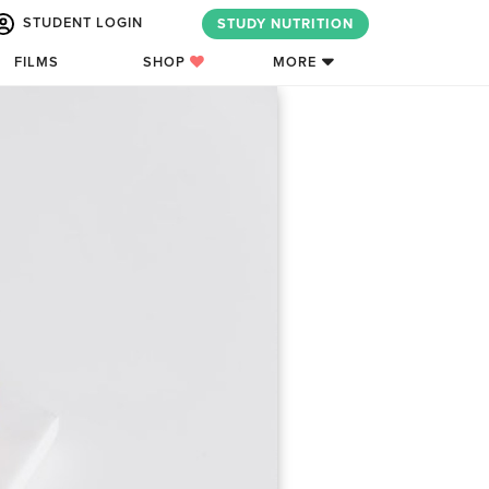
STUDENT LOGIN
STUDY NUTRITION
FILMS
SHOP
MORE