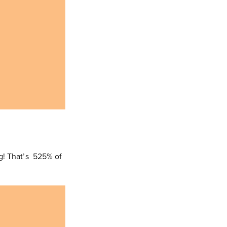
g! That’s 525% of