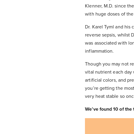
Klenner, M.D. since th
with huge doses of the
Dr. Karel Tyml and his 
reverse sepsis, whilst 
was associated with lon
inflammation.
Though you may not req
vital nutrient each day
artificial colors, and 
you’re getting the mos
very heat stable so onc
We’ve found 10 of the 