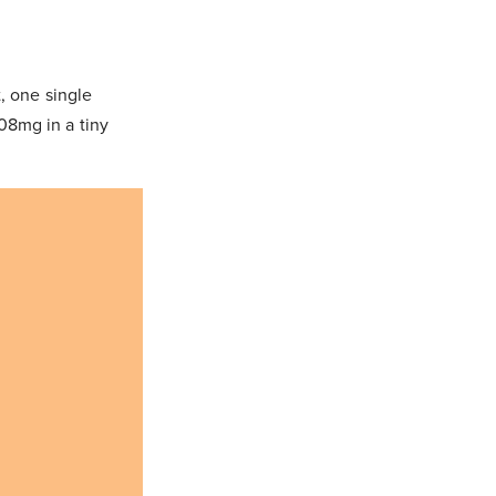
, one single
08mg in a tiny