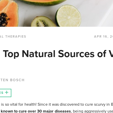
AL THERAPIES
APR 16, 2
e Top Natural Sources of 
 TEN BOSCH
ES
 is so vital for health! Since it was discovered to cure scurvy in 
 known to cure over 30 major diseases
, being aggressively us