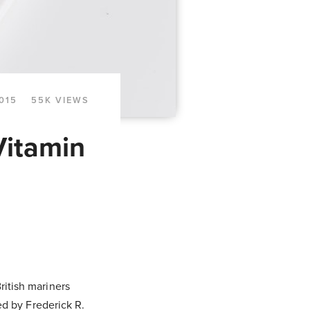
015
55K VIEWS
Vitamin
British mariners
ed by Frederick R.