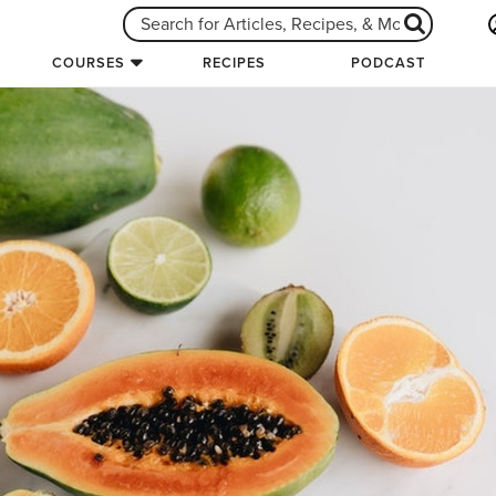
COURSES
RECIPES
PODCAST