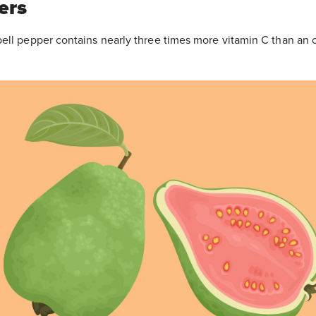
ers
ell pepper contains nearly three times more vitamin C than an 