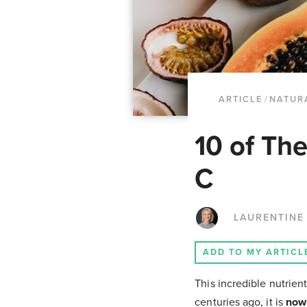
ARTICLE
/
NATUR
10 of Th
C
LAURENTINE
ADD TO MY ARTICL
This incredible nutrient
centuries ago, it is
now