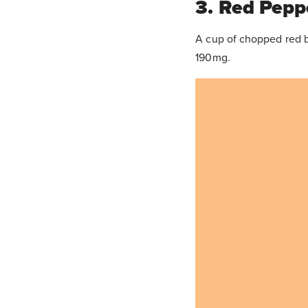
3. Red Pepp
A cup of chopped red b
190mg.