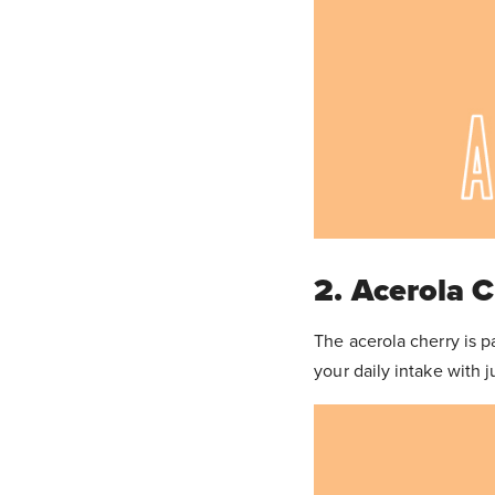
2. Acerola 
The acerola cherry is 
your daily intake with 