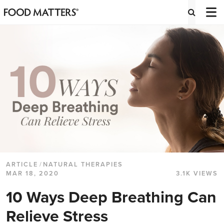
ARTICLE
/
NATURAL THERAPIES
MAR 18, 2020
3.1K VIEWS
10 Ways Deep Breathing Can
Relieve Stress