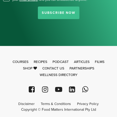
SUBSCRIBE NOW
COURSES
RECIPES
PODCAST
ARTICLES
FILMS
SHOP
CONTACT US
PARTNERSHIPS
WELLNESS DIRECTORY
Disclaimer
Terms & Conditions
Privacy Policy
Copyright © Food Matters International Pty Ltd