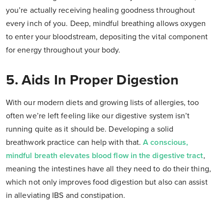
you’re actually receiving healing goodness throughout
every inch of you. Deep, mindful breathing allows oxygen
to enter your bloodstream, depositing the vital component
for energy throughout your body.
5. Aids In Proper Digestion
With our modern diets and growing lists of allergies, too
often we’re left feeling like our digestive system isn’t
running quite as it should be. Developing a solid
breathwork practice can help with that.
A conscious,
mindful breath elevates blood flow in the digestive tract
,
meaning the intestines have all they need to do their thing,
which not only improves food digestion but also can assist
in alleviating IBS and constipation.