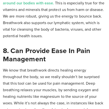
around our bodies with ease.
This is especially true for the
vitamins and minerals that protect us from harm or disease.
We are more robust, giving us the energy to bounce back.
Breathwork also supports our lymphatic system, which is
vital for cleansing the body of bacteria, viruses, and other
potential health issues.
8. Can Provide Ease In Pain
Management
We know that breathwork directs healing energy
throughout the body, so we really shouldn’t be surprised
that this tool can be used for pain management. Deep
breathing relaxes your muscles, by sending oxygen and
healing nutrients like magnesium to the source of your
woes. While it’s not always the case, in instances like back