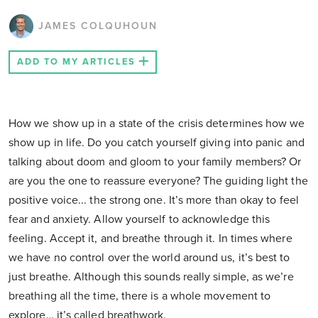
JAMES COLQUHOUN
ADD TO MY ARTICLES
How we show up in a state of the crisis determines how we
show up in life. Do you catch yourself giving into panic and
talking about doom and gloom to your family members? Or
are you the one to reassure everyone? The guiding light the
positive voice... the strong one. It’s more than okay to feel
fear and anxiety. Allow yourself to acknowledge this
feeling. Accept it, and breathe through it. In times where
we have no control over the world around us, it’s best to
just breathe. Although this sounds really simple, as we’re
breathing all the time, there is a whole movement to
explore… it’s called breathwork.