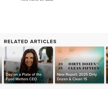
RELATED ARTICLES
Day on a Plate of the
New Report: 2025 Dirty
Food Matters CEO
Dozen & Clean 15