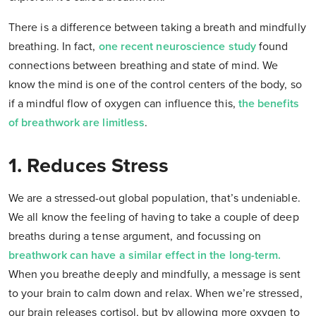
There is a difference between taking a breath and mindfully
breathing. In fact,
one recent neuroscience study
found
connections between breathing and state of mind. We
know the mind is one of the control centers of the body, so
if a mindful flow of oxygen can influence this,
the benefits
of breathwork are limitless
.
1. Reduces Stress
We are a stressed-out global population, that’s undeniable.
We all know the feeling of having to take a couple of deep
breaths during a tense argument, and focussing on
breathwork can have a similar effect in the long-term.
When you breathe deeply and mindfully, a message is sent
to your brain to calm down and relax. When we’re stressed,
our brain releases cortisol, but by allowing more oxygen to