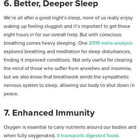
6. Better, Deeper Sleep
We’re all after a good night’s sleep, none of us really enjoy
waking up feeling sluggish and it’s important to get those
eight hours in for our overall help. But with conscious
breathing comes heavy sleeping. One
2019 meta-analysis
explored breathing and meditation for sleep disturbances,
finding it improved conditions. Not only useful for clearing
the mind of those who suffer from anxieties and insomnia,
but we also know that breathwork sends the sympathetic
nervous system to sleep, allowing our body to shut down in
peace.
7. Enhanced Immunity
Oxygen is essential to carry nutrients around our bodies and
when fully oxygenated,
it transports digested foods