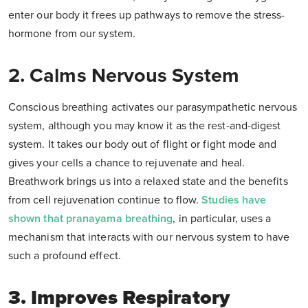
enter our body it frees up pathways to remove the stress-
hormone from our system.
2. Calms Nervous System
Conscious breathing activates our parasympathetic nervous
system, although you may know it as the rest-and-digest
system. It takes our body out of flight or fight mode and
gives your cells a chance to rejuvenate and heal.
Breathwork brings us into a relaxed state and the benefits
from cell rejuvenation continue to flow.
Studies have
shown that pranayama breathing
, in particular, uses a
mechanism that interacts with our nervous system to have
such a profound effect.
3. Improves Respiratory