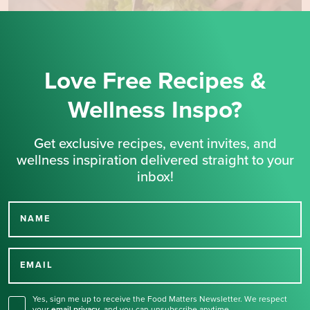
Love Free Recipes &
Wellness Inspo?
Get exclusive recipes, event invites, and
wellness inspiration delivered straight to your
inbox!
NAME
Thank you for signing up
for our newsletter.
EMAIL
Yes, sign me up to receive the Food Matters Newsletter. We respect
your
email privacy
,
and you can unsubscribe anytime.