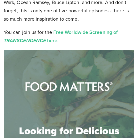
Wark, Ocean Ramsey, Bruce Lipton, and more. And don’t
forget, this is only one of five powerful episodes - there is
so much more inspiration to come.
You can join us for the
Free Worldwide Screening of
TRANSCENDENCE
here.