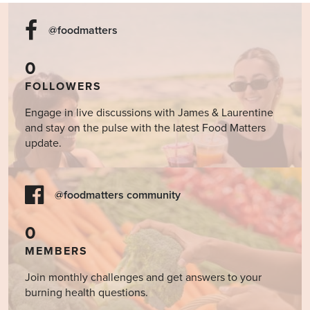
@foodmatters
0
FOLLOWERS
Engage in live discussions with James & Laurentine
and stay on the pulse with the latest Food Matters
update.
@foodmatters community
0
MEMBERS
Join monthly challenges and get answers to your
burning health questions.