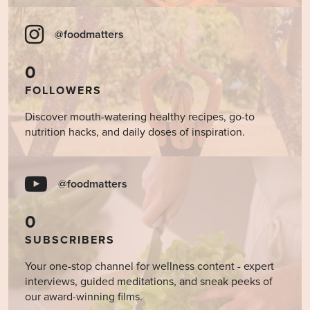
@foodmatters
0
FOLLOWERS
Discover mouth-watering healthy recipes, go-to
nutrition hacks, and daily doses of inspiration.
@foodmatters
0
SUBSCRIBERS
Your one-stop channel for wellness content - expert
interviews, guided meditations, and sneak peeks of
our award-winning films.