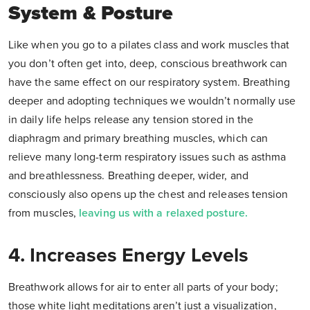
System & Posture
Like when you go to a pilates class and work muscles that
you don’t often get into, deep, conscious breathwork can
have the same effect on our respiratory system. Breathing
deeper and adopting techniques we wouldn’t normally use
in daily life helps release any tension stored in the
diaphragm and primary breathing muscles, which can
relieve many long-term respiratory issues such as asthma
and breathlessness. Breathing deeper, wider, and
consciously also opens up the chest and releases tension
from muscles,
leaving us with a relaxed posture.
4. Increases Energy Levels
Breathwork allows for air to enter all parts of your body;
those white light meditations aren’t just a visualization,