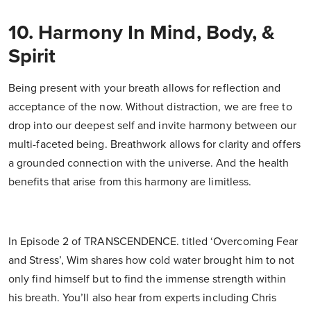
10. Harmony In Mind, Body, &
Spirit
Being present with your breath allows for reflection and
acceptance of the now. Without distraction, we are free to
drop into our deepest self and invite harmony between our
multi-faceted being. Breathwork allows for clarity and offers
a grounded connection with the universe. And the health
benefits that arise from this harmony are limitless.
In Episode 2 of TRANSCENDENCE. titled ‘Overcoming Fear
and Stress’, Wim shares how cold water brought him to not
only find himself but to find the immense strength within
his breath. You’ll also hear from experts including Chris