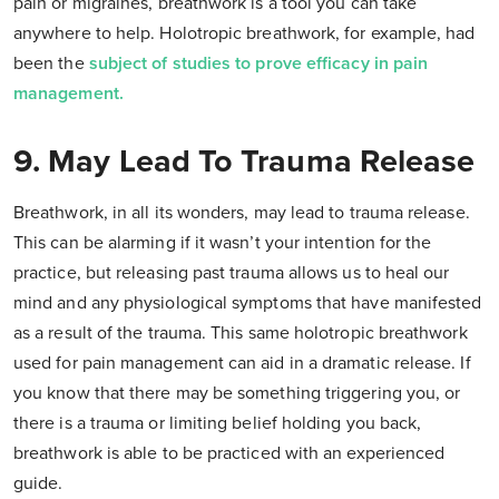
pain or migraines, breathwork is a tool you can take
anywhere to help. Holotropic breathwork, for example, had
been the
subject of studies to prove efficacy in pain
management.
9. May Lead To Trauma Release
Breathwork, in all its wonders, may lead to trauma release.
This can be alarming if it wasn’t your intention for the
practice, but releasing past trauma allows us to heal our
mind and any physiological symptoms that have manifested
as a result of the trauma. This same holotropic breathwork
used for pain management can aid in a dramatic release. If
you know that there may be something triggering you, or
there is a trauma or limiting belief holding you back,
breathwork is able to be practiced with an experienced
guide.