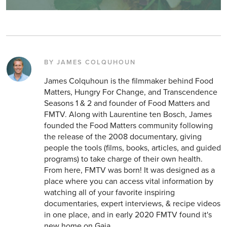
BY JAMES COLQUHOUN
James Colquhoun is the filmmaker behind Food
Matters, Hungry For Change, and Transcendence
Seasons 1 & 2 and founder of Food Matters and
FMTV. Along with Laurentine ten Bosch, James
founded the Food Matters community following
the release of the 2008 documentary, giving
people the tools (films, books, articles, and guided
programs) to take charge of their own health.
From here, FMTV was born! It was designed as a
place where you can access vital information by
watching all of your favorite inspiring
documentaries, expert interviews, & recipe videos
in one place, and in early 2020 FMTV found it's
new home on Gaia.