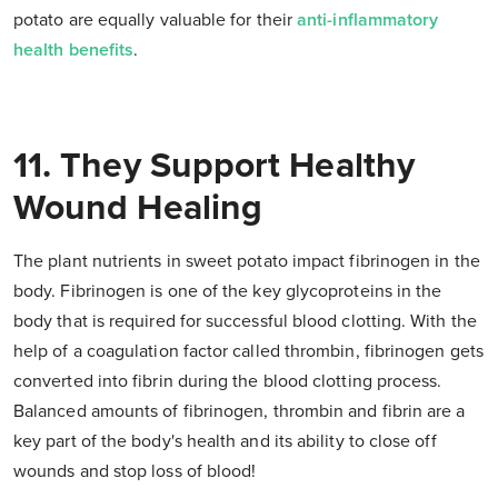
potato are equally valuable for their
anti-inflammatory
health benefits
.
11. They Support Healthy
Wound Healing
The plant nutrients in sweet potato impact fibrinogen in the
body. Fibrinogen is one of the key glycoproteins in the
body that is required for successful blood clotting. With the
help of a coagulation factor called thrombin, fibrinogen gets
converted into fibrin during the blood clotting process.
Balanced amounts of fibrinogen, thrombin and fibrin are a
key part of the body's health and its ability to close off
wounds and stop loss of blood!