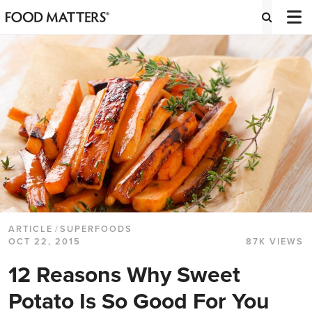
ARTICLE
/
SUPERFOODS
OCT 22, 2015
87K VIEWS
12 Reasons Why Sweet
Potato Is So Good For You