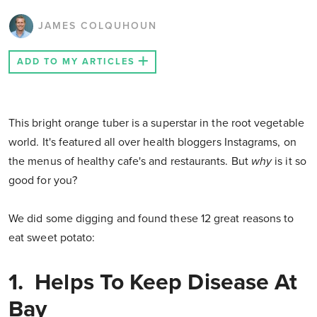
JAMES COLQUHOUN
ADD TO MY ARTICLES
This bright orange tuber is a superstar in the root vegetable
world. It's featured all over health bloggers Instagrams, on
the menus of healthy cafe's and restaurants. But
why
is it so
good for you?
We did some digging and found these 12 great reasons to
eat sweet potato:
1. Helps To Keep Disease At
Bay