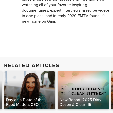
watching all of your favorite inspiring
documentaries, expert interviews, & recipe videos
in one place, and in early 2020 FMTV found it's
new home on Gaia.
RELATED ARTICLES
Day on a Plate of the
New Report: 2025 Dirty
Food Matters CEO
Dozen & Clean 15