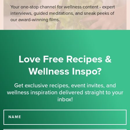
Your one-stop channel for wellness content - expert
interviews, guided meditations, and sneak peeks of
our award-winning films.
Love Free Recipes &
Wellness Inspo?
Get exclusive recipes, event invites, and
wellness inspiration delivered straight to your
inbox!
NAME
Thank you for signing up