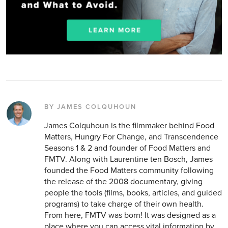
BY JAMES COLQUHOUN
James Colquhoun is the filmmaker behind Food
Matters, Hungry For Change, and Transcendence
Seasons 1 & 2 and founder of Food Matters and
FMTV. Along with Laurentine ten Bosch, James
founded the Food Matters community following
the release of the 2008 documentary, giving
people the tools (films, books, articles, and guided
programs) to take charge of their own health.
From here, FMTV was born! It was designed as a
place where you can access vital information by