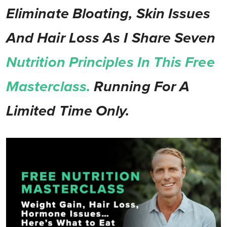
Eliminate Bloating, Skin Issues
And Hair Loss As I Share Seven
Nutrition Principles In This Free
Masterclass.
Running For A
Limited Time Only.