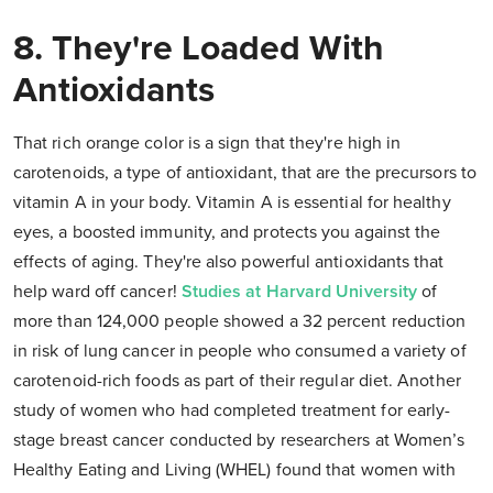
8. They're Loaded With
Antioxidants
That rich orange color is a sign that they're high in
carotenoids, a type of antioxidant, that are the precursors to
vitamin A in your body. Vitamin A is essential for healthy
eyes, a boosted immunity, and protects you against the
effects of aging. They're also powerful antioxidants that
help ward off cancer!
Studies at Harvard University
of
more than 124,000 people showed a 32 percent reduction
in risk of lung cancer in people who consumed a variety of
carotenoid-rich foods as part of their regular diet. Another
study of women who had completed treatment for early-
stage breast cancer conducted by researchers at Women’s
Healthy Eating and Living (WHEL) found that women with