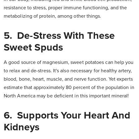
resistance to stress, proper im­mune functioning, and the
metabolizing of protein, among other things.
5. De-Stress With These
Sweet Spuds
A good source of magnesium, sweet potatoes can help you
to relax and de-stress. It's also necessary for healthy artery,
blood, bone, heart, muscle, and nerve function. Yet experts
estimate that approximately 80 percent of the popula­tion in
North America may be deficient in this important mineral!
6. Supports Your Heart And
Kidneys