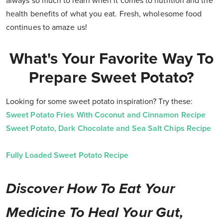
always so much to learn when it comes to nutrition and the
health benefits of what you eat. Fresh, wholesome food
continues to amaze us!
What's Your Favorite Way To
Prepare Sweet Potato?
Looking for some sweet potato inspiration? Try these:
Sweet Potato Fries With Coconut and Cinnamon Recipe
Sweet Potato, Dark Chocolate and Sea Salt Chips Recipe
Fully Loaded Sweet Potato Recipe
Discover How To Eat Your
Medicine To Heal Your Gut,