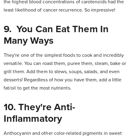
the highest blood concentrations of carotenoids had the
least likelihood of cancer recurrence. So impressive!
9. You Can Eat Them In
Many Ways
They're one of the simplest foods to cook and incredibly
versatile. You can roast them, puree them, steam, bake or
grill them. Add them to stews, soups, salads, and even
desserts! Regardless of how you have them, add a little
fat/oil to get the most nutrients.
10. They're Anti-
Inflammatory
Anthocyanin and other color-related pigments in sweet