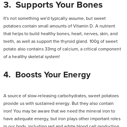
3. Supports Your Bones
It's not something we'd typically assume, but sweet
potatoes contain small amounts of Vitamin D. A nutrient
that helps to build healthy bones, heart, nerves, skin, and
teeth, as well as support the thyroid gland. 100g of sweet
potato also contains 33mg of calcium, a critical component
of a healthy skeletal system!
4. Boosts Your Energy
A source of slow-releasing carbohydrates, sweet potatoes
provide us with sustained energy. But they also contain
iron! You may be aware that we need the mineral iron to
have adequate energy, but iron plays other important roles
in our body, including red and white blood cell production,