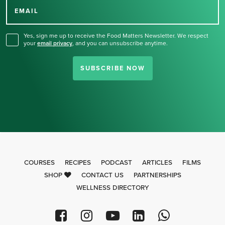
for our newsletter.
EMAIL
Yes, sign me up to receive the Food Matters Newsletter. We respect
your
email privacy
,
and you can unsubscribe anytime.
SUBSCRIBE NOW
COURSES
RECIPES
PODCAST
ARTICLES
FILMS
SHOP
CONTACT US
PARTNERSHIPS
WELLNESS DIRECTORY