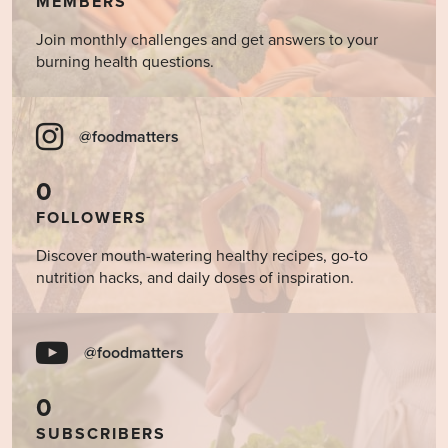
MEMBERS
Join monthly challenges and get answers to your
burning health questions.
@foodmatters
0
FOLLOWERS
Discover mouth-watering healthy recipes, go-to
nutrition hacks, and daily doses of inspiration.
@foodmatters
0
SUBSCRIBERS