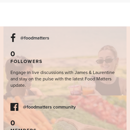
@foodmatters
0
FOLLOWERS
Engage in live discussions with James & Laurentine
and stay on the pulse with the latest Food Matters
update.
@foodmatters community
0