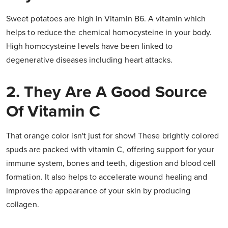
Sweet potatoes are high in Vitamin B6. A vitamin which
helps to reduce the chemical homocysteine in your body.
High homocysteine levels have been linked to
degenerative diseases including heart attacks.
2. They Are A Good Source
Of Vitamin C
That orange color isn't just for show! These brightly colored
spuds are packed with vitamin C, offering support for your
immune system, bones and teeth, digestion and blood cell
formation. It also helps to accelerate wound healing and
improves the appearance of your skin by producing
collagen.