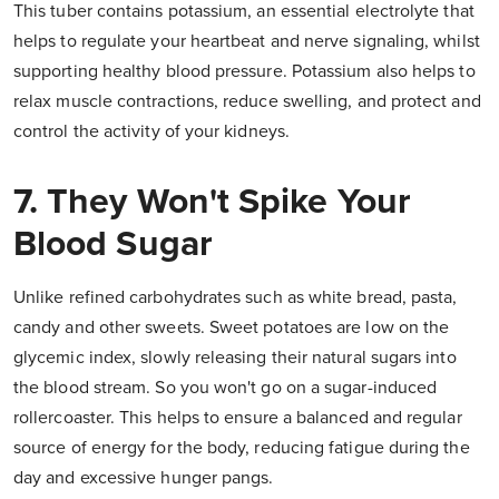
This tuber contains potassium, an essential electrolyte that
helps to regulate your heartbeat and nerve signaling, whilst
supporting healthy blood pressure. Potassium also helps to
relax muscle contractions, reduce swelling, and protect and
control the activity of your kidneys.
7. They Won't Spike Your
Blood Sugar
Unlike refined carbohydrates such as white bread, pasta,
candy and other sweets. Sweet potatoes are low on the
glycemic index, slowly releasing their natural sugars into
the blood stream. So you won't go on a sugar-induced
rollercoaster. This helps to ensure a balanced and regular
source of energy for the body, reducing fatigue during the
day and excessive hunger pangs.