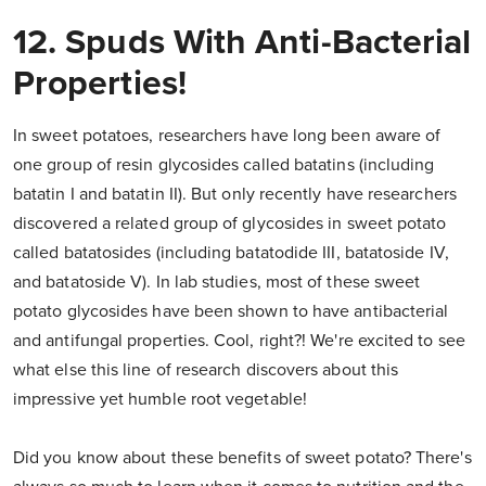
12. Spuds With Anti-Bacterial
Properties!
In sweet potatoes, researchers have long been aware of
one group of resin glycosides called batatins (including
batatin I and batatin II). But only recently have researchers
discovered a related group of glycosides in sweet potato
called batatosides (including batatodide III, batatoside IV,
and batatoside V). In lab studies, most of these sweet
potato glycosides have been shown to have antibacterial
and antifungal properties. Cool, right?! We're excited to see
what else this line of research discovers about this
impressive yet humble root vegetable!
Did you know about these benefits of sweet potato? There's