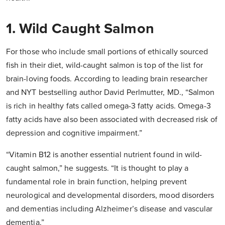
1. Wild Caught Salmon
For those who include small portions of ethically sourced
fish in their diet, wild-caught salmon is top of the list for
brain-loving foods. According to leading brain researcher
and NYT bestselling author David Perlmutter, MD., “Salmon
is rich in healthy fats called omega-3 fatty acids. Omega-3
fatty acids have also been associated with decreased risk of
depression and cognitive impairment.”
“Vitamin B12 is another essential nutrient found in wild-
caught salmon,” he suggests. “It is thought to play a
fundamental role in brain function, helping prevent
neurological and developmental disorders, mood disorders
and dementias including Alzheimer’s disease and vascular
dementia.”