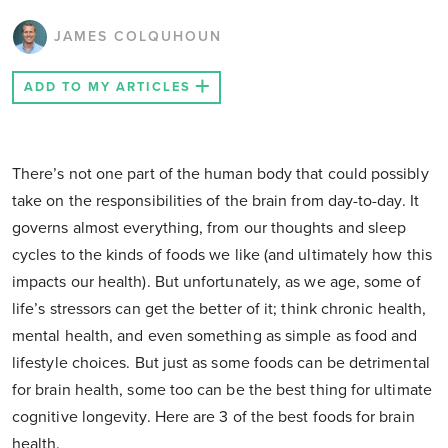
JAMES COLQUHOUN
ADD TO MY ARTICLES
There’s not one part of the human body that could possibly
take on the responsibilities of the brain from day-to-day. It
governs almost everything, from our thoughts and sleep
cycles to the kinds of foods we like (and ultimately how this
impacts our health). But unfortunately, as we age, some of
life’s stressors can get the better of it; think chronic health,
mental health, and even something as simple as food and
lifestyle choices. But just as some foods can be detrimental
for brain health, some too can be the best thing for ultimate
cognitive longevity. Here are 3 of the best foods for brain
health.