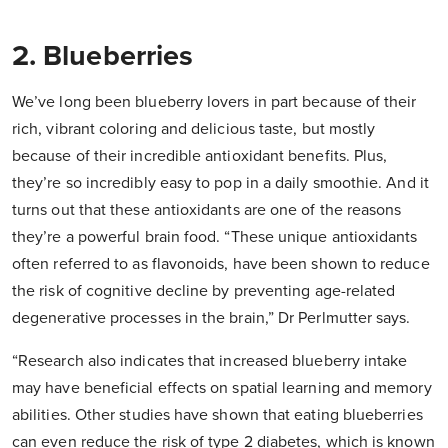
2. Blueberries
We’ve long been blueberry lovers in part because of their
rich, vibrant coloring and delicious taste, but mostly
because of their incredible antioxidant benefits. Plus,
they’re so incredibly easy to pop in a daily smoothie. And it
turns out that these antioxidants are one of the reasons
they’re a powerful brain food. “These unique antioxidants
often referred to as flavonoids, have been shown to reduce
the risk of cognitive decline by preventing age-related
degenerative processes in the brain,” Dr Perlmutter says.
“Research also indicates that increased blueberry intake
may have beneficial effects on spatial learning and memory
abilities. Other studies have shown that eating blueberries
can even reduce the risk of type 2 diabetes, which is known