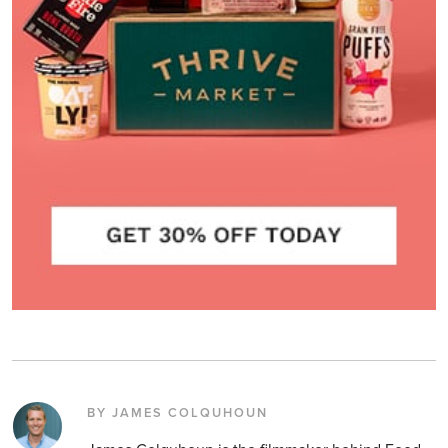
BY JAMES COLQUHOUN