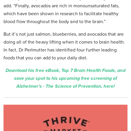
add. “Finally, avocados are rich in monounsaturated fats,
which have been shown in research to facilitate healthy
blood flow throughout the body and to the brain.”
But it’s not just salmon, blueberries, and avocados that are
doing all of the heavy lifting when it comes to brain health.
In fact, Dr Perlmutter has identified four further leading
foods that you can add to your daily diet.
Download his free eBook, Top 7 Brain Health Foods, and
save your spot to his upcoming free screening of
Alzheimer’s - The Science of Prevention, here!