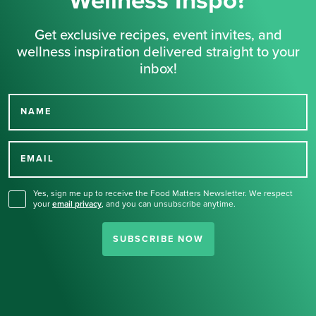
Wellness Inspo?
Get exclusive recipes, event invites, and
wellness inspiration delivered straight to your
inbox!
NAME
Thank you for signing up
for our newsletter.
EMAIL
Yes, sign me up to receive the Food Matters Newsletter. We respect
your
email privacy
,
and you can unsubscribe anytime.
SUBSCRIBE NOW