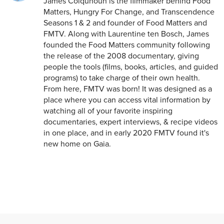
James Colquhoun is the filmmaker behind Food
Matters, Hungry For Change, and Transcendence
Seasons 1 & 2 and founder of Food Matters and
FMTV. Along with Laurentine ten Bosch, James
founded the Food Matters community following
the release of the 2008 documentary, giving
people the tools (films, books, articles, and guided
programs) to take charge of their own health.
From here, FMTV was born! It was designed as a
place where you can access vital information by
watching all of your favorite inspiring
documentaries, expert interviews, & recipe videos
in one place, and in early 2020 FMTV found it's
new home on Gaia.