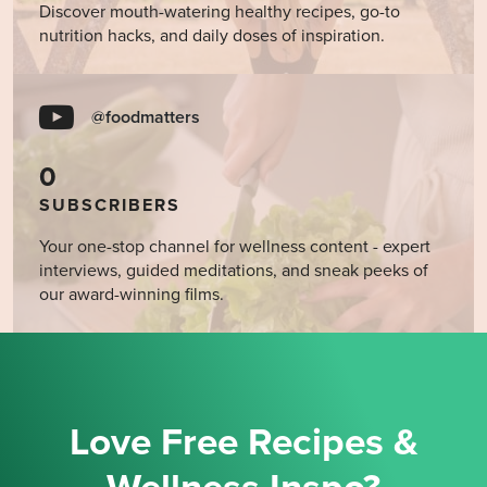
Discover mouth-watering healthy recipes, go-to
nutrition hacks, and daily doses of inspiration.
@foodmatters
0
SUBSCRIBERS
Your one-stop channel for wellness content - expert
interviews, guided meditations, and sneak peeks of
our award-winning films.
Love Free Recipes &