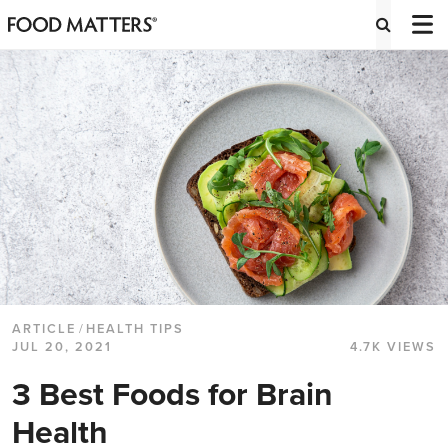
ARTICLE
/
HEALTH TIPS
JUL 20, 2021
4.7K VIEWS
3 Best Foods for Brain
Health