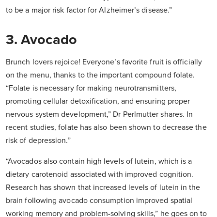
to be a major risk factor for Alzheimer’s disease.”
3. Avocado
Brunch lovers rejoice! Everyone’s favorite fruit is officially
on the menu, thanks to the important compound folate.
“Folate is necessary for making neurotransmitters,
promoting cellular detoxification, and ensuring proper
nervous system development,” Dr Perlmutter shares. In
recent studies, folate has also been shown to decrease the
risk of depression.”
“Avocados also contain high levels of lutein, which is a
dietary carotenoid associated with improved cognition.
Research has shown that increased levels of lutein in the
brain following avocado consumption improved spatial
working memory and problem-solving skills,” he goes on to