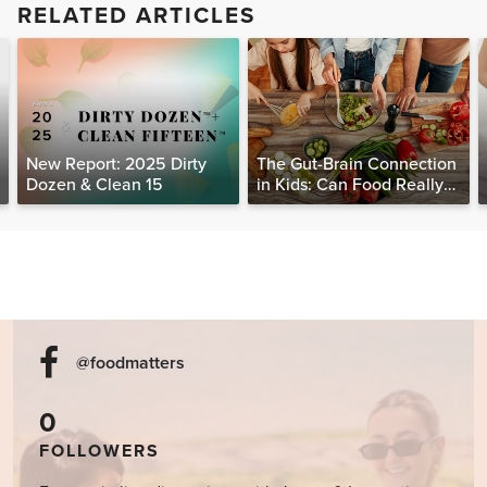
RELATED ARTICLES
New Report: 2025 Dirty
The Gut-Brain Connection
Dozen & Clean 15
in Kids: Can Food Really
Help Heal the Mind?
@foodmatters
0
FOLLOWERS