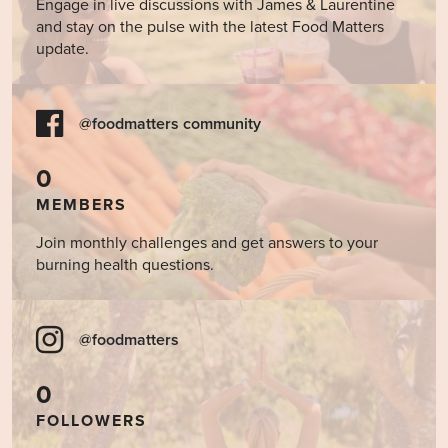
Engage in live discussions with James & Laurentine
and stay on the pulse with the latest Food Matters
update.
@foodmatters community
0
MEMBERS
Join monthly challenges and get answers to your
burning health questions.
@foodmatters
0
FOLLOWERS