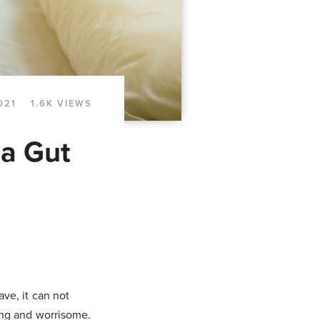
021
1.6K VIEWS
 a Gut
ve, it can not
ting and worrisome.