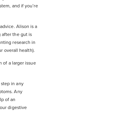
stem, and if you’re
advice. Alison is a
after the gut is
unting research in
r overall health).
m of a larger issue
 step in any
mptoms. Any
lp of an
your digestive