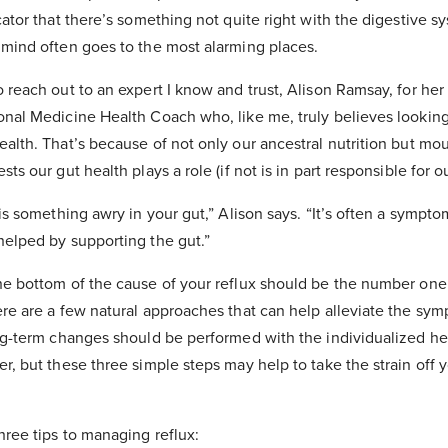
cator that there’s something not quite right with the digestive sy
 mind often goes to the most alarming places.
 reach out to an expert I know and trust, Alison Ramsay, for her 
onal Medicine Health Coach who, like me, truly believes looking 
ealth. That’s because of not only our ancestral nutrition but mo
ts our gut health plays a role (if not is in part responsible for ou
 is something awry in your gut,” Alison says. “It’s often a sympto
helped by supporting the gut.”
he bottom of the cause of your reflux should be the number one
ere are a few natural approaches that can help alleviate the sy
ong-term changes should be performed with the individualized he
r, but these three simple steps may help to take the strain off 
hree tips to managing reflux: