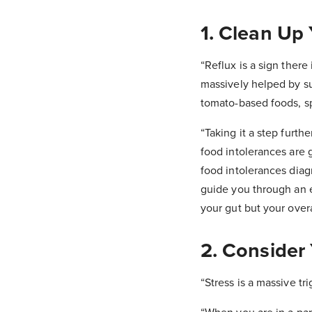
1. Clean Up
“Reflux is a sign there
massively helped by sup
tomato-based foods, sp
“Taking it a step furt
food intolerances are 
food intolerances diag
guide you through an el
your gut but your overa
2. Consider 
“Stress is a massive tri