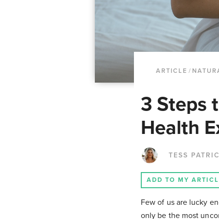
ARTICLE
/
NATUR
3 Steps 
Health E
TESS PATRI
ADD TO MY ARTIC
Few of us are lucky en
only be the most uncom