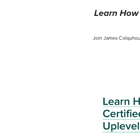
Learn How T
Join James Colquhoun