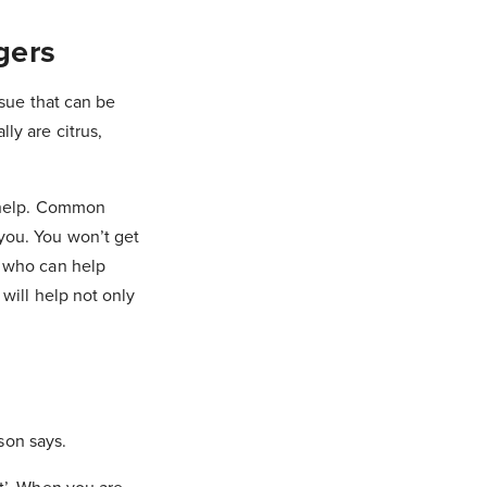
gers
ssue that can be
ly are citrus,
o help. Common
you. You won’t get
r who can help
 will help not only
ison says.