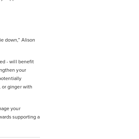
ie down,” Alison
d - will benefit
engthen your
potentially
 or ginger with
anage your
owards supporting a