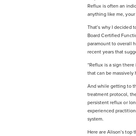
Reflux is often an indi
anything like me, your
That’s why I decided to
Board Certified Functi
paramount to overall h
recent years that sugges
“Reflux is a sign there
that can be massively 
And while getting to t
treatment protocol, th
persistent reflux or l
experienced practitione
system.
Here are Alison’s top t