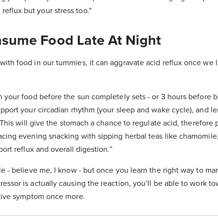
reflux but your stress too."
nsume Food Late At Night
ith food in our tummies, it can aggravate acid reflux once we l
h your food before the sun completely sets - or 3 hours before be
upport your circadian rhythm (your sleep and wake cycle), and l
. This will give the stomach a chance to regulate acid, therefore 
acing evening snacking with sipping herbal teas like chamomile,
port reflux and overall digestion.”
le - believe me, I know - but once you learn the right way to m
essor is actually causing the reaction, you’ll be able to work t
estive symptom once more.