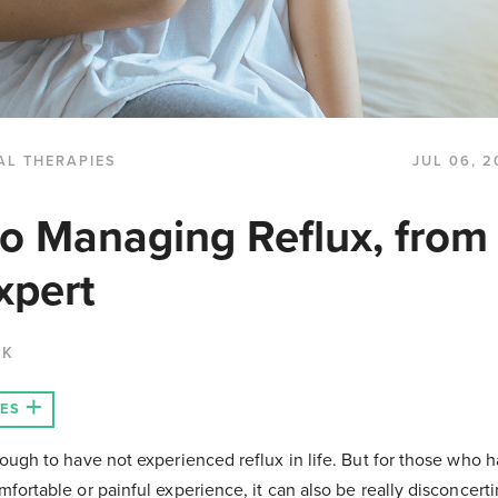
AL THERAPIES
JUL 06, 2
to Managing Reflux, from
xpert
CK
LES
ough to have not experienced reflux in life. But for those who ha
fortable or painful experience, it can also be really disconcer