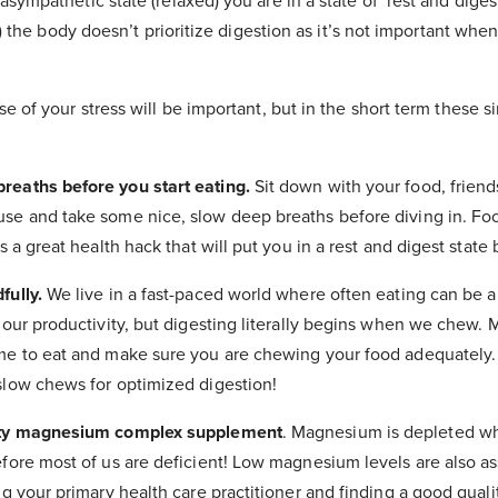
sympathetic state (relaxed) you are in a state of ‘rest and dige
ht) the body doesn’t prioritize digestion as it’s not important when
e of your stress will be important, but in the short term these si
eaths before you start eating.
Sit down with your food, friend
se and take some nice, slow deep breaths before diving in. Fo
s a great health hack that will put you in a rest and digest state
fully.
We live in a fast-paced world where often eating can be a
 our productivity, but digesting literally begins when we chew.
me to eat and make sure you are chewing your food adequately. 
slow chews for optimized digestion!
ity magnesium complex supplement
. Magnesium is depleted w
fore most of us are deficient! Low magnesium levels are also as
ng your primary health care practitioner and finding a good qual