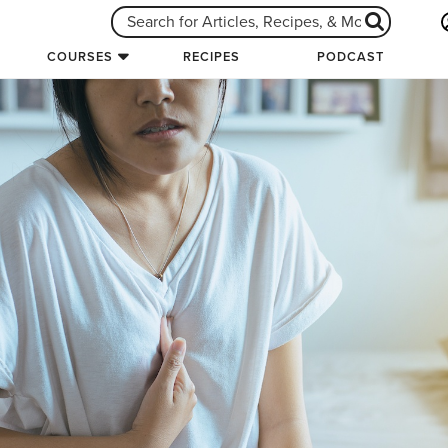
COURSES
RECIPES
PODCAST