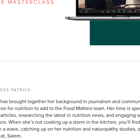
TESS PATRICK
 has brought together her background in journalism and commun
ion for nutrition to add to the Food Matters team. Her time is sp
articles, researching the latest in nutrition news, and engaging w
ers. When she’s not cooking up a storm in the kitchen, you’ll find
h a wave, catching up on her nutrition and naturopathy studies, 
cat, Salem.