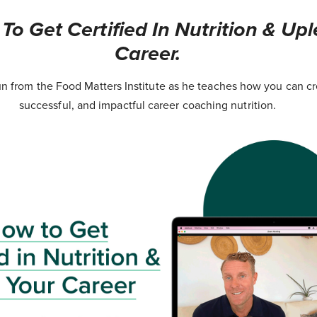
o Get Certified In Nutrition & Upl
Career.
 from the Food Matters Institute as he teaches how you can cr
successful, and impactful career coaching nutrition.