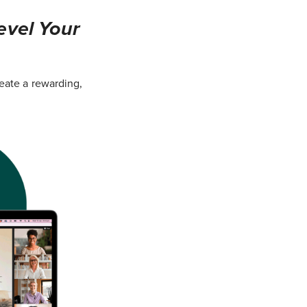
evel Your
eate a rewarding,