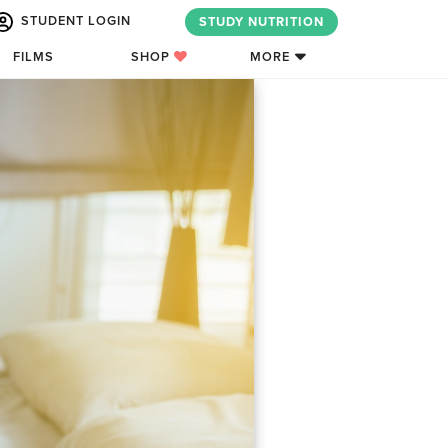
STUDENT LOGIN
STUDY NUTRITION
FILMS
SHOP
MORE