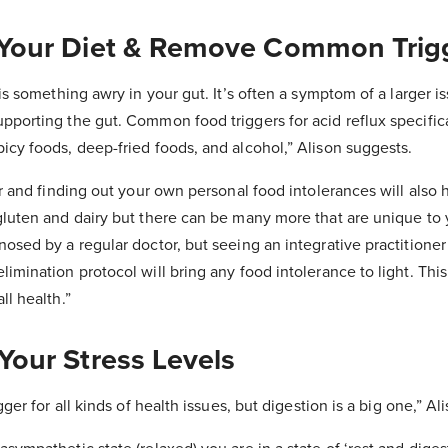
 Your Diet & Remove Common Trig
 is something awry in your gut. It’s often a symptom of a larger i
porting the gut. Common food triggers for acid reflux specifical
icy foods, deep-fried foods, and alcohol,” Alison suggests.
her and finding out your own personal food intolerances will als
gluten and dairy but there can be many more that are unique to 
nosed by a regular doctor, but seeing an integrative practitione
imination protocol will bring any food intolerance to light. This
ll health.”
Your Stress Levels
gger for all kinds of health issues, but digestion is a big one,” Al