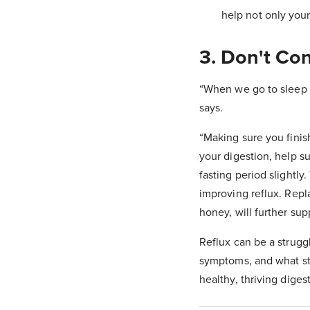
help not only your 
3. Don't Co
“When we go to sleep w
says.
“Making sure you finis
your digestion, help s
fasting period slightly
improving reflux. Repl
honey, will further sup
Reflux can be a strugg
symptoms, and what str
healthy, thriving dig