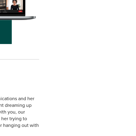
ications and her
ent dreaming up
ith you, our
 her trying to
or hanging out with