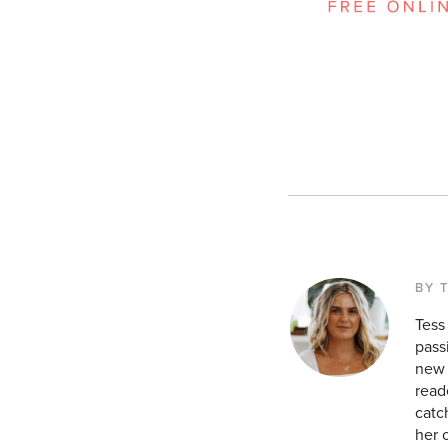
BY 
Tess
pass
new 
read
catc
her 