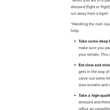
“When you are in a para
stressed (fight or flig
run away from a tiger!
“Handling the root caus
help:
Take some deep br
make sure you pau
your exhale. This i
Eat slow and mind
gets in the way of
carve out some ti
slow breaths and 
Take a high-qual
stressed and there
reflux so consulti