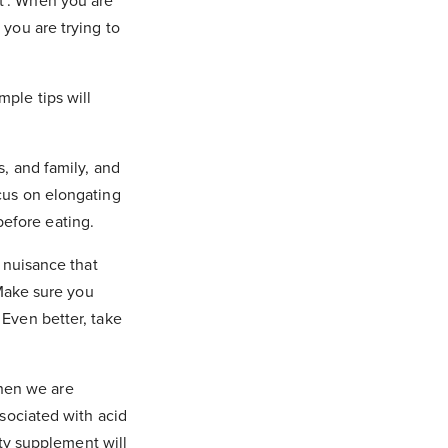
st’. When you are
 you are trying to
mple tips will
s, and family, and
cus on elongating
 before eating.
 nuisance that
 Make sure you
Even better, take
hen we are
sociated with acid
ity supplement will