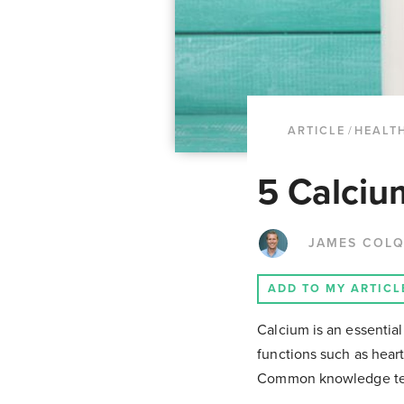
ARTICLE
/
HEALTH
5 Calciu
JAMES COL
ADD TO MY ARTICL
Calcium is an essential
functions such as hear
Common knowledge tend