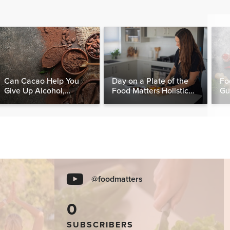
Can Cacao Help You
Day on a Plate of the
Fo
Give Up Alcohol,
Food Matters Holistic
Gu
Caffeine & Other
Nutritionist
Stimulants?
@foodmatters
0
SUBSCRIBERS