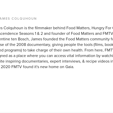
JAMES COLQUHOUN
s Colquhoun is the filmmaker behind Food Matters, Hungry For
scendence Seasons 1 & 2 and founder of Food Matters and FMTV
entine ten Bosch, James founded the Food Matters community f
se of the 2008 documentary, giving people the tools (films, books
ed programs) to take charge of their own health. From here, FMT
ned as a place where you can access vital information by watchi
ite inspiring documentaries, expert interviews, & recipe videos i
y 2020 FMTV found it's new home on Gaia.