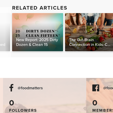
RELATED ARTICLES
New Report: 2025 Dirty
The Gut-Brain
ned
Dozen & Clean 15
Connection in Kids: Can
Food Really Help Heal
the Mind?
@foodmatters
@foo
0
0
FOLLOWERS
MEMBER