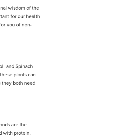
nal wisdom of the
tant for our health
for you of non-
oli and Spinach
 these plants can
s they both need
onds are the
d with protein,