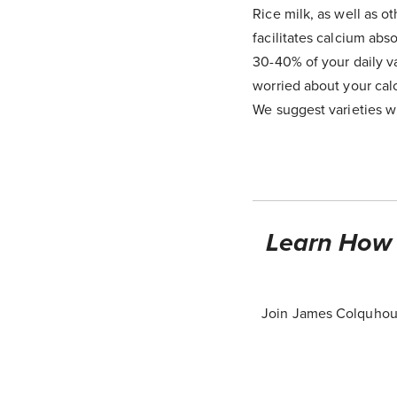
Rice milk, as well as ot
facilitates calcium ab
30-40% of your daily va
worried about your cal
We suggest varieties wi
Learn How T
Join James Colquhoun