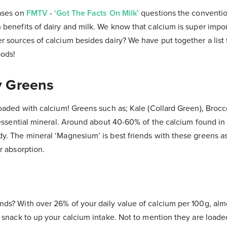
ases on
FMTV
-
‘Got The Facts On Milk’
questions the conventio
benefits of dairy and milk. We know that calcium is super impor
 sources of calcium besides dairy? We have put together a list 
oods!
fy Greens
loaded with calcium! Greens such as; Kale (Collard Green), Brocc
 essential mineral. Around about 40-60% of the calcium found in
y. The mineral ‘Magnesium’ is best friends with these greens a
er absorption.
ds? With over 26% of your daily value of calcium per 100g, alm
 snack to up your calcium intake. Not to mention they are loade