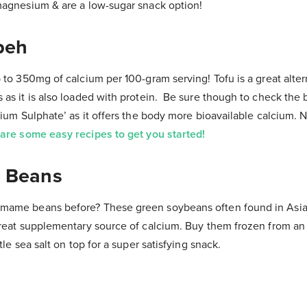
magnesium & are a low-sugar snack option!
peh
 to 350mg of calcium per 100-gram serving! Tofu is a great alter
as it is also loaded with protein. Be sure though to check the b
cium Sulphate’ as it offers the body more bioavailable calcium. 
are some easy recipes to get you started!
 Beans
mame beans before? These green soybeans often found in Asia
great supplementary source of calcium. Buy them frozen from an 
tle sea salt on top for a super satisfying snack.