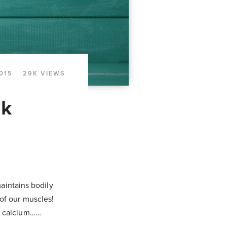
015
29K VIEWS
lk
maintains bodily
of our muscles!
f calcium……