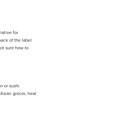
native for
ack of the label
Not sure how to
n or sushi
Asian grocer, heat