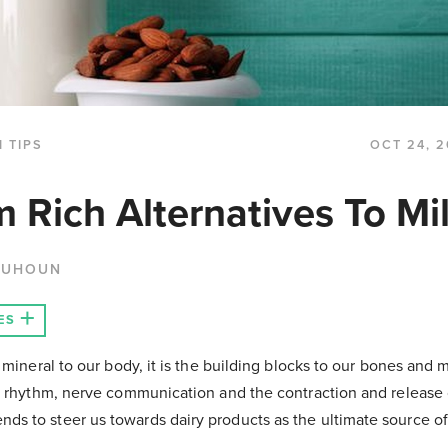
 TIPS
OCT 24, 2
m Rich Alternatives To Mi
QUHOUN
ES
 mineral to our body, it is the building blocks to our bones and 
t rhythm, nerve communication and the contraction and release 
s to steer us towards dairy products as the ultimate source o