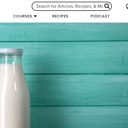
COURSES
RECIPES
PODCAST