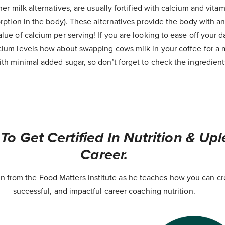
her milk alternatives, are usually fortified with calcium and vita
sorption in the body). These alternatives provide the body with
lue of calcium per serving! If you are looking to ease off your d
cium levels how about swapping cows milk in your coffee for a mi
th minimal added sugar, so don’t forget to check the ingredient
o Get Certified In Nutrition & Upl
Career.
 from the Food Matters Institute as he teaches how you can cr
successful, and impactful career coaching nutrition.