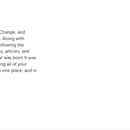
 Change, and
. Along with
ollowing the
, articles, and
V was born! It was
ng all of your
n one place, and in