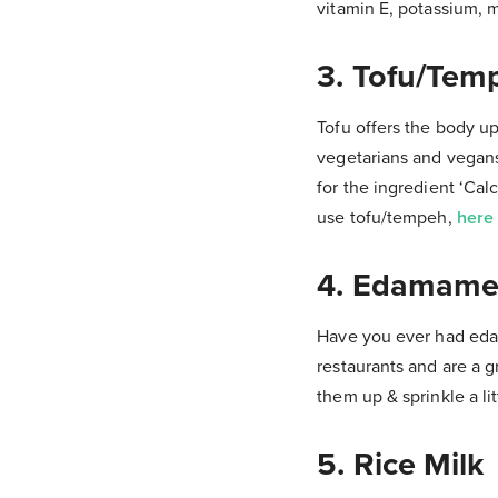
vitamin E, potassium, 
3. Tofu/Tem
Tofu offers the body up
vegetarians and vegans 
for the ingredient ‘Cal
use tofu/tempeh,
here 
4. Edamame
Have you ever had eda
restaurants and are a 
them up & sprinkle a lit
5. Rice Milk