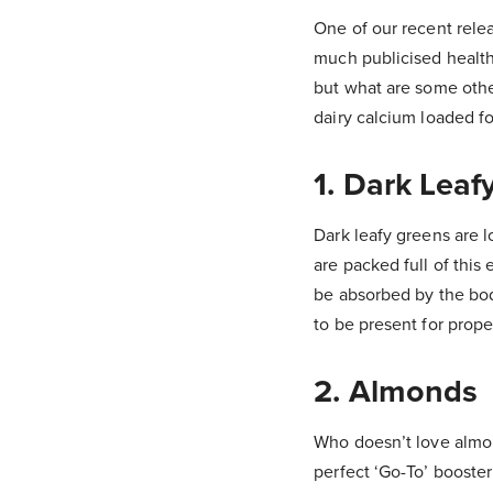
One of our recent rele
much publicised health 
but what are some other
dairy calcium loaded f
1. Dark Lea
Dark leafy greens are 
are packed full of this
be absorbed by the bod
to be present for prop
2. Almonds
Who doesn’t love almon
perfect ‘Go-To’ booster