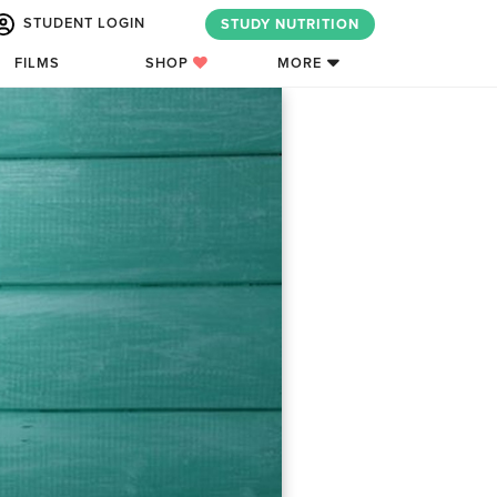
STUDENT LOGIN
STUDY NUTRITION
FILMS
SHOP
MORE