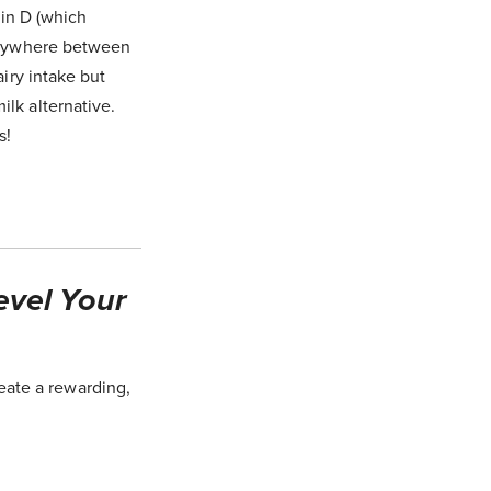
min D (which
 anywhere between
airy intake but
lk alternative.
s!
evel Your
eate a rewarding,