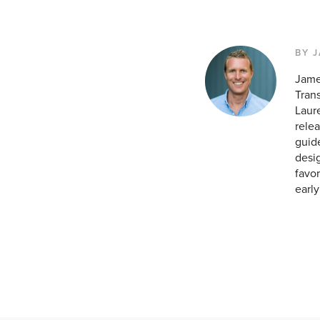
BY 
Jame
Tran
Laur
relea
guid
desig
favor
earl