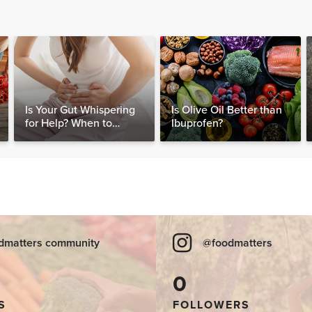
Is Your Gut Whispering
Is Olive Oil Better than
for Help? When to
Ibuprofen?
Consider Testing for
SIBO
dmatters community
@foodmatters
0
S
FOLLOWERS