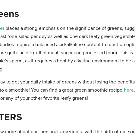
reens
iet
places a strong emphasis on the significance of greens, sugg
st "one salad per day as well as one dark leafy green vegetable
 bodies require a balanced acid/alkaline content to function opti
re quite acidic (full of meat, sugar and processed food). This c
ale’s sperm, as it requires a healthy alkaline environment to be 
g.
ay to get your daily intake of greens without losing the benefits 
 to a smoothie! You can find a great green smoothie recipe
here
or any of your other favorite leafy greens!
TERS
now more about our personal experience with the birth of our s