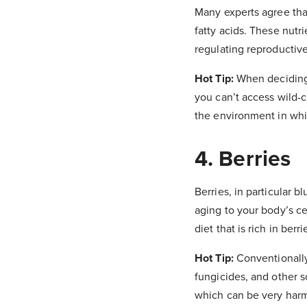
Many experts agree that
fatty acids. These nutr
regulating reproductiv
Hot Tip:
When deciding 
you can’t access wild-c
the environment in whi
4. Berries
Berries, in particular 
aging to your body’s ce
diet that is rich in ber
Hot Tip:
Conventionally 
fungicides, and other s
which can be very harmf