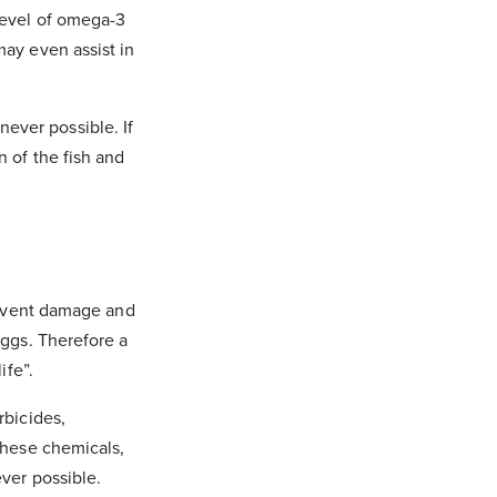
 level of omega-3
may even assist in
ever possible. If
n of the fish and
prevent damage and
eggs. Therefore a
ife”.
rbicides,
 these chemicals,
ver possible.