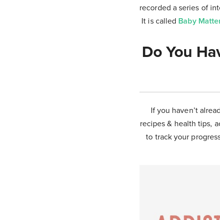
recorded a series of i
It is called
Baby Matte
Do You Hav
If you haven’t alrea
recipes & health tips, a
to track your progress