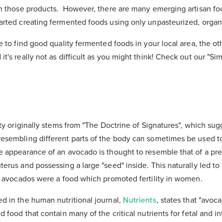
rom those products. However, there are many emerging artisan 
arted creating fermented foods using only unpasteurized, organ
e to find good quality fermented foods in your local area, the oth
it's really not as difficult as you might think! Check out our "Si
ity originally stems from "The Doctrine of Signatures", which sugg
resembling different parts of the body can sometimes be used 
he appearance of an avocado is thought to resemble that of a p
erus and possessing a large "seed" inside. This naturally led to 
at avocados were a food which promoted fertility in women.
d in the human nutritional journal,
Nutrients
, states that "avoc
d food that contain many of the critical nutrients for fetal and i