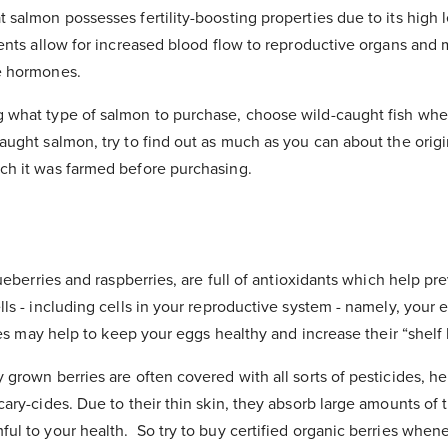
 salmon possesses fertility-boosting properties due to its high
ients allow for increased blood flow to reproductive organs and 
e hormones.
what type of salmon to purchase, choose wild-caught fish when
aught salmon, try to find out as much as you can about the origi
ch it was farmed before purchasing.
blueberries and raspberries, are full of antioxidants which help 
lls - including cells in your reproductive system - namely, your 
ries may help to keep your eggs healthy and increase their “shelf l
grown berries are often covered with all sorts of pesticides, he
cary-cides. Due to their thin skin, they absorb large amounts of
ul to your health. So try to buy certified organic berries whene