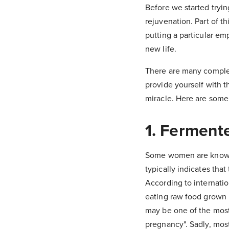
Before we started tryin
rejuvenation. Part of t
putting a particular em
new life.
There are many complex 
provide yourself with t
miracle. Here are some
1. Ferment
Some women are known t
typically indicates tha
According to internati
eating raw food grown i
may be one of the most
pregnancy". Sadly, mos