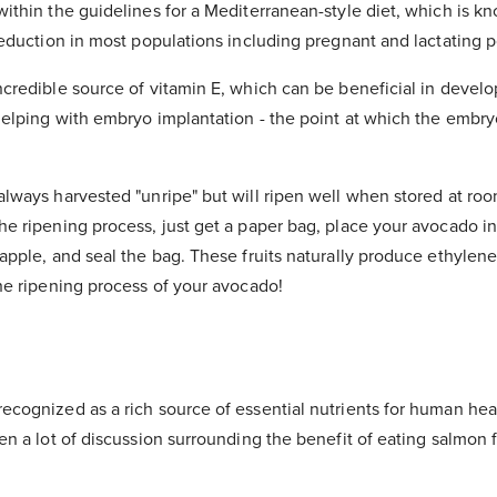
ithin the guidelines for a Mediterranean-style diet, which is k
reduction in most populations including pregnant and lactating 
credible source of vitamin E, which can be beneficial in develop
helping with embryo implantation - the point at which the embry
lways harvested "unripe" but will ripen well when stored at roo
e ripening process, just get a paper bag, place your avocado in
apple, and seal the bag. These fruits naturally produce ethylene
the ripening process of your avocado!
cognized as a rich source of essential nutrients for human heal
een a lot of discussion surrounding the benefit of eating salmo