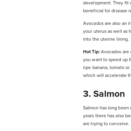
development. They fit w
beneficial for disease 
Avocados are also an in
your uterus as well as 
into the uterine lining.
Hot Tip:
Avocados are a
you want to speed up th
ripe banana, tomato or 
which will accelerate 
3. Salmon
Salmon has long been re
years there has also b
are trying to conceive.