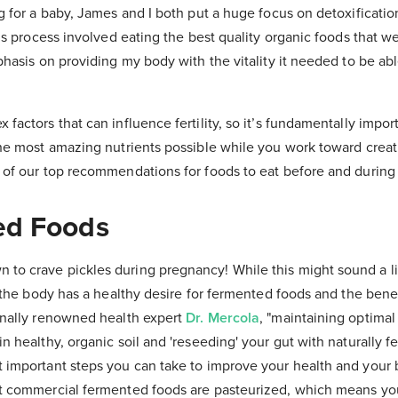
g for a baby, James and I both put a huge focus on detoxificati
his process involved eating the best quality organic foods that w
phasis on providing my body with the vitality it needed to be abl
factors that can influence fertility, so it’s fundamentally impor
he most amazing nutrients possible while you work toward creatin
 of our top recommendations for foods to eat before and during
ed Foods
o crave pickles during pregnancy! While this might sound a litt
t the body has a healthy desire for fermented foods and the bene
onally renowned health expert
Dr. Mercola
, "maintaining optimal 
n healthy, organic soil and 'reseeding' your gut with naturally 
 important steps you can take to improve your health and your 
t commercial fermented foods are pasteurized, which means yo