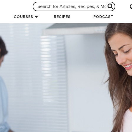
COURSES
RECIPES
PODCAST