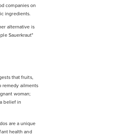
food companies on
ic ingredients.
er alternative is
mple Sauerkraut"
ests that fruits,
to remedy ailments
regnant woman;
a belief in
ados are a unique
nfant health and