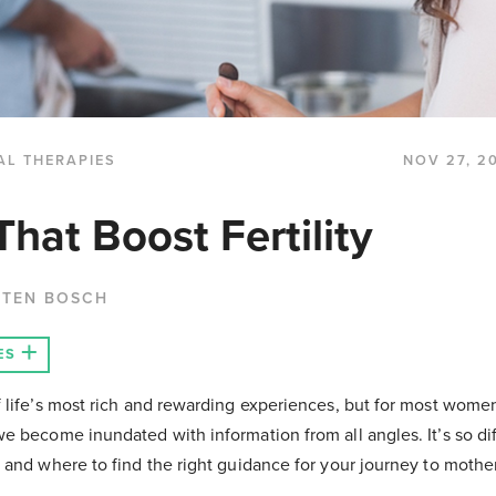
AL THERAPIES
NOV 27, 2
hat Boost Fertility
 TEN BOSCH
ES
f life’s most rich and rewarding experiences, but for most women
we become inundated with information from all angles. It’s so dif
t and where to find the right guidance for your journey to moth