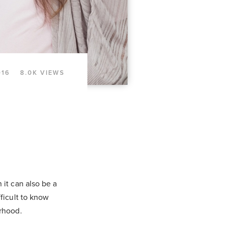
016
8.0K VIEWS
 it can also be a
ficult to know
erhood.