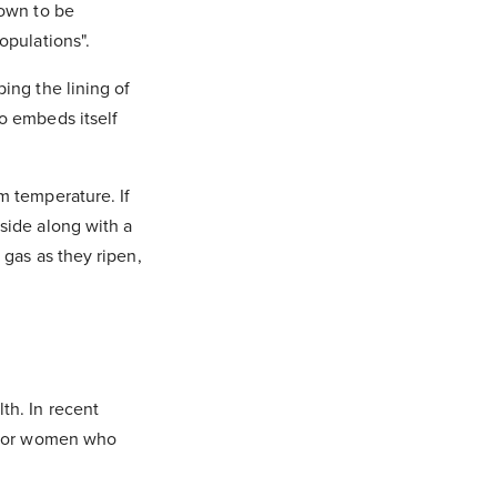
nown to be
populations".
ing the lining of
o embeds itself
m temperature. If
side along with a
 gas as they ripen,
th. In recent
n for women who