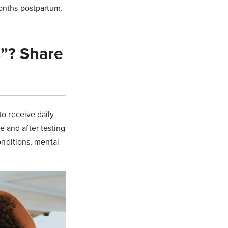
months postpartum.
s”? Share
to receive daily
e and after testing
conditions, mental