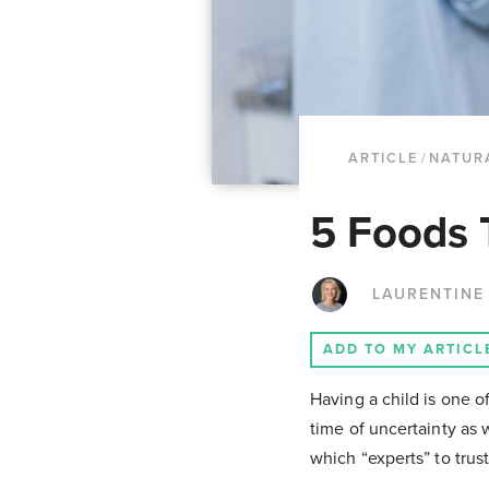
ARTICLE
/
NATUR
5 Foods T
LAURENTINE
ADD TO MY ARTICL
Having a child is one o
time of uncertainty as 
which “experts” to trus