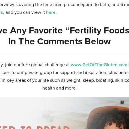
nterviews covering the time from preconception to birth, and 6 
rs
, and you can view it
here
.
e Any Favorite “Fertility Food
In The Comments Below
dy, join our free global challenge at
www.GetOffTheGluten.com
ccess to our private group for support and inspiration, plus befor
 in key areas of your life such as weight, sleep, bloating, skin-
health and more!