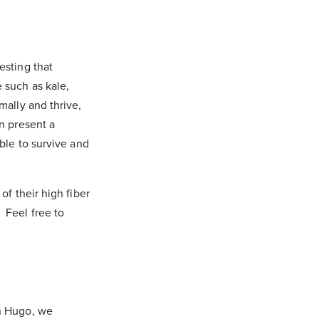
esting that
 such as kale,
mally and thrive,
an present a
able to survive and
of their high fiber
. Feel free to
on Hugo, we