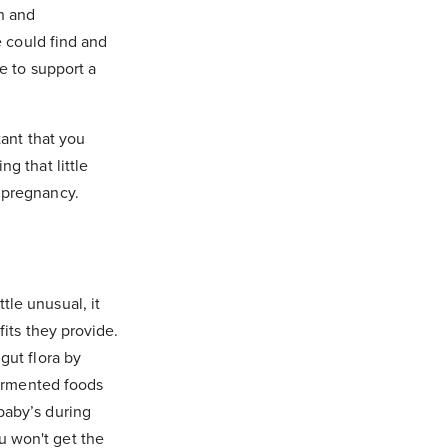
on and
e could find and
e to support a
tant that you
g that little
 pregnancy.
le unusual, it
fits they provide.
gut flora by
fermented foods
baby’s during
u won't get the