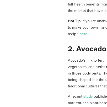
full health benefits f
the market that have st
Hot Tip:
If you're unabl
to make your own - and 
recipe
here
.
2. Avocado
Avocado’s link to fertil
vegetables, and herbs 
in those body parts. T
being shaped like the ut
traditional cultures th
A recent
study
publishe
nutrient-rich plant-base