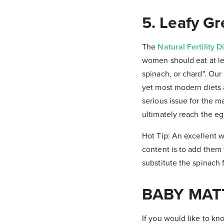
5. Leafy G
The
Natural Fertility D
women should eat at lea
spinach, or chard". Our
yet most modern diets a
serious issue for the m
ultimately reach the eg
Hot Tip: An excellent w
content is to add them
substitute the spinach f
BABY MAT
If you would like to k