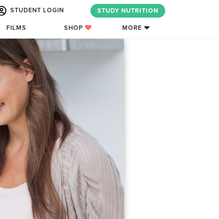
STUDENT LOGIN
STUDY NUTRITION
FILMS
SHOP
MORE