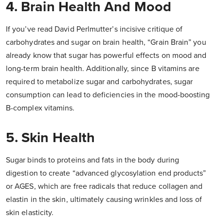
4. Brain Health And Mood
If you’ve read David Perlmutter’s incisive critique of
carbohydrates and sugar on brain health, “Grain Brain” you
already know that sugar has powerful effects on mood and
long-term brain health. Additionally, since B vitamins are
required to metabolize sugar and carbohydrates, sugar
consumption can lead to deficiencies in the mood-boosting
B-complex vitamins.
5. Skin Health
Sugar binds to proteins and fats in the body during
digestion to create “advanced glycosylation end products”
or AGES, which are free radicals that reduce collagen and
elastin in the skin, ultimately causing wrinkles and loss of
skin elasticity.