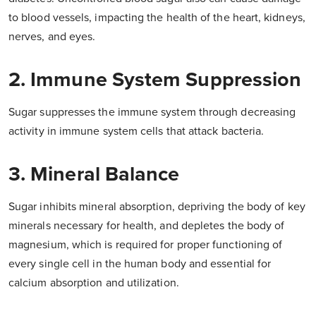
to blood vessels, impacting the health of the heart, kidneys,
nerves, and eyes.
2. Immune System Suppression
Sugar suppresses the immune system through decreasing
activity in immune system cells that attack bacteria.
3. Mineral Balance
Sugar inhibits mineral absorption, depriving the body of key
minerals necessary for health, and depletes the body of
magnesium, which is required for proper functioning of
every single cell in the human body and essential for
calcium absorption and utilization.