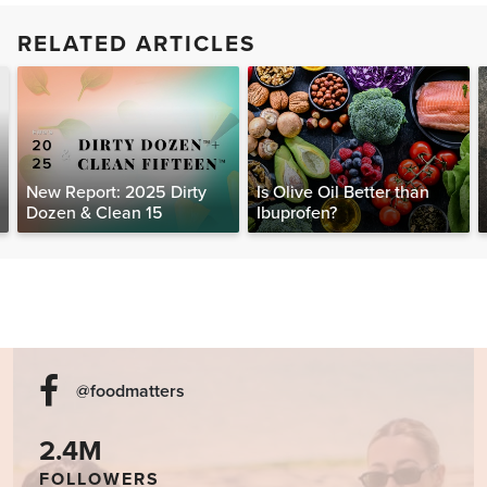
RELATED ARTICLES
New Report: 2025 Dirty
Is Olive Oil Better than
Dozen & Clean 15
Ibuprofen?
@foodmatters
2.4M
FOLLOWERS