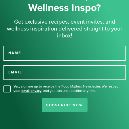
Wellness Inspo?
Get exclusive recipes, event invites, and
wellness inspiration delivered straight to your
inbox!
NAME
Thank you for signing up
for our newsletter.
EMAIL
Yes, sign me up to receive the Food Matters Newsletter. We respect
your
email privacy
,
and you can unsubscribe anytime.
SUBSCRIBE NOW