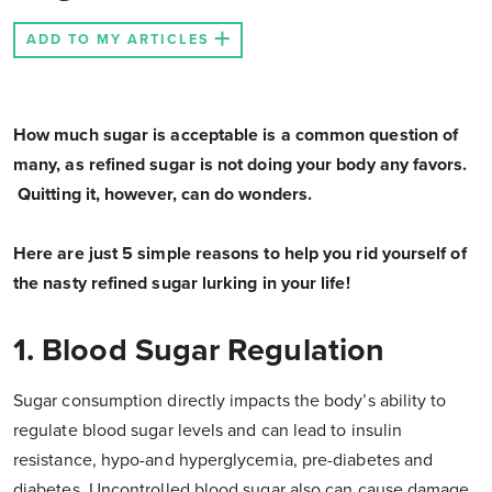
ADD TO MY ARTICLES
How much sugar is acceptable is a common question of
many, as refined sugar is not doing your body any favors.
Quitting it, however, can do wonders.
Here are just 5 simple reasons to help you rid yourself of
the nasty refined sugar lurking in your life!
1. Blood Sugar Regulation
Sugar consumption directly impacts the body’s ability to
regulate blood sugar levels and can lead to insulin
resistance, hypo-and hyperglycemia, pre-diabetes and
diabetes. Uncontrolled blood sugar also can cause damage