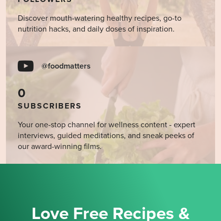
Discover mouth-watering healthy recipes, go-to
nutrition hacks, and daily doses of inspiration.
@foodmatters
0
SUBSCRIBERS
Your one-stop channel for wellness content - expert
interviews, guided meditations, and sneak peeks of
our award-winning films.
Love Free Recipes &