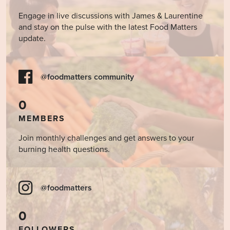
Engage in live discussions with James & Laurentine
and stay on the pulse with the latest Food Matters
update.
@foodmatters community
0
MEMBERS
Join monthly challenges and get answers to your
burning health questions.
@foodmatters
0
FOLLOWERS