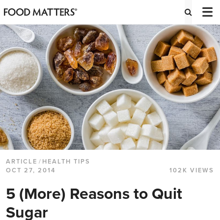
ARTICLE
/
HEALTH TIPS
OCT 27, 2014
102K VIEWS
5 (More) Reasons to Quit
Sugar