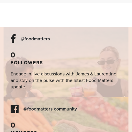
@foodmatters
0
FOLLOWERS
Engage in live discussions with James & Laurentine
and stay on the pulse with the latest Food Matters
update.
@foodmatters community
0