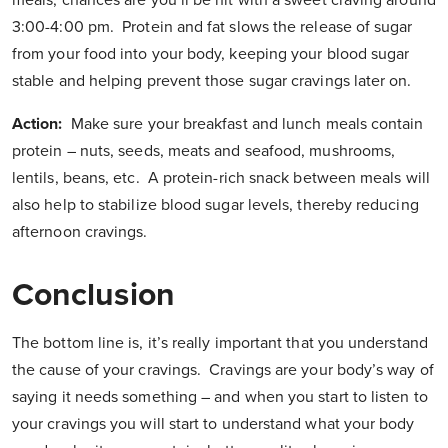
meals, chances are you’ll be hit with a sweet craving around
3:00-4:00 pm. Protein and fat slows the release of sugar
from your food into your body, keeping your blood sugar
stable and helping prevent those sugar cravings later on.
Action:
Make sure your breakfast and lunch meals contain
protein – nuts, seeds, meats and seafood, mushrooms,
lentils, beans, etc. A protein-rich snack between meals will
also help to stabilize blood sugar levels, thereby reducing
afternoon cravings.
Conclusion
The bottom line is, it’s really important that you understand
the cause of your cravings. Cravings are your body’s way of
saying it needs something – and when you start to listen to
your cravings you will start to understand what your body