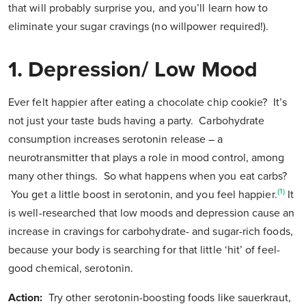
that will probably surprise you, and you’ll learn how to
eliminate your sugar cravings (no willpower required!).
1. Depression/ Low Mood
Ever felt happier after eating a chocolate chip cookie? It’s
not just your taste buds having a party. Carbohydrate
consumption increases serotonin release – a
neurotransmitter that plays a role in mood control, among
many other things. So what happens when you eat carbs?
(1)
You get a little boost in serotonin, and you feel happier.
It
is well-researched that low moods and depression cause an
increase in cravings for carbohydrate- and sugar-rich foods,
because your body is searching for that little ‘hit’ of feel-
good chemical, serotonin.
Action:
Try other serotonin-boosting foods like sauerkraut,