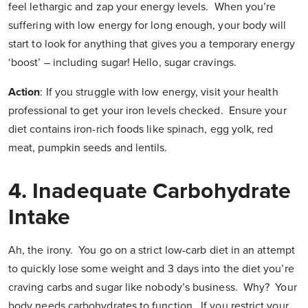
feel lethargic and zap your energy levels. When you’re
suffering with low energy for long enough, your body will
start to look for anything that gives you a temporary energy
‘boost’ – including sugar! Hello, sugar cravings.
Action
:
If you struggle with low energy, visit your health
professional to get your iron levels checked. Ensure your
diet contains iron-rich foods like spinach, egg yolk, red
meat, pumpkin seeds and lentils.
4.
Inadequate Carbohydrate
Intake
Ah, the irony. You go on a strict low-carb diet in an attempt
to quickly lose some weight and 3 days into the diet you’re
craving carbs and sugar like nobody’s business. Why? Your
body needs carbohydrates to function. If you restrict your