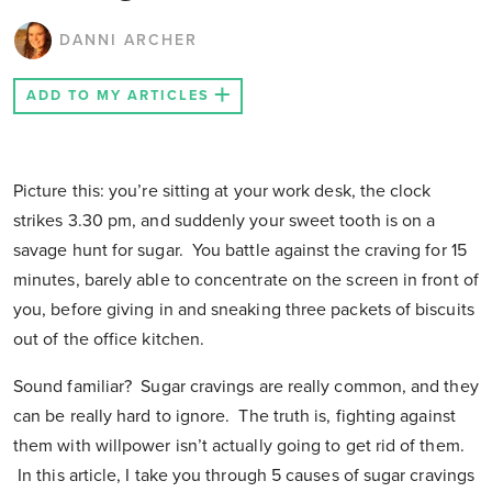
DANNI ARCHER
ADD TO MY ARTICLES
Picture this: you’re sitting at your work desk, the clock
strikes 3.30 pm, and suddenly your sweet tooth is on a
savage hunt for sugar. You battle against the craving for 15
minutes, barely able to concentrate on the screen in front of
you, before giving in and sneaking three packets of biscuits
out of the office kitchen.
Sound familiar? Sugar cravings are really common, and they
can be really hard to ignore. The truth is, fighting against
them with willpower isn’t actually going to get rid of them.
In this article, I take you through 5 causes of sugar cravings