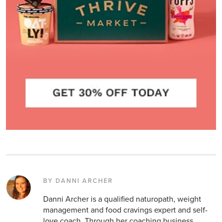
BY DANNI ARCHER
Danni Archer is a qualified naturopath, weight
management and food cravings expert and self-
love coach. Through her coaching business,