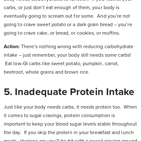
carbs, or just don’t eat enough of them, your body is
eventually going to scream out for some. And you’re not
going to crave sweet potato or a dark grain bread – you’re
going to crave cake, or bread, or cookies, or muffins.
Action:
There’s nothing wrong with reducing carbohydrate
intake – just remember, your body still needs some carbs!
Eat low-GI carbs like sweet potato, pumpkin, carrot,
beetroot, whole grains and brown rice.
5.
Inadequate Protein Intake
Just like your body needs carbs, it needs protein too. When
it comes to sugar cravings, protein consumption is
important to keep your blood sugar levels stable throughout
the day. If you skip the protein in your breakfast and lunch