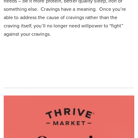
needs – be it more protein, better quality sleep, iron or
something else. Cravings have a meaning. Once you’re
able to address the cause of cravings rather than the
craving itself, you’ll no longer need willpower to “fight”
against your cravings.