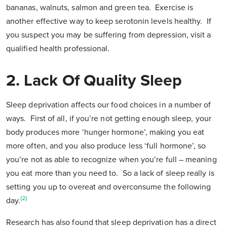
bananas, walnuts, salmon and green tea. Exercise is
another effective way to keep serotonin levels healthy. If
you suspect you may be suffering from depression, visit a
qualified health professional.
2. Lack Of Quality Sleep
Sleep deprivation affects our food choices in a number of
ways. First of all, if you’re not getting enough sleep, your
body produces more ‘hunger hormone’, making you eat
more often, and you also produce less ‘full hormone’, so
you’re not as able to recognize when you’re full – meaning
you eat more than you need to. So a lack of sleep really is
setting you up to overeat and overconsume the following
(2)
day.
Research has also found that sleep deprivation has a direct