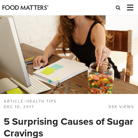
ARTICLE
/
HEALTH TIPS
DEC 10, 2017
55K VIEWS
5 Surprising Causes of Sugar
Cravings