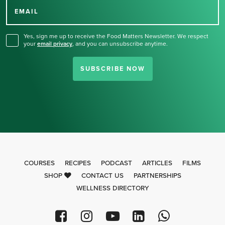
for our newsletter.
EMAIL
Yes, sign me up to receive the Food Matters Newsletter. We respect
your
email privacy
,
and you can unsubscribe anytime.
SUBSCRIBE NOW
COURSES
RECIPES
PODCAST
ARTICLES
FILMS
SHOP
CONTACT US
PARTNERSHIPS
WELLNESS DIRECTORY