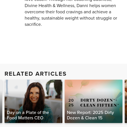
Divine Health & Wellness, Danni helps women
overcome their food cravings and achieve a
healthy, sustainable weight without struggle or
sacrifice.
RELATED ARTICLES
Day on a Plate of the
New Report: 2025 Dirty
Food Matters CEO
Dozen & Clean 15