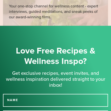
Your one-stop channel for wellness content - expert
interviews, guided meditations, and sneak peeks of
our award-winning films.
Love Free Recipes &
Wellness Inspo?
Get exclusive recipes, event invites, and
wellness inspiration delivered straight to your
inbox!
NAME
Thank you for signing up