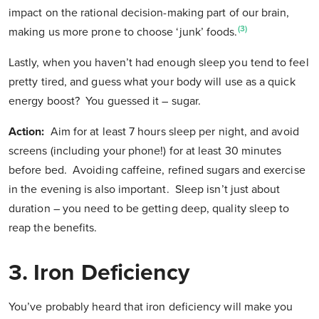
impact on the rational decision-making part of our brain,
(3)
making us more prone to choose ‘junk’ foods.
Lastly, when you haven’t had enough sleep you tend to feel
pretty tired, and guess what your body will use as a quick
energy boost? You guessed it – sugar.
Action:
Aim for at least 7 hours sleep per night, and avoid
screens (including your phone!) for at least 30 minutes
before bed. Avoiding caffeine, refined sugars and exercise
in the evening is also important. Sleep isn’t just about
duration – you need to be getting deep, quality sleep to
reap the benefits.
3.
Iron Deficiency
You’ve probably heard that iron deficiency will make you