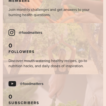
MEMBERS
Join monthly challenges and get answers to your
burning health questions.
@foodmatters
0
FOLLOWERS
Discover mouth-watering healthy recipes, go-to
nutrition hacks, and daily doses of inspiration.
@foodmatters
0
SUBSCRIBERS