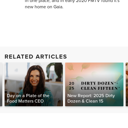
in one place, and in early 2020 FMTV found it's
new home on Gaia.
RELATED ARTICLES
Day on a Plate of the
New Report: 2025 Dirty
Food Matters CEO
Dozen & Clean 15