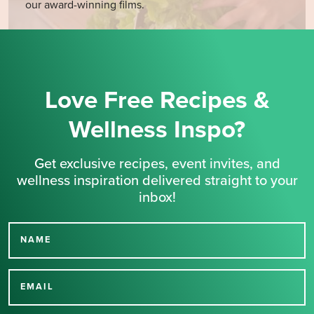
our award-winning films.
Love Free Recipes &
Wellness Inspo?
Get exclusive recipes, event invites, and
wellness inspiration delivered straight to your
inbox!
NAME
Thank you for signing up
for our newsletter.
EMAIL