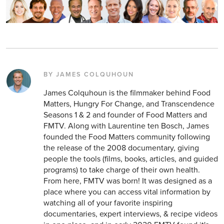
BY JAMES COLQUHOUN
James Colquhoun is the filmmaker behind Food
Matters, Hungry For Change, and Transcendence
Seasons 1 & 2 and founder of Food Matters and
FMTV. Along with Laurentine ten Bosch, James
founded the Food Matters community following
the release of the 2008 documentary, giving
people the tools (films, books, articles, and guided
programs) to take charge of their own health.
From here, FMTV was born! It was designed as a
place where you can access vital information by
watching all of your favorite inspiring
documentaries, expert interviews, & recipe videos