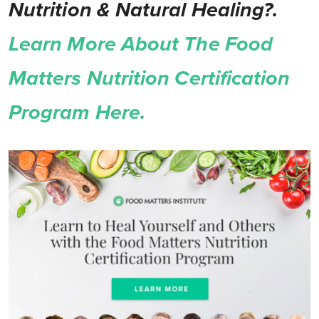
Nutrition & Natural Healing?.
Learn More About The Food
Matters Nutrition Certification
Program Here.