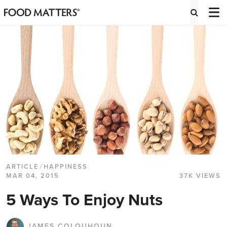
ARTICLE
/
HAPPINESS
MAR 04, 2015
37K VIEWS
5 Ways To Enjoy Nuts
JAMES COLQUHOUN