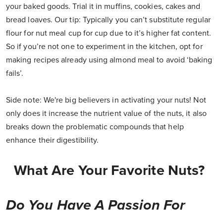
your baked goods. Trial it in muffins, cookies, cakes and
bread loaves. Our tip: Typically you can’t substitute regular
flour for nut meal cup for cup due to it’s higher fat content.
So if you’re not one to experiment in the kitchen, opt for
making recipes already using almond meal to avoid ‘baking
fails’.
Side note: We're big believers in activating your nuts! Not
only does it increase the nutrient value of the nuts, it also
breaks down the problematic compounds that help
enhance their digestibility.
What Are Your Favorite Nuts?
Do You Have A Passion For