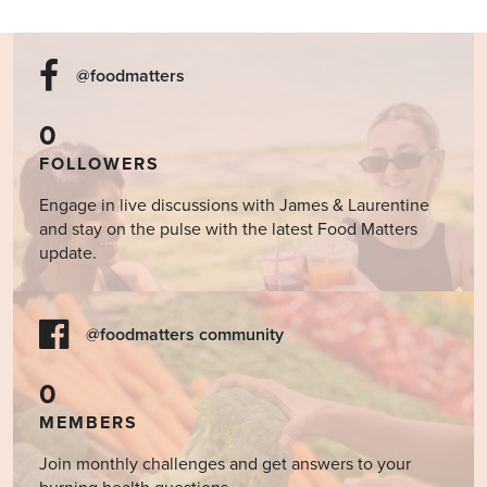
@foodmatters
0
FOLLOWERS
Engage in live discussions with James & Laurentine
and stay on the pulse with the latest Food Matters
update.
@foodmatters community
0
MEMBERS
Join monthly challenges and get answers to your