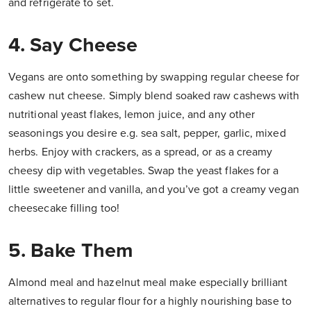
and refrigerate to set.
4. Say Cheese
Vegans are onto something by swapping regular cheese for
cashew nut cheese. Simply blend soaked raw cashews with
nutritional yeast flakes, lemon juice, and any other
seasonings you desire e.g. sea salt, pepper, garlic, mixed
herbs. Enjoy with crackers, as a spread, or as a creamy
cheesy dip with vegetables. Swap the yeast flakes for a
little sweetener and vanilla, and you’ve got a creamy vegan
cheesecake filling too!
5. Bake Them
Almond meal and hazelnut meal make especially brilliant
alternatives to regular flour for a highly nourishing base to