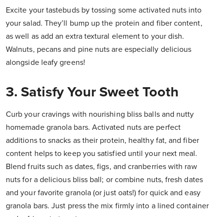
Excite your tastebuds by tossing some activated nuts into
your salad. They’ll bump up the protein and fiber content,
as well as add an extra textural element to your dish.
Walnuts, pecans and pine nuts are especially delicious
alongside leafy greens!
3. Satisfy Your Sweet Tooth
Curb your cravings with nourishing bliss balls and nutty
homemade granola bars. Activated nuts are perfect
additions to snacks as their protein, healthy fat, and fiber
content helps to keep you satisfied until your next meal.
Blend fruits such as dates, figs, and cranberries with raw
nuts for a delicious bliss ball; or combine nuts, fresh dates
and your favorite granola (or just oats!) for quick and easy
granola bars. Just press the mix firmly into a lined container