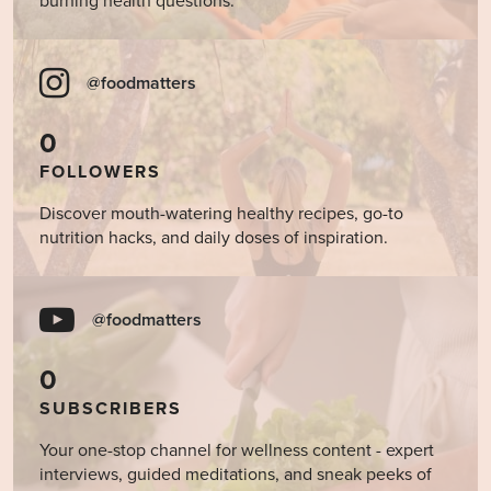
burning health questions.
@foodmatters
0
FOLLOWERS
Discover mouth-watering healthy recipes, go-to
nutrition hacks, and daily doses of inspiration.
@foodmatters
0
SUBSCRIBERS
Your one-stop channel for wellness content - expert
interviews, guided meditations, and sneak peeks of