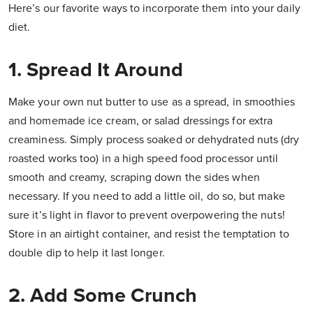
Here’s our favorite ways to incorporate them into your daily
diet.
1. Spread It Around
Make your own nut butter to use as a spread, in smoothies
and homemade ice cream, or salad dressings for extra
creaminess. Simply process soaked or dehydrated nuts (dry
roasted works too) in a high speed food processor until
smooth and creamy, scraping down the sides when
necessary. If you need to add a little oil, do so, but make
sure it’s light in flavor to prevent overpowering the nuts!
Store in an airtight container, and resist the temptation to
double dip to help it last longer.
2. Add Some Crunch