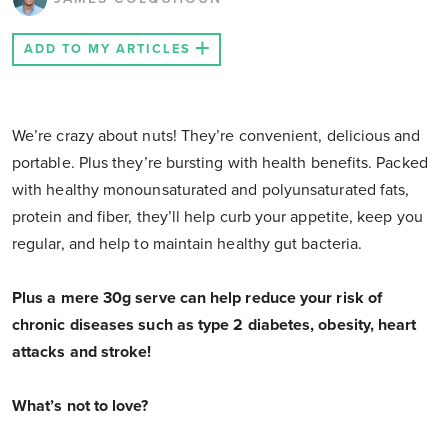
ADD TO MY ARTICLES
We’re crazy about nuts! They’re convenient, delicious and
portable. Plus they’re bursting with health benefits. Packed
with healthy monounsaturated and polyunsaturated fats,
protein and fiber, they’ll help curb your appetite, keep you
regular, and help to maintain healthy gut bacteria.
Plus a mere 30g serve can help reduce your risk of
chronic diseases such as type 2 diabetes, obesity, heart
attacks and stroke!
What’s not to love?