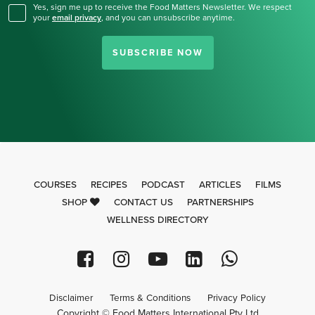
Yes, sign me up to receive the Food Matters Newsletter. We respect
your
email privacy
,
and you can unsubscribe anytime.
SUBSCRIBE NOW
COURSES
RECIPES
PODCAST
ARTICLES
FILMS
SHOP
CONTACT US
PARTNERSHIPS
WELLNESS DIRECTORY
Disclaimer
Terms & Conditions
Privacy Policy
Copyright © Food Matters International Pty Ltd