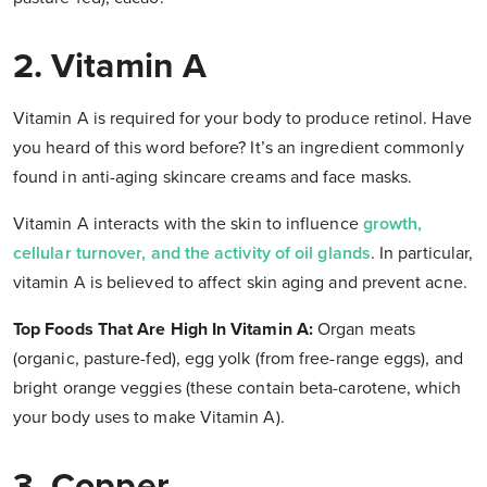
2. Vitamin A
Vitamin A is required for your body to produce retinol. Have
you heard of this word before? It’s an ingredient commonly
found in anti-aging skincare creams and face masks.
Vitamin A interacts with the skin to influence
growth,
cellular turnover, and the activity of oil glands
. In particular,
vitamin A is believed to affect skin aging and prevent acne.
Top Foods That Are High In Vitamin A:
Organ meats
(organic, pasture-fed), egg yolk (from free-range eggs), and
bright orange veggies (these contain beta-carotene, which
your body uses to make Vitamin A).
3. Copper