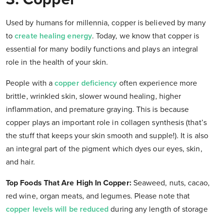
Used by humans for millennia, copper is believed by many
to
create healing energy
. Today, we know that copper is
essential for many bodily functions and plays an integral
role in the health of your skin.
People with a
copper deficiency
often experience more
brittle, wrinkled skin, slower wound healing, higher
inflammation, and premature graying. This is because
copper plays an important role in collagen synthesis (that’s
the stuff that keeps your skin smooth and supple!). It is also
an integral part of the pigment which dyes our eyes, skin,
and hair.
Top Foods That Are High In Copper:
Seaweed, nuts, cacao,
red wine, organ meats, and legumes. Please note that
copper levels will be reduced
during any length of storage