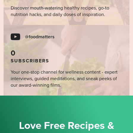
Discover mouth-watering healthy recipes, go-to
nutrition hacks, and daily doses of inspiration.
@foodmatters
0
SUBSCRIBERS
Your one-stop channel for wellness content - expert
interviews, guided meditations, and sneak peeks of
our award-winning films.
Love Free Recipes &