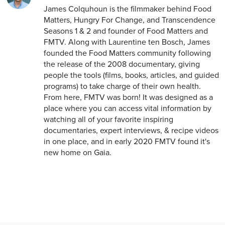
James Colquhoun is the filmmaker behind Food
Matters, Hungry For Change, and Transcendence
Seasons 1 & 2 and founder of Food Matters and
FMTV. Along with Laurentine ten Bosch, James
founded the Food Matters community following
the release of the 2008 documentary, giving
people the tools (films, books, articles, and guided
programs) to take charge of their own health.
From here, FMTV was born! It was designed as a
place where you can access vital information by
watching all of your favorite inspiring
documentaries, expert interviews, & recipe videos
in one place, and in early 2020 FMTV found it's
new home on Gaia.