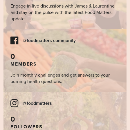
Engage in live discussions with James & Laurentine
and stay on the pulse with the latest Food Matters
update.
@foodmatters community
0
MEMBERS
Join monthly challenges and get answers to your
burning health questions.
@foodmatters
0
FOLLOWERS