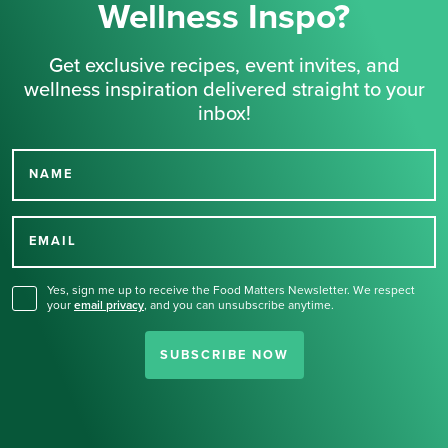
Wellness Inspo?
Get exclusive recipes, event invites, and
wellness inspiration delivered straight to your
inbox!
NAME
Thank you for signing up
for our newsletter.
EMAIL
Yes, sign me up to receive the Food Matters Newsletter. We respect
your
email privacy
,
and you can unsubscribe anytime.
SUBSCRIBE NOW