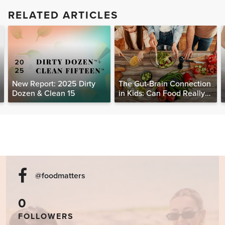
RELATED ARTICLES
New Report: 2025 Dirty
The Gut-Brain Connection
Dozen & Clean 15
in Kids: Can Food Really
Help Heal the Mind?
@foodmatters
0
FOLLOWERS