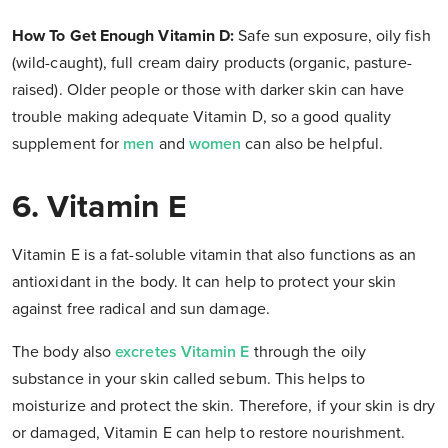
How To Get Enough Vitamin D
:
Safe sun exposure, oily fish
(wild-caught), full cream dairy products (organic, pasture-
raised). Older people or those with darker skin can have
trouble making adequate Vitamin D, so a good quality
supplement for
men
and
women
can also be helpful.
6. Vitamin E
Vitamin E is a fat-soluble vitamin that also functions as an
antioxidant in the body. It can help to protect your skin
against free radical and sun damage.
The body also
excretes Vitamin E
through the oily
substance in your skin called sebum. This helps to
moisturize and protect the skin. Therefore, if your skin is dry
or damaged, Vitamin E can help to restore nourishment.