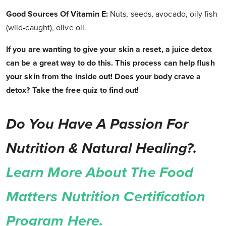
Good Sources Of Vitamin E:
Nuts, seeds, avocado, oily fish
(wild-caught), olive oil.
If you are wanting to give your skin a reset, a juice detox
can be a great way to do this. This process can help flush
your skin from the inside out! Does your body crave a
detox? Take the free quiz to find out!
Do You Have A Passion For
Nutrition & Natural Healing?.
Learn More About The Food
Matters Nutrition Certification
Program Here.