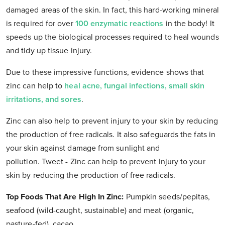
damaged areas of the skin. In fact, this hard-working mineral
is required for over
100 enzymatic reactions
in the body! It
speeds up the biological processes required to heal wounds
and tidy up tissue injury.
Due to these impressive functions, evidence shows that
zinc can help to
heal acne, fungal infections, small skin
irritations, and sores
.
Zinc can also help to prevent injury to your skin by reducing
the production of free radicals. It also safeguards the fats in
your skin against damage from sunlight and
pollution. Tweet - Zinc can help to prevent injury to your
skin by reducing the production of free radicals.
Top Foods That Are High In Zinc
:
Pumpkin seeds/pepitas,
seafood (wild-caught, sustainable) and meat (organic,
pasture-fed), cacao.