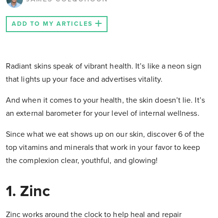
ADD TO MY ARTICLES
Radiant skins speak of vibrant health. It’s like a neon sign
that lights up your face and advertises vitality.
And when it comes to your health, the skin doesn’t lie. It’s
an external barometer for your level of internal wellness.
Since what we eat shows up on our skin, discover 6 of the
top vitamins and minerals that work in your favor to keep
the complexion clear, youthful, and glowing!
1. Zinc
Zinc works around the clock to help heal and repair