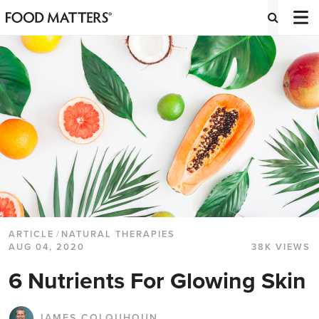
ARTICLE
/
NATURAL THERAPIES
AUG 04, 2020
38K VIEWS
6 Nutrients For Glowing Skin
JAMES COLQUHOUN