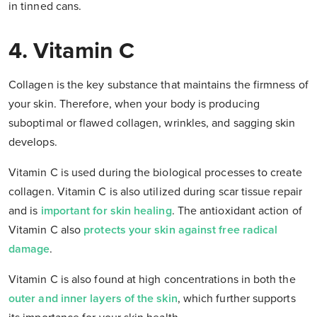
in tinned cans.
4. Vitamin C
Collagen is the key substance that maintains the firmness of
your skin. Therefore, when your body is producing
suboptimal or flawed collagen, wrinkles, and sagging skin
develops.
Vitamin C is used during the biological processes to create
collagen. Vitamin C is also utilized during scar tissue repair
and is
important for skin healing
. The antioxidant action of
Vitamin C also
protects your skin against free radical
damage
.
Vitamin C is also found at high concentrations in both the
outer and inner layers of the skin
, which further supports