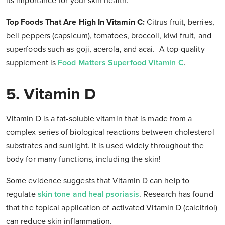
its importance for your skin health.
Top Foods That Are High In Vitamin C:
Citrus fruit, berries,
bell peppers (capsicum), tomatoes, broccoli, kiwi fruit, and
superfoods such as goji, acerola, and acai. A top-quality
supplement is
Food Matters Superfood Vitamin C
.
5. Vitamin D
Vitamin D is a fat-soluble vitamin that is made from a
complex series of biological reactions between cholesterol
substrates and sunlight. It is used widely throughout the
body for many functions, including the skin!
Some evidence suggests that Vitamin D can help to
regulate
skin tone and heal psoriasis
. Research has found
that the topical application of activated Vitamin D (calcitriol)
can reduce skin inflammation.