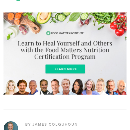
BY JAMES COLQUHOUN