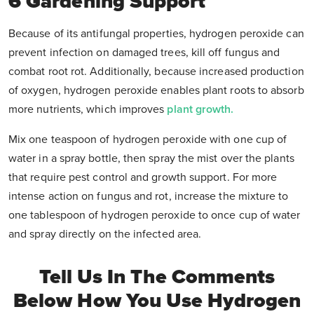
6 Gardening Support
Because of its antifungal properties, hydrogen peroxide can
prevent infection on damaged trees, kill off fungus and
combat root rot. Additionally, because increased production
of oxygen, hydrogen peroxide enables plant roots to absorb
more nutrients, which improves
plant growth.
Mix one teaspoon of hydrogen peroxide with one cup of
water in a spray bottle, then spray the mist over the plants
that require pest control and growth support. For more
intense action on fungus and rot, increase the mixture to
one tablespoon of hydrogen peroxide to once cup of water
and spray directly on the infected area.
Tell Us In The Comments
Below How You Use Hydrogen