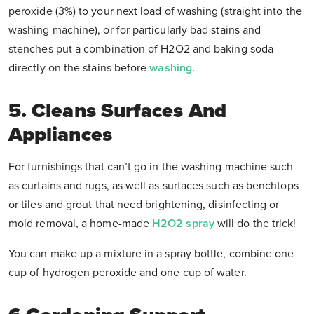
peroxide (3%) to your next load of washing (straight into the
washing machine), or for particularly bad stains and
stenches put a combination of H2O2 and baking soda
directly on the stains before
washing.
5. Cleans Surfaces And
Appliances
For furnishings that can’t go in the washing machine such
as curtains and rugs, as well as surfaces such as benchtops
or tiles and grout that need brightening, disinfecting or
mold removal, a home-made
H2O2 spray
will do the trick!
You can make up a mixture in a spray bottle, combine one
cup of hydrogen peroxide and one cup of water.