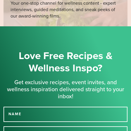
Your one-stop channel for wellness content - expert
interviews, guided meditations, and sneak peeks of
our award-winning films.
Love Free Recipes &
Wellness Inspo?
Get exclusive recipes, event invites, and
wellness inspiration delivered straight to your
inbox!
NAME
Thank you for signing up