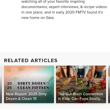
watching all of your favorite inspiring
documentaries, expert interviews, & recipe videos
in one place, and in early 2020 FMTV found it's
new home on Gaia.
RELATED ARTICLES
New Report: 2025 Dirty
The Gut-Brain Connection
Dozen & Clean 15
in Kids: Can Food Really
Help Heal the Mind?