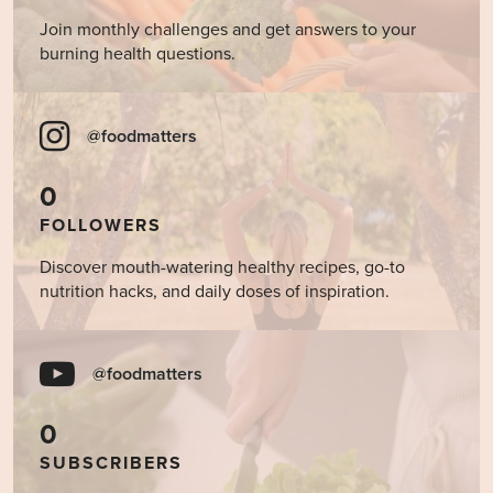
Join monthly challenges and get answers to your
burning health questions.
@foodmatters
0
FOLLOWERS
Discover mouth-watering healthy recipes, go-to
nutrition hacks, and daily doses of inspiration.
@foodmatters
0
SUBSCRIBERS