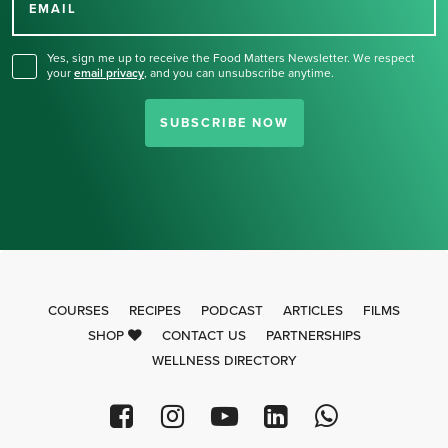
for our newsletter.
EMAIL
Yes, sign me up to receive the Food Matters Newsletter. We respect
your
email privacy
,
and you can unsubscribe anytime.
SUBSCRIBE NOW
COURSES
RECIPES
PODCAST
ARTICLES
FILMS
SHOP
CONTACT US
PARTNERSHIPS
WELLNESS DIRECTORY