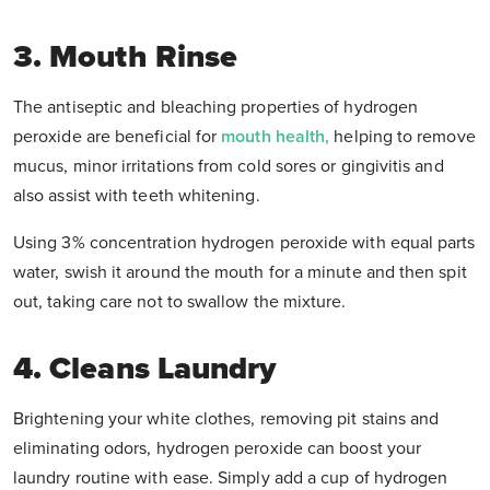
3. Mouth Rinse
The antiseptic and bleaching properties of hydrogen
peroxide are beneficial for
mouth health,
helping to remove
mucus, minor irritations from cold sores or gingivitis and
also assist with teeth whitening.
Using 3% concentration hydrogen peroxide with equal parts
water, swish it around the mouth for a minute and then spit
out, taking care not to swallow the mixture.
4. Cleans Laundry
Brightening your white clothes, removing pit stains and
eliminating odors, hydrogen peroxide can boost your
laundry routine with ease. Simply add a cup of hydrogen