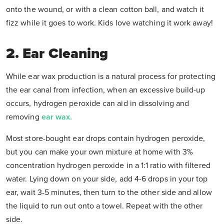
onto the wound, or with a clean cotton ball, and watch it
fizz while it goes to work. Kids love watching it work away!
2. Ear Cleaning
While ear wax production is a natural process for protecting
the ear canal from infection, when an excessive build-up
occurs, hydrogen peroxide can aid in dissolving and
removing
ear wax.
Most store-bought ear drops contain hydrogen peroxide,
but you can make your own mixture at home with 3%
concentration hydrogen peroxide in a 1:1 ratio with filtered
water. Lying down on your side, add 4-6 drops in your top
ear, wait 3-5 minutes, then turn to the other side and allow
the liquid to run out onto a towel. Repeat with the other
side.