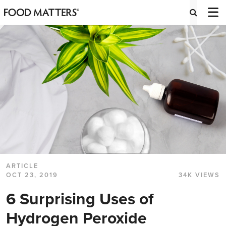
ARTICLE
OCT 23, 2019
34K VIEWS
6 Surprising Uses of
Hydrogen Peroxide