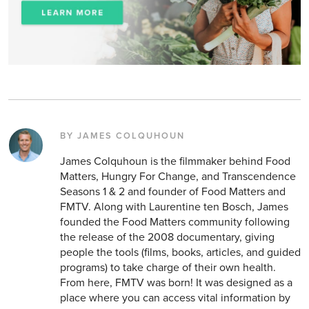
BY JAMES COLQUHOUN
James Colquhoun is the filmmaker behind Food
Matters, Hungry For Change, and Transcendence
Seasons 1 & 2 and founder of Food Matters and
FMTV. Along with Laurentine ten Bosch, James
founded the Food Matters community following
the release of the 2008 documentary, giving
people the tools (films, books, articles, and guided
programs) to take charge of their own health.
From here, FMTV was born! It was designed as a
place where you can access vital information by