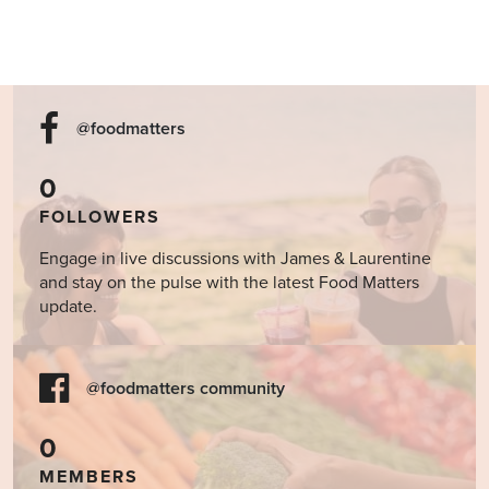
@foodmatters
0
FOLLOWERS
Engage in live discussions with James & Laurentine
and stay on the pulse with the latest Food Matters
update.
@foodmatters community
0
MEMBERS