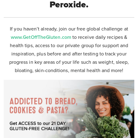
Peroxide.
If you haven’t already, join our free global challenge at
www.GetOffTheGluten.com
to receive daily recipes &
health tips, access to our private group for support and
inspiration, plus before and after testing to track your
progress in key areas of your life such as weight, sleep,
bloating, skin-conditions, mental health and more!