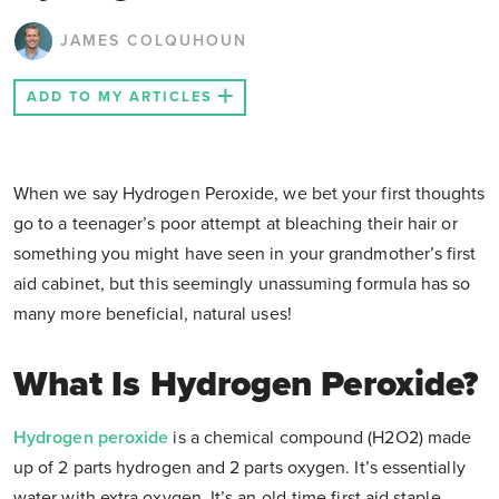
JAMES COLQUHOUN
ADD TO MY ARTICLES
When we say Hydrogen Peroxide, we bet your first thoughts
go to a teenager’s poor attempt at bleaching their hair or
something you might have seen in your grandmother’s first
aid cabinet, but this seemingly unassuming formula has so
many more beneficial, natural uses!
What Is Hydrogen Peroxide?
Hydrogen peroxide
is a chemical compound (H2O2) made
up of 2 parts hydrogen and 2 parts oxygen. It’s essentially
water with extra oxygen. It’s an old-time first aid staple