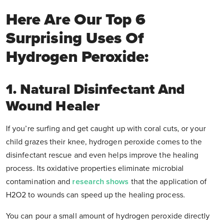
Here Are Our Top 6
Surprising Uses Of
Hydrogen Peroxide:
1. Natural Disinfectant And
Wound Healer
If you’re surfing and get caught up with coral cuts, or your
child grazes their knee, hydrogen peroxide comes to the
disinfectant rescue and even helps improve the healing
process. Its oxidative properties eliminate microbial
contamination and
research shows
that the application of
H2O2 to wounds can speed up the healing process.
You can pour a small amount of hydrogen peroxide directly