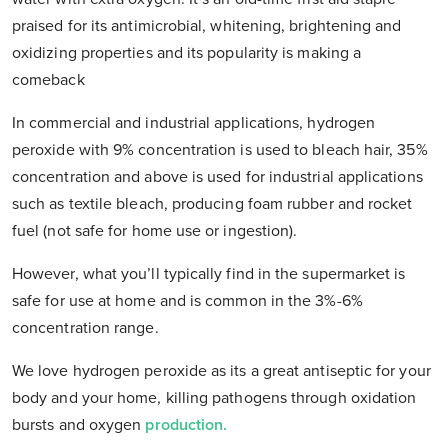
praised for its antimicrobial, whitening, brightening and
oxidizing properties and its popularity is making a
comeback
In commercial and industrial applications, hydrogen
peroxide with 9% concentration is used to bleach hair, 35%
concentration and above is used for industrial applications
such as textile bleach, producing foam rubber and rocket
fuel (not safe for home use or ingestion).
However, what you’ll typically find in the supermarket is
safe for use at home and is common in the 3%-6%
concentration range.
We love hydrogen peroxide as its a great antiseptic for your
body and your home, killing pathogens through oxidation
bursts and oxygen
production.